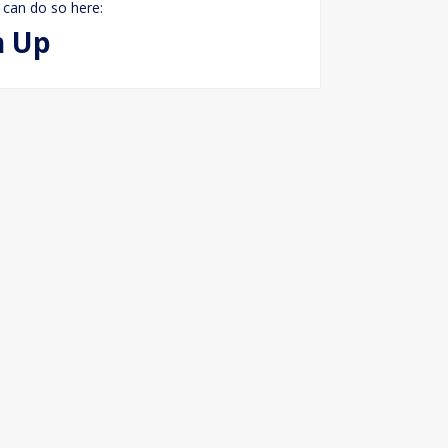
 can do so here:
n Up