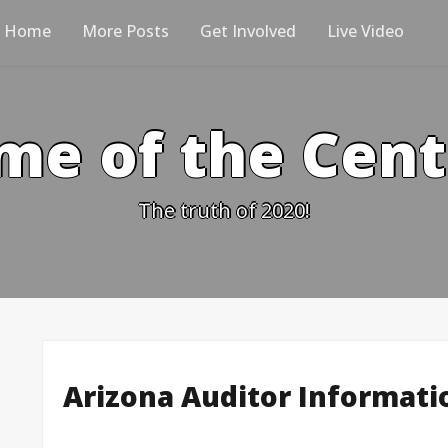
Home
More Posts
Get Involved
Live Video
me of the Cen
The truth of 2020!
Arizona Auditor Informati