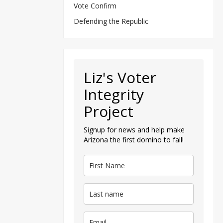
Vote Confirm
Defending the Republic
Liz's Voter
Integrity
Project
Signup for news and help make
Arizona the first domino to fall!