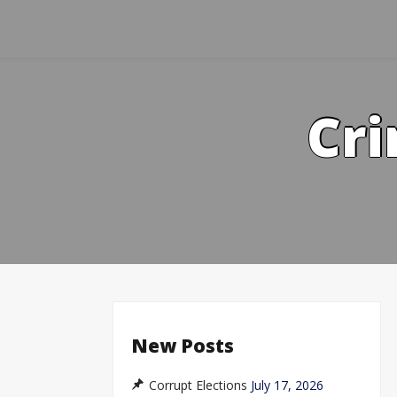
Skip
to
content
Cri
New Posts
Corrupt Elections
July 17, 2026