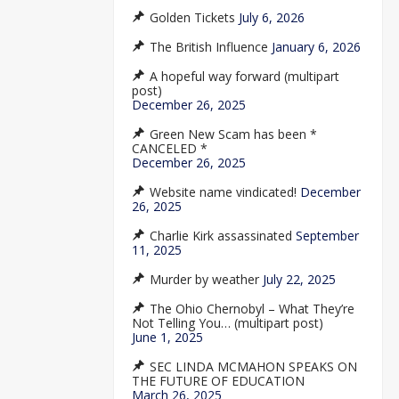
Golden Tickets
July 6, 2026
The British Influence
January 6, 2026
A hopeful way forward (multipart
post)
December 26, 2025
Green New Scam has been *
CANCELED *
December 26, 2025
Website name vindicated!
December
26, 2025
Charlie Kirk assassinated
September
11, 2025
Murder by weather
July 22, 2025
The Ohio Chernobyl – What They’re
Not Telling You… (multipart post)
June 1, 2025
SEC LINDA MCMAHON SPEAKS ON
THE FUTURE OF EDUCATION
March 26, 2025