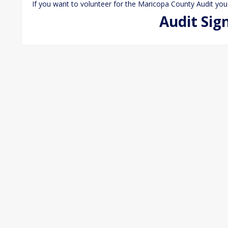
If you want to volunteer for the Maricopa County Audit you
Audit Sig