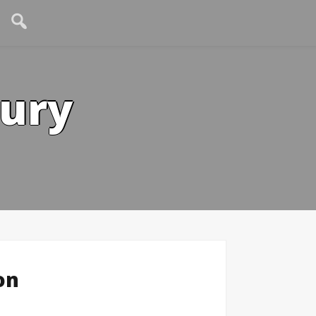
tury
on