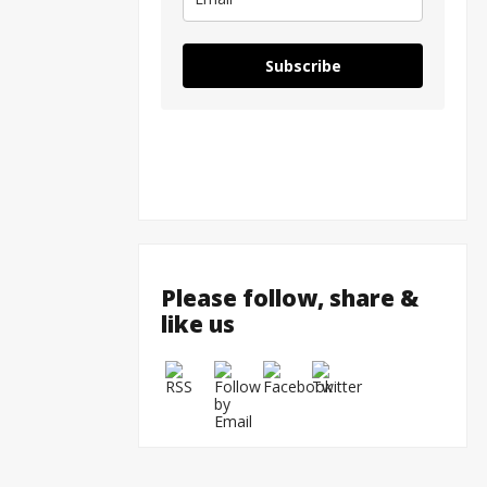
Subscribe
Please follow, share &
like us