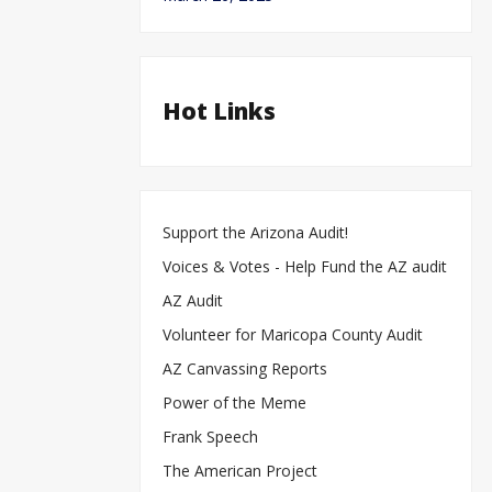
Hot Links
Support the Arizona Audit!
Voices & Votes - Help Fund the AZ audit
AZ Audit
Volunteer for Maricopa County Audit
AZ Canvassing Reports
Power of the Meme
Frank Speech
The American Project