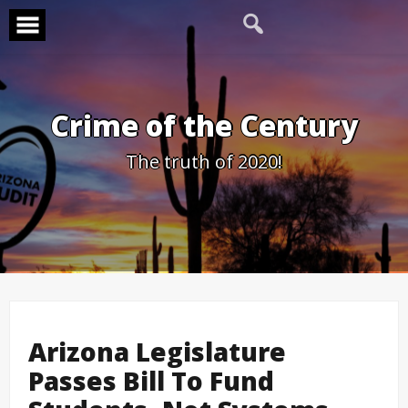
Skip
to
content
Crime of the Century
The truth of 2020!
Arizona Legislature
Passes Bill To Fund