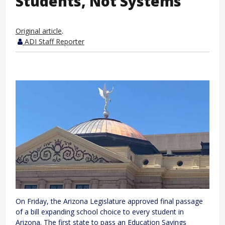
Students, Not Systems
Original article
.
ADI Staff Reporter
On Friday, the Arizona Legislature approved final passage
of a bill expanding school choice to every student in
Arizona. The first state to pass an Education Savings