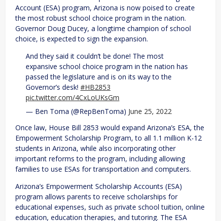
Account (ESA) program, Arizona is now poised to create
the most robust school choice program in the nation.
Governor Doug Ducey, a longtime champion of school
choice, is expected to sign the expansion.
And they said it couldn’t be done! The most
expansive school choice program in the nation has
passed the legislature and is on its way to the
Governor’s desk!
#HB2853
pic.twitter.com/4CxLoUKsGm
— Ben Toma (@RepBenToma)
June 25, 2022
Once law, House Bill 2853 would expand Arizona’s ESA, the
Empowerment Scholarship Program, to all 1.1 million K-12
students in Arizona, while also incorporating other
important reforms to the program, including allowing
families to use ESAs for transportation and computers.
Arizona’s Empowerment Scholarship Accounts (ESA)
program allows parents to receive scholarships for
educational expenses, such as private school tuition, online
education, education therapies, and tutoring. The ESA