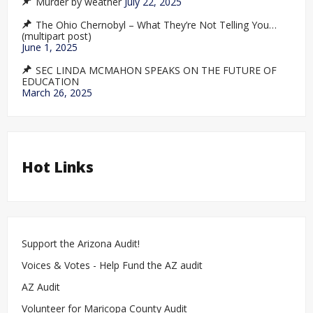
Murder by weather
July 22, 2025
The Ohio Chernobyl – What They’re Not Telling You…
(multipart post)
June 1, 2025
SEC LINDA MCMAHON SPEAKS ON THE FUTURE OF
EDUCATION
March 26, 2025
Hot Links
Support the Arizona Audit!
Voices & Votes - Help Fund the AZ audit
AZ Audit
Volunteer for Maricopa County Audit