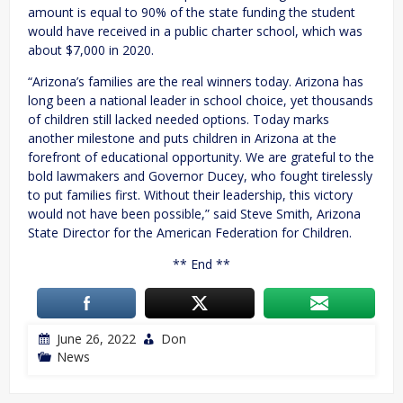
amount is equal to 90% of the state funding the student
would have received in a public charter school, which was
about $7,000 in 2020.
“Arizona’s families are the real winners today. Arizona has
long been a national leader in school choice, yet thousands
of children still lacked needed options. Today marks
another milestone and puts children in Arizona at the
forefront of educational opportunity. We are grateful to the
bold lawmakers and Governor Ducey, who fought tirelessly
to put families first. Without their leadership, this victory
would not have been possible,” said Steve Smith, Arizona
State Director for the American Federation for Children.
** End **
June 26, 2022
Don
News