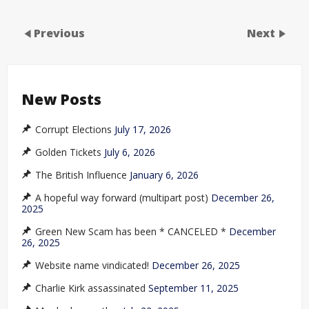
Previous
Next
New Posts
Corrupt Elections
July 17, 2026
Golden Tickets
July 6, 2026
The British Influence
January 6, 2026
A hopeful way forward (multipart post)
December 26,
2025
Green New Scam has been * CANCELED *
December
26, 2025
Website name vindicated!
December 26, 2025
Charlie Kirk assassinated
September 11, 2025