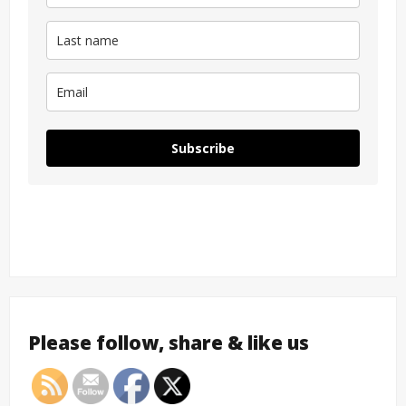
Subscribe
Please follow, share & like us