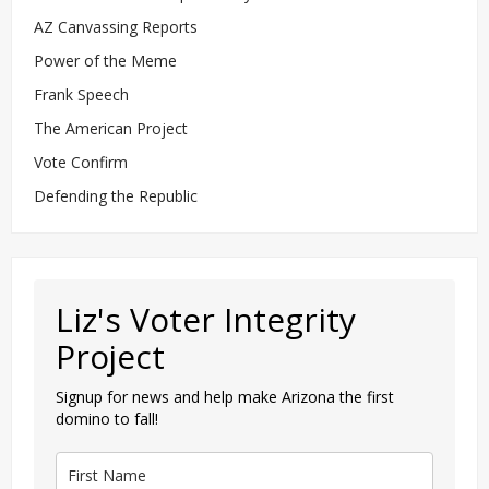
AZ Canvassing Reports
Power of the Meme
Frank Speech
The American Project
Vote Confirm
Defending the Republic
Liz's Voter Integrity
Project
Signup for news and help make Arizona the first
domino to fall!