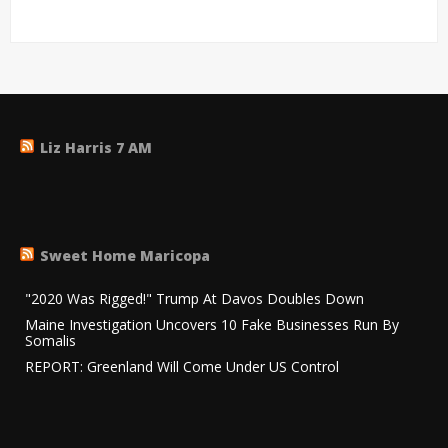
Liz Harris 7 AM
Sweet Home Maricopa
"2020 Was Rigged!" Trump At Davos Doubles Down
Maine Investigation Uncovers 10 Fake Businesses Run By
Somalis
REPORT: Greenland Will Come Under US Control