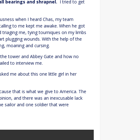
all bearings and shrapnel.
I tried to get
ciousness when I heard Chas, my team
calling to me kept me awake. When he got
 triaging me, tying tourniques on my limbs
art plugging wounds. With the help of the
ng, moaning and cursing.
at the tower and Abbey Gate and how no
iled to interview me.
ed me about this one little girl in her
ause that is what we give to America. The
inion, and there was an inexcusable lack
e sailor and one soldier that were