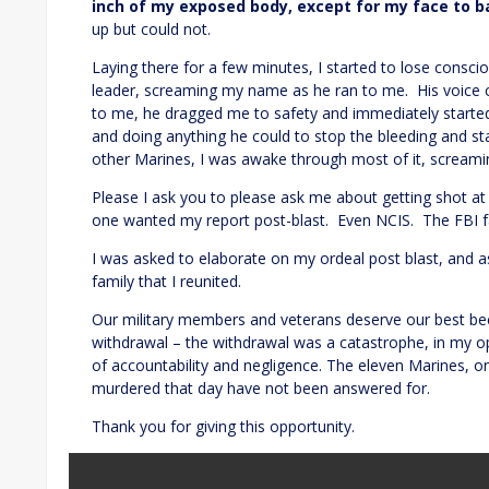
inch of my exposed body, except for my face to b
up but could not.
Laying there for a few minutes, I started to lose cons
leader, screaming my name as he ran to me. His voice 
to me, he dragged me to safety and immediately started
and doing anything he could to stop the bleeding and st
other Marines, I was awake through most of it, screami
Please I ask you to please ask me about getting shot 
one wanted my report post-blast. Even NCIS. The FBI fa
I was asked to elaborate on my ordeal post blast, and ask
family that I reunited.
Our military members and veterans deserve our best bec
withdrawal – the withdrawal was a catastrophe, in my op
of accountability and negligence. The eleven Marines, on
murdered that day have not been answered for.
Thank you for giving this opportunity.