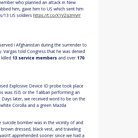
 member who planned an attack in New
nabbed him, gave him to US which sent him
ns/13 US soldiers
https://t.co/X1VZqzmVrr
served i Afghanistan during the surrender to
y. Vargas told Congress that he was denied
 killed
13 service members
and over
170
sed Explosive Device ID probe took place
is was ISIS or the Taliban performing an
 Days later, we received word to be on the
r white Corolla and a green Mazda
suicide bomber was in the vicinity of and
brown dressed, black vest, and traveling
 wasn’t apprehended sooner since we had a