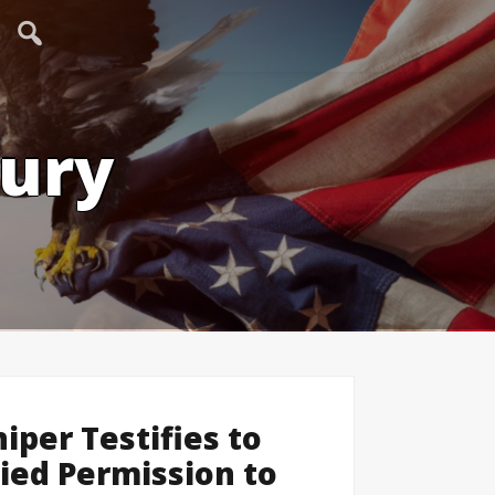
tury
iper Testifies to
ied Permission to