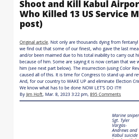
Shoot and Kill Kabul Airpo
Who Killed 13 US Service 
post)
Original article
. Not only are thousands dying from fentanyl
we find out that some of our finest, who gave the last mea
and/or been maimed due to his total inability to carry out 
because of him. Some are saying it is now certain that we w
him (see next part below). The insurrection (using Color Re
caused all of this. It is time for Congress to stand up and re
And, for our country to WAKE UP and eliminate Election Cri
We know what has to be done NOW LET’S DO IT!!!
By
Jim Hoft
, Mar. 8, 2023 3:22 pm,
895 Comments
Marine snipe
Sgt. Tyler
Vargas-
Andrews and
Kabul suicide