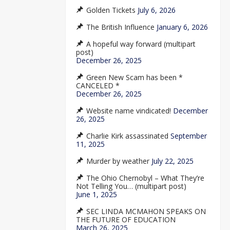
Golden Tickets
July 6, 2026
The British Influence
January 6, 2026
A hopeful way forward (multipart
post)
December 26, 2025
Green New Scam has been *
CANCELED *
December 26, 2025
Website name vindicated!
December
26, 2025
Charlie Kirk assassinated
September
11, 2025
Murder by weather
July 22, 2025
The Ohio Chernobyl – What They’re
Not Telling You… (multipart post)
June 1, 2025
SEC LINDA MCMAHON SPEAKS ON
THE FUTURE OF EDUCATION
March 26, 2025