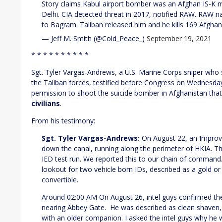
Story claims Kabul airport bomber was an Afghan IS-K
Delhi. CIA detected threat in 2017, notified RAW. RAW 
to Bagram. Taliban released him and he kills 169 Afgha
— Jeff M. Smith (@Cold_Peace_)
September 19, 2021
* * * * * * * * * *
Sgt. Tyler Vargas-Andrews, a U.S. Marine Corps sniper who 
the Taliban forces, testified before Congress on Wednesda
permission to shoot the suicide bomber in Afghanistan that
civilians
.
From his testimony:
Sgt. Tyler Vargas-Andrews:
On August 22, an Improvi
down the canal, running along the perimeter of HKIA. Th
IED test run. We reported this to our chain of command.
lookout for two vehicle born IDs, described as a gold o
convertible.
Around 02:00 AM On August 26, intel guys confirmed the 
nearing Abbey Gate. He was described as clean shaven, 
with an older companion. I asked the intel guys why he