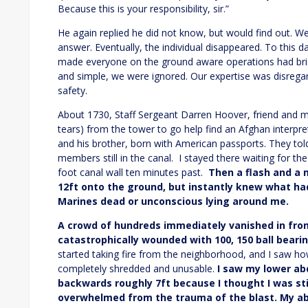
Because this is your responsibility, sir.”
He again replied he did not know, but would find out. W
answer. Eventually, the individual disappeared. To this 
made everyone on the ground aware operations had briefl
and simple, we were ignored. Our expertise was disrega
safety.
About 1730, Staff Sergeant Darren Hoover, friend and 
tears) from the tower to go help find an Afghan interpre
and his brother, born with American passports. They told 
members still in the canal. I stayed there waiting for t
foot canal wall ten minutes past.
Then a flash and a 
12ft onto the ground, but instantly knew what h
Marines dead or unconscious lying around me.
A crowd of hundreds immediately vanished in fro
catastrophically wounded with 100, 150 ball bearin
started taking fire from the neighborhood, and I saw ho
completely shredded and unusable.
I saw my lower a
backwards roughly 7ft because I thought I was st
overwhelmed from the trauma of the blast. My a