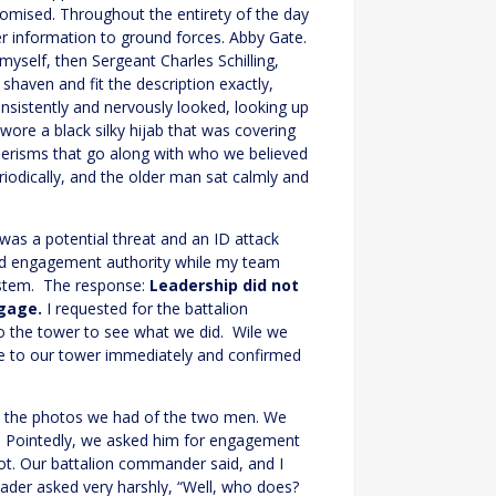
romised. Throughout the entirety of the day
r information to ground forces. Abby Gate.
elf, then Sergeant Charles Schilling,
haven and fit the description exactly,
nsistently and nervously looked, looking up
wore a black silky hijab that was covering
erisms that go along with who we believed
iodically, and the older man sat calmly and
as a potential threat and an ID attack
sted engagement authority while my team
stem. The response:
Leadership did not
gage.
I requested for the battalion
 the tower to see what we did. Wile we
me to our tower immediately and confirmed
, the photos we had of the two men. We
r. Pointedly, we asked him for engagement
ot. Our battalion commander said, and I
eader asked very harshly, “Well, who does?