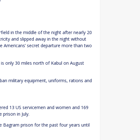
l
eld in the middle of the night after nearly 20
ricity and slipped away in the night without
e Americans’ secret departure more than two
 is only 30 miles north of Kabul on August
iban military equipment, uniforms, rations and
rdered 13 US servicemen and women and 169
prison in July.
e Bagram prison for the past four years until