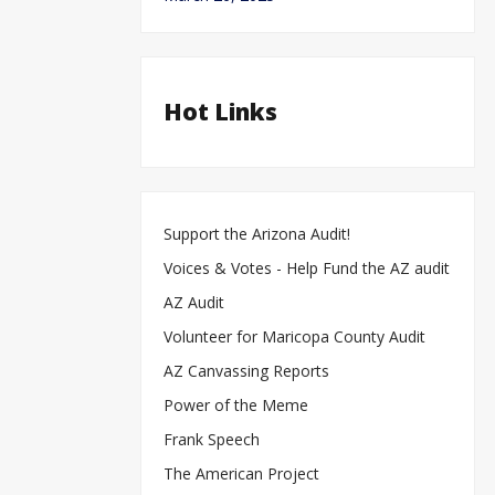
Hot Links
Support the Arizona Audit!
Voices & Votes - Help Fund the AZ audit
AZ Audit
Volunteer for Maricopa County Audit
AZ Canvassing Reports
Power of the Meme
Frank Speech
The American Project