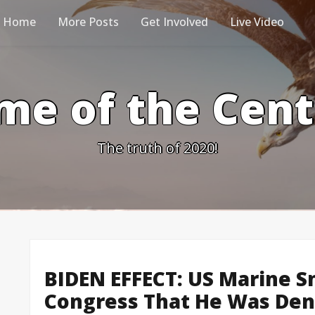
Home
More Posts
Get Involved
Live Video
me of the Cen
The truth of 2020!
BIDEN EFFECT: US Marine Sn
Congress That He Was Den