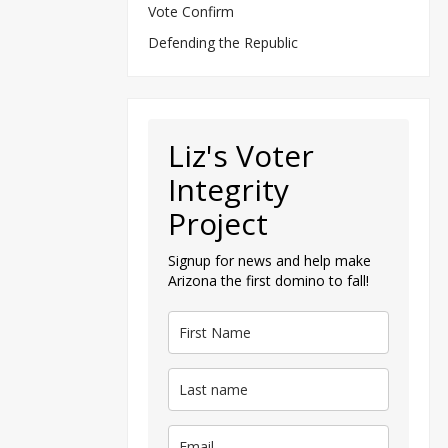
Vote Confirm
Defending the Republic
Liz's Voter
Integrity
Project
Signup for news and help make
Arizona the first domino to fall!