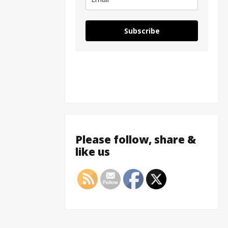
Subscribe
Please follow, share &
like us