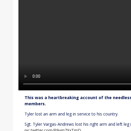
This was a heartbreaking account of the needles
members.
Tyler lost an arm and leg in service to his country.
Sgt. Tyler Vargas-Andrews lost his right arm and left leg 
pic.twitter.com/P9vm7XxTmD