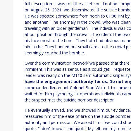
full description. I was told the asset could not be comp
on August 26, 2021, we disseminated the suicide bombe
He was spotted somewhere from noon to 01:00 PM by mys
and another. The anomaly in the crowd, who was clean s
traveling with an older gentleman. The individual was co
at our position through the crowd. The older of the two 
his face most of the time. They both had obvious mann
him to be. They handed out small cards to the crowd per
seemingly coached the bomber.
Over the communication network we passed that there w
imminent. This was as serious as it could get. I reque
leader was ready on the M110 semiautomatic sniper sy
have the engagement authority for us. Do not en
commander, lieutenant Colonel Brad Whited, to come to
waited for him psychological operations individuals ca
the suspect met the suicide bomber description.
He eventually arrived, and we showed him our evidence
reassured him of the ease of fire on the suicide bombe
authority and permission. We asked him if we could sho
quote, “I don’t know,” end quote. Myself and my team l