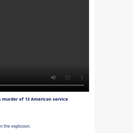
s murder of 13 American service
in the explosion.