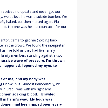
e received no update and never got our
day, we believe he was a suicide bomber. We
y halted, but then started again. Plain
rded. No one was held accountable for our
mentor, came to get me (holding back
ter in the crowd. We found the interpreter
us five told us they had five family
he family members standing against a two-
massive wave of pressure. I’m thrown
ad happened. I opened my eyes to
nt of me, and my body was
gs now in it.
Almost immediately, we
w injured I was with my right arm
bdomen soaking blood. Icrawled
ill in harm’s way. My body was
bdomen had been ripped open every