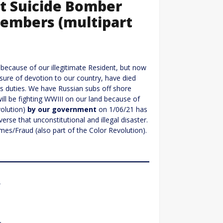
rt Suicide Bomber
Members (multipart
 because of our illegitimate Resident, but now
sure of devotion to our country, have died
his duties. We have Russian subs off shore
ill be fighting WWIII on our land because of
volution)
by our government
on 1/06/21 has
verse that unconstitutional and illegal disaster.
mes/Fraud (also part of the Color Revolution).
r