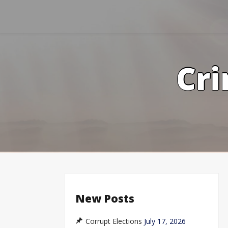
Skip
to
content
Cri
New Posts
Corrupt Elections
July 17, 2026