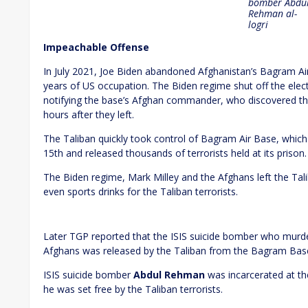
bomber
Abdu
Rehman al-
logri
Impeachable Offense
In July 2021, Joe Biden abandoned Afghanistan’s Bagram Airfi
years of US occupation. The Biden regime shut off the elect
notifying the base’s Afghan commander, who discovered th
hours after they left.
The Taliban quickly took control of Bagram Air Base, which
15th and released thousands of terrorists held at its prison.
The Biden regime, Mark Milley and the Afghans left the Tal
even sports drinks for the Taliban terrorists.
Later TGP reported that the ISIS suicide bomber who mu
Afghans was released by the Taliban from the Bagram Base 
ISIS suicide bomber
Abdul Rehman
was incarcerated at th
he was set free by the Taliban terrorists.