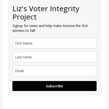
Liz's Voter Integrity
Project
Signup for news and help make Arizona the first
domino to fall!
Subscribe