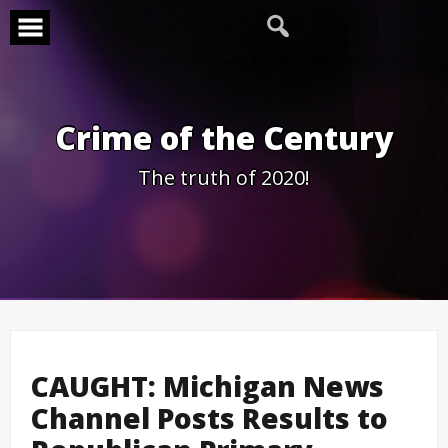
Skip
to
content
Crime of the Century
The truth of 2020!
CAUGHT: Michigan News
Channel Posts Results to