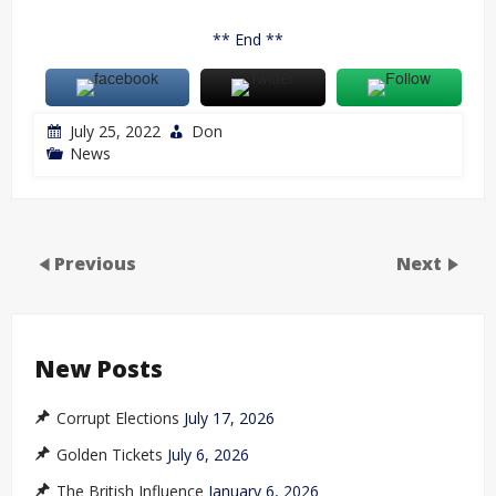
** End **
July 25, 2022
Don
News
Previous
Next
New Posts
Corrupt Elections
July 17, 2026
Golden Tickets
July 6, 2026
The British Influence
January 6, 2026