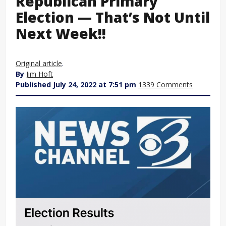
Republican Primary
Election — That’s Not Until
Next Week!!
Original article
.
By
Jim Hoft
Published July 24, 2022 at 7:51 pm
1339 Comments