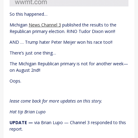
So this happened…
Michigan
News Channel 3
published the results to the
Republican primary election. RINO Tudor Dixon won!!
AND … Trump hater Peter Meijer won his race too!!
There’s just one thing…
The Michigan Republican primary is not for another week—
on August 2nd!!
Oops.
lease come back for more updates on this story.
Hat tip Brian Lupo
UPDATE —
via Brian Lupo — Channel 3 responded to this
report.