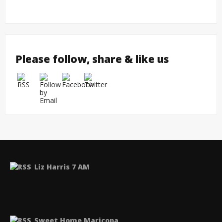
Please follow, share & like us
Liz Harris 7 AM
Sweet Home Maricopa