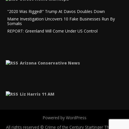
"2020 Was Rigged!" Trump At Davos Doubles Down
Maine Investigation Uncovers 10 Fake Businesses Run By
Somalis
REPORT: Greenland Will Come Under US Control
Arizona Conservative News
Liz Harris 11 AM
Powered by WordPress
All rights reserved © Crime of the Century
Startinger Theme by