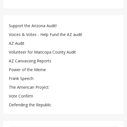
Support the Arizona Audit!
Voices & Votes - Help Fund the AZ audit
AZ Audit
Volunteer for Maricopa County Audit
AZ Canvassing Reports
Power of the Meme
Frank Speech
The American Project
Vote Confirm
Defending the Republic