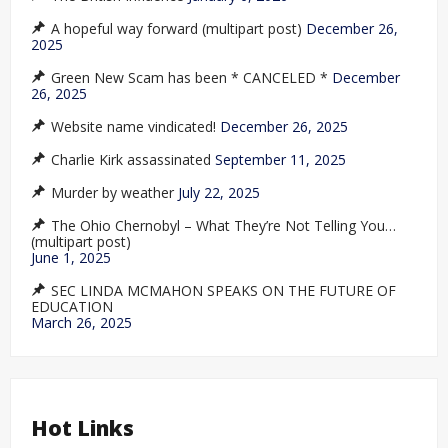
A hopeful way forward (multipart post)
December 26,
2025
Green New Scam has been * CANCELED *
December
26, 2025
Website name vindicated!
December 26, 2025
Charlie Kirk assassinated
September 11, 2025
Murder by weather
July 22, 2025
The Ohio Chernobyl – What They’re Not Telling You…
(multipart post)
June 1, 2025
SEC LINDA MCMAHON SPEAKS ON THE FUTURE OF
EDUCATION
March 26, 2025
Hot Links