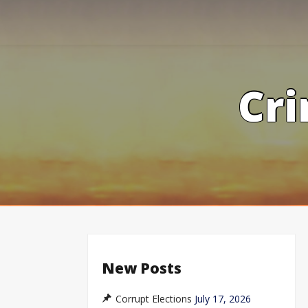
Skip
to
content
Cri
New Posts
Corrupt Elections
July 17, 2026