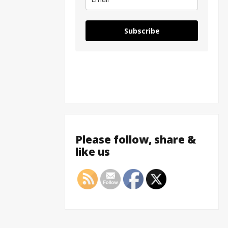
Subscribe
Please follow, share &
like us