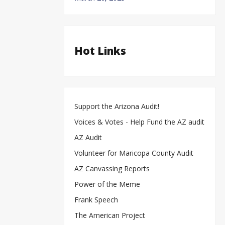
Hot Links
Support the Arizona Audit!
Voices & Votes - Help Fund the AZ audit
AZ Audit
Volunteer for Maricopa County Audit
AZ Canvassing Reports
Power of the Meme
Frank Speech
The American Project