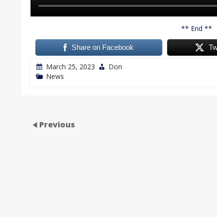
** End **
Share on Facebook
Tw
March 25, 2023
Don
News
Previous