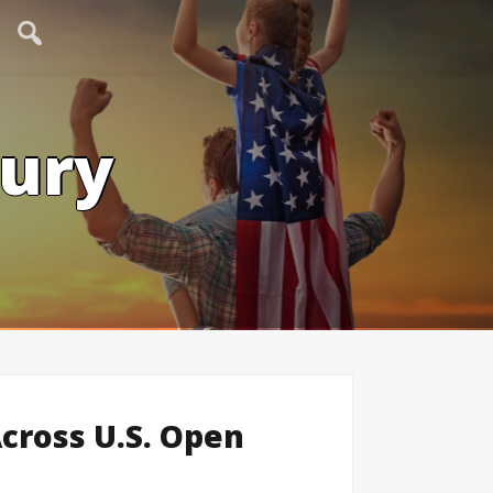
tury
Across U.S. Open