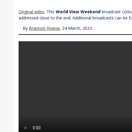
Original video
. This
World View Weekend
broadcast contai
addressed close to the end. Additional broadcasts can be 
By
Brannon Howse
, 24 March, 2023