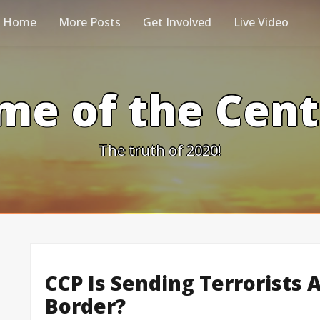
Home
More Posts
Get Involved
Live Video
me of the Cen
The truth of 2020!
CCP Is Sending Terrorists 
Border?