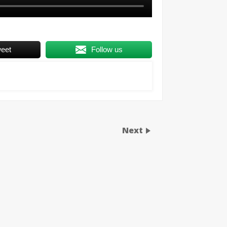
eet
Follow us
Next