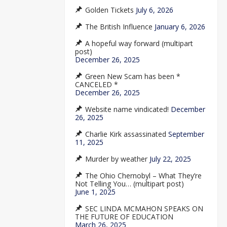
Golden Tickets
July 6, 2026
The British Influence
January 6, 2026
A hopeful way forward (multipart
post)
December 26, 2025
Green New Scam has been *
CANCELED *
December 26, 2025
Website name vindicated!
December
26, 2025
Charlie Kirk assassinated
September
11, 2025
Murder by weather
July 22, 2025
The Ohio Chernobyl – What They’re
Not Telling You… (multipart post)
June 1, 2025
SEC LINDA MCMAHON SPEAKS ON
THE FUTURE OF EDUCATION
March 26, 2025