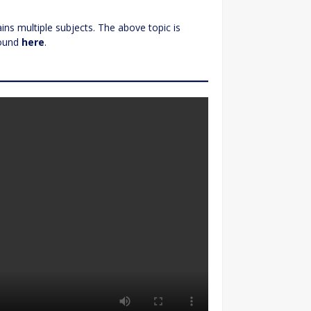
ns multiple subjects. The above topic is
found
here
.