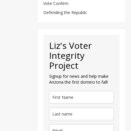
Vote Confirm
Defending the Republic
Liz's Voter
Integrity
Project
Signup for news and help make
Arizona the first domino to fall!