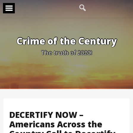
Skip
to
content
Crime of the Century
The truth of 2020!
DECERTIFY NOW –
Americans Across the