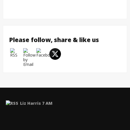
Please follow, share & like us
Liz Harris 7 AM