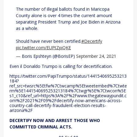
The number of illegal ballots found in Maricopa
County alone is over 4 times the current amount
separating President Trump and Joe Biden in Arizona
as a whole.
Should have never been certified.
#Decertify
pic.twitter.com/EUPtZpiQKE
— Boris Epshteyn (@BorisEP)
September 24, 2021
Even il Donaldo Trumpo is calling for decertification.
https://twitter.com/PapiTrumpo/status/1441540695253213
184?
ref_src=twsrc%5Etfw%7Ctwcamp%5Etweetembed%7Ctwte
rm%5E1441540695253213184%7Ctwgr%5E%7Ctwcon%5E
s1_c10&ref_url=https%3A%2F%2Fwww.thegatewaypundit.c
om%2F2021%2F09%2Fdecertify-now-americans-across-
country-call-decertify-fraudulent-election-results-
arizona%2F
DECERTIFY NOW AND ARREST THOSE WHO
COMMITTED CRIMINAL ACTS.