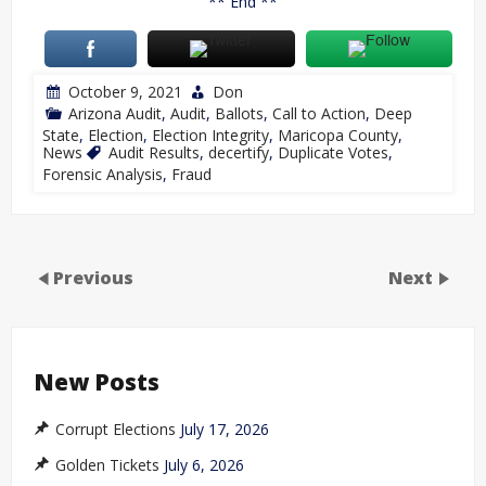
** End **
October 9, 2021
Don
Arizona Audit
,
Audit
,
Ballots
,
Call to Action
,
Deep
State
,
Election
,
Election Integrity
,
Maricopa County
,
News
Audit Results
,
decertify
,
Duplicate Votes
,
Forensic Analysis
,
Fraud
Previous
Next
New Posts
Corrupt Elections
July 17, 2026
Golden Tickets
July 6, 2026