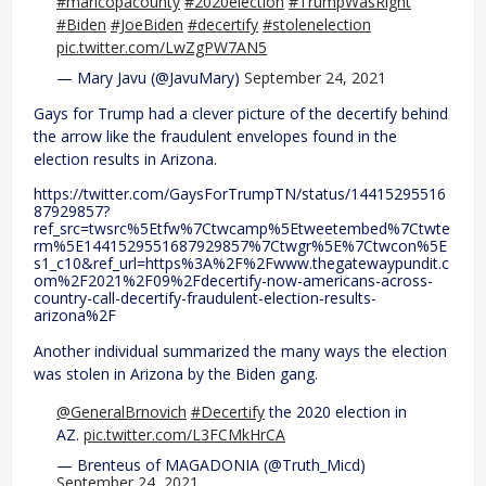
#maricopacounty
#2020election
#TrumpWasRight
#Biden
#JoeBiden
#decertify
#stolenelection
pic.twitter.com/LwZgPW7AN5
— Mary Javu (@JavuMary)
September 24, 2021
Gays for Trump had a clever picture of the decertify behind
the arrow like the fraudulent envelopes found in the
election results in Arizona.
https://twitter.com/GaysForTrumpTN/status/14415295516
87929857?
ref_src=twsrc%5Etfw%7Ctwcamp%5Etweetembed%7Ctwte
rm%5E1441529551687929857%7Ctwgr%5E%7Ctwcon%5E
s1_c10&ref_url=https%3A%2F%2Fwww.thegatewaypundit.c
om%2F2021%2F09%2Fdecertify-now-americans-across-
country-call-decertify-fraudulent-election-results-
arizona%2F
Another individual summarized the many ways the election
was stolen in Arizona by the Biden gang.
@GeneralBrnovich
#Decertify
the 2020 election in
AZ.
pic.twitter.com/L3FCMkHrCA
— Brenteus of MAGADONIA (@Truth_Micd)
September 24, 2021