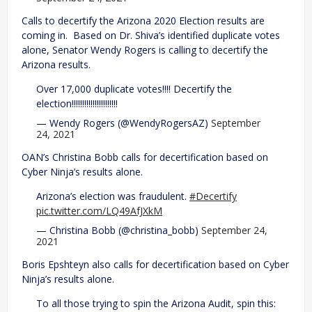
Calls to decertify the Arizona 2020 Election results are
coming in. Based on Dr. Shiva’s identified duplicate votes
alone, Senator Wendy Rogers is calling to decertify the
Arizona results.
Over 17,000 duplicate votes!!!! Decertify the
election!!!!!!!!!!!!!!!!!!!!!!
— Wendy Rogers (@WendyRogersAZ)
September
24, 2021
OAN’s Christina Bobb calls for decertification based on
Cyber Ninja’s results alone.
Arizona’s election was fraudulent.
#Decertify
pic.twitter.com/LQ49AfJXkM
— Christina Bobb (@christina_bobb)
September 24,
2021
Boris Epshteyn also calls for decertification based on Cyber
Ninja’s results alone.
To all those trying to spin the Arizona Audit, spin this: