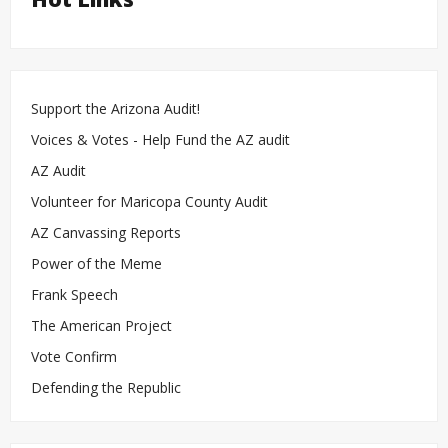
Support the Arizona Audit!
Voices & Votes - Help Fund the AZ audit
AZ Audit
Volunteer for Maricopa County Audit
AZ Canvassing Reports
Power of the Meme
Frank Speech
The American Project
Vote Confirm
Defending the Republic