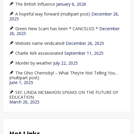
The British Influence
January 6, 2026
A hopeful way forward (multipart post)
December 26,
2025
Green New Scam has been * CANCELED *
December
26, 2025
Website name vindicated!
December 26, 2025
Charlie Kirk assassinated
September 11, 2025
Murder by weather
July 22, 2025
The Ohio Chernobyl – What They’re Not Telling You…
(multipart post)
June 1, 2025
SEC LINDA MCMAHON SPEAKS ON THE FUTURE OF
EDUCATION
March 26, 2025
Hot Links