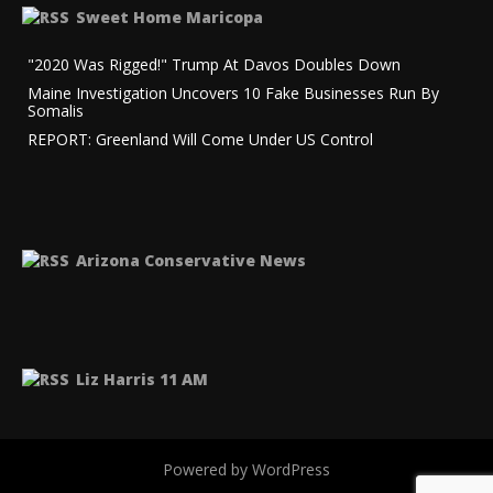
Sweet Home Maricopa
"2020 Was Rigged!" Trump At Davos Doubles Down
Maine Investigation Uncovers 10 Fake Businesses Run By
Somalis
REPORT: Greenland Will Come Under US Control
Arizona Conservative News
Liz Harris 11 AM
Powered by WordPress