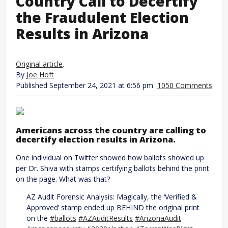
Country Call to Decertify
the Fraudulent Election
Results in Arizona
Original article
.
By
Joe Hoft
Published September 24, 2021 at 6:56 pm
1050 Comments
Americans across the country are calling to
decertify election results in Arizona.
One individual on Twitter showed how ballots showed up
per Dr. Shiva with stamps certifying ballots behind the print
on the page. What was that?
AZ Audit Forensic Analysis: Magically, the ‘Verified &
Approved’ stamp ended up BEHIND the original print
on the
#ballots
#AZAuditResults
#ArizonaAudit