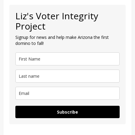
Liz's Voter Integrity
Project
Signup for news and help make Arizona the first
domino to fall!
Subscribe