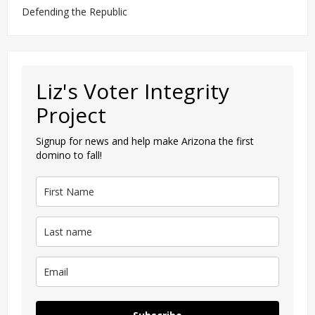
Defending the Republic
Liz's Voter Integrity
Project
Signup for news and help make Arizona the first
domino to fall!