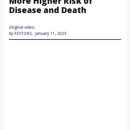
More Higher Risk of
Disease and Death
Original video.
by
EDITOR2, January 11, 2023