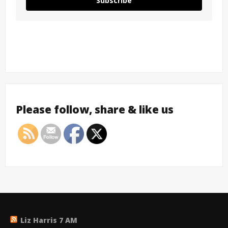
Subscribe
Please follow, share & like us
Liz Harris 7 AM