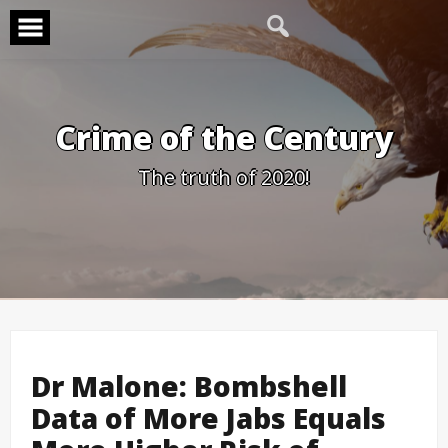
Skip
to
content
Crime of the Century
The truth of 2020!
Dr Malone: Bombshell
Data of More Jabs Equals