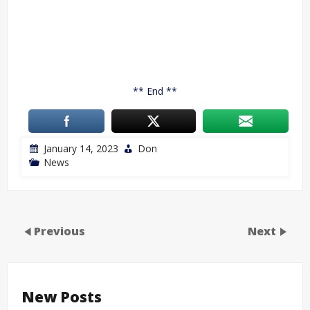
** End **
January 14, 2023
Don
News
Previous
Next
New Posts