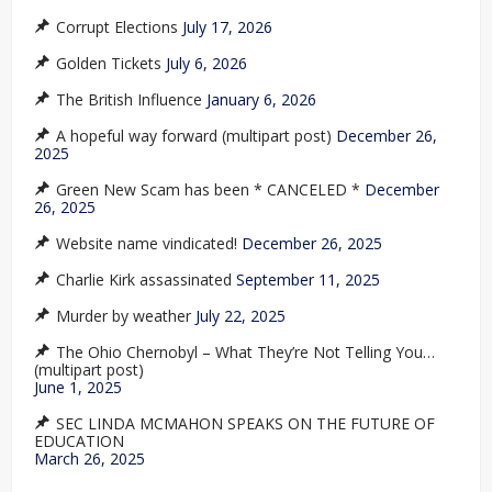
Corrupt Elections
July 17, 2026
Golden Tickets
July 6, 2026
The British Influence
January 6, 2026
A hopeful way forward (multipart post)
December 26,
2025
Green New Scam has been * CANCELED *
December
26, 2025
Website name vindicated!
December 26, 2025
Charlie Kirk assassinated
September 11, 2025
Murder by weather
July 22, 2025
The Ohio Chernobyl – What They’re Not Telling You…
(multipart post)
June 1, 2025
SEC LINDA MCMAHON SPEAKS ON THE FUTURE OF
EDUCATION
March 26, 2025