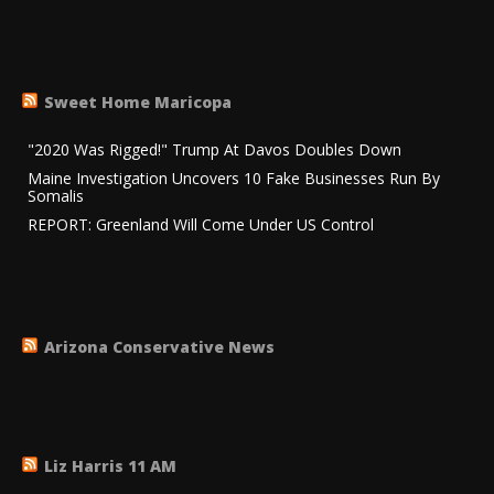
Sweet Home Maricopa
"2020 Was Rigged!" Trump At Davos Doubles Down
Maine Investigation Uncovers 10 Fake Businesses Run By
Somalis
REPORT: Greenland Will Come Under US Control
Arizona Conservative News
Liz Harris 11 AM