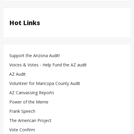
Hot Links
Support the Arizona Audit!
Voices & Votes - Help Fund the AZ audit
AZ Audit
Volunteer for Maricopa County Audit
AZ Canvassing Reports
Power of the Meme
Frank Speech
The American Project
Vote Confirm