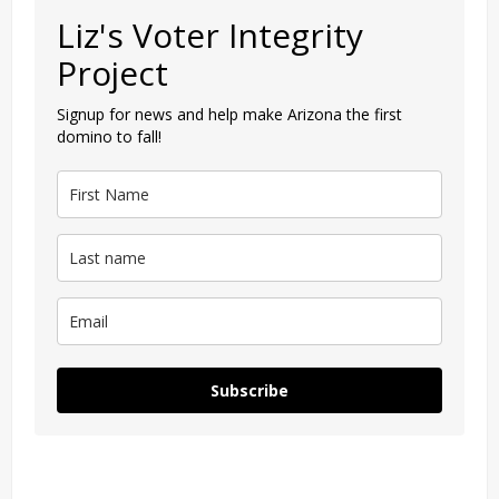
Liz's Voter Integrity
Project
Signup for news and help make Arizona the first
domino to fall!
Subscribe