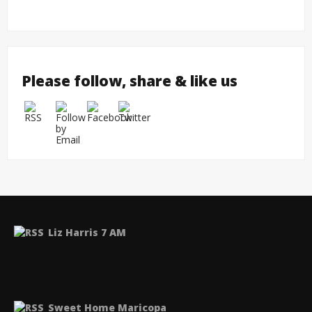
Please follow, share & like us
Liz Harris 7 AM
Sweet Home Maricopa