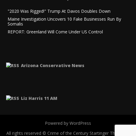
"2020 Was Rigged!" Trump At Davos Doubles Down
Maine Investigation Uncovers 10 Fake Businesses Run By
Somalis
REPORT: Greenland Will Come Under US Control
Arizona Conservative News
Liz Harris 11 AM
Powered by WordPress
All rights reserved © Crime of the Century
Startinger Theme by