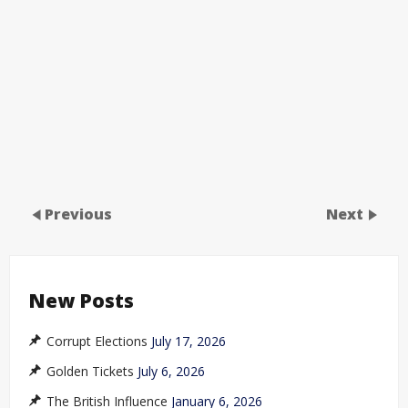
Previous
Next
New Posts
Corrupt Elections
July 17, 2026
Golden Tickets
July 6, 2026
The British Influence
January 6, 2026