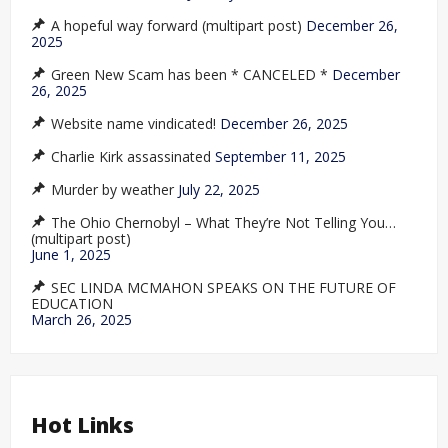
A hopeful way forward (multipart post)
December 26,
2025
Green New Scam has been * CANCELED *
December
26, 2025
Website name vindicated!
December 26, 2025
Charlie Kirk assassinated
September 11, 2025
Murder by weather
July 22, 2025
The Ohio Chernobyl – What They’re Not Telling You…
(multipart post)
June 1, 2025
SEC LINDA MCMAHON SPEAKS ON THE FUTURE OF
EDUCATION
March 26, 2025
Hot Links