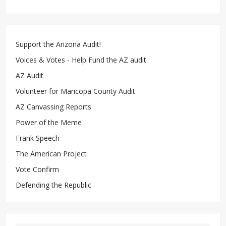
Support the Arizona Audit!
Voices & Votes - Help Fund the AZ audit
AZ Audit
Volunteer for Maricopa County Audit
AZ Canvassing Reports
Power of the Meme
Frank Speech
The American Project
Vote Confirm
Defending the Republic