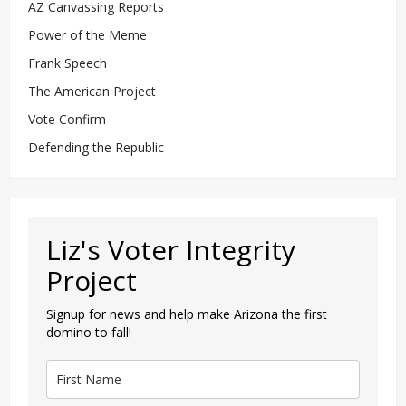
AZ Canvassing Reports
Power of the Meme
Frank Speech
The American Project
Vote Confirm
Defending the Republic
Liz's Voter Integrity
Project
Signup for news and help make Arizona the first
domino to fall!