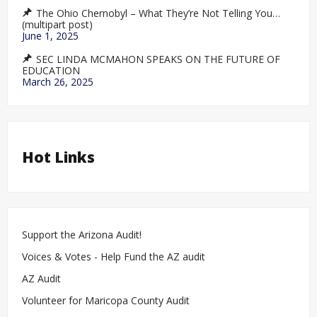
The Ohio Chernobyl – What They’re Not Telling You…
(multipart post)
June 1, 2025
SEC LINDA MCMAHON SPEAKS ON THE FUTURE OF
EDUCATION
March 26, 2025
Hot Links
Support the Arizona Audit!
Voices & Votes - Help Fund the AZ audit
AZ Audit
Volunteer for Maricopa County Audit