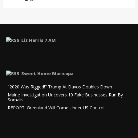
Liz Harris 7 AM
Sweet Home Maricopa
"2020 Was Rigged!" Trump At Davos Doubles Down
Maine Investigation Uncovers 10 Fake Businesses Run By
Somalis
REPORT: Greenland Will Come Under US Control