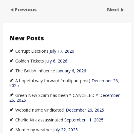
Previous
Next
New Posts
Corrupt Elections
July 17, 2026
Golden Tickets
July 6, 2026
The British Influence
January 6, 2026
A hopeful way forward (multipart post)
December 26,
2025
Green New Scam has been * CANCELED *
December
26, 2025
Website name vindicated!
December 26, 2025
Charlie Kirk assassinated
September 11, 2025
Murder by weather
July 22, 2025