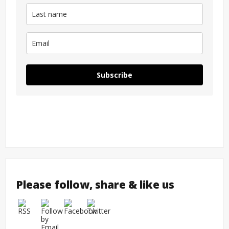
Subscribe
Please follow, share & like us