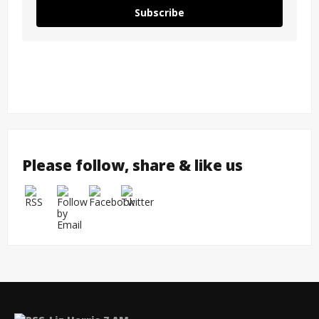
Subscribe
Please follow, share & like us