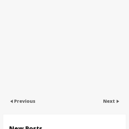
Previous
Next
New Posts