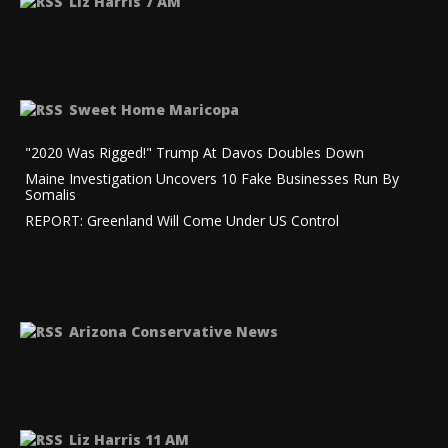
Liz Harris 7 AM
Sweet Home Maricopa
"2020 Was Rigged!" Trump At Davos Doubles Down
Maine Investigation Uncovers 10 Fake Businesses Run By
Somalis
REPORT: Greenland Will Come Under US Control
Arizona Conservative News
Liz Harris 11 AM