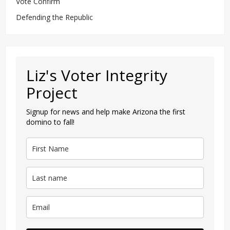
Vote Confirm
Defending the Republic
Liz's Voter Integrity
Project
Signup for news and help make Arizona the first
domino to fall!