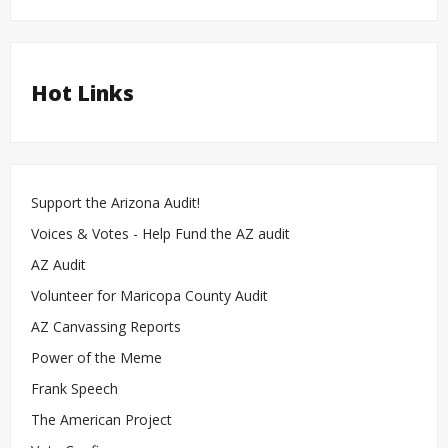
Hot Links
Support the Arizona Audit!
Voices & Votes - Help Fund the AZ audit
AZ Audit
Volunteer for Maricopa County Audit
AZ Canvassing Reports
Power of the Meme
Frank Speech
The American Project