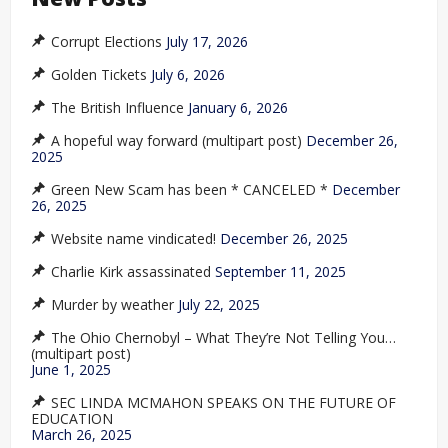
Corrupt Elections
July 17, 2026
Golden Tickets
July 6, 2026
The British Influence
January 6, 2026
A hopeful way forward (multipart post)
December 26,
2025
Green New Scam has been * CANCELED *
December
26, 2025
Website name vindicated!
December 26, 2025
Charlie Kirk assassinated
September 11, 2025
Murder by weather
July 22, 2025
The Ohio Chernobyl – What They’re Not Telling You…
(multipart post)
June 1, 2025
SEC LINDA MCMAHON SPEAKS ON THE FUTURE OF
EDUCATION
March 26, 2025