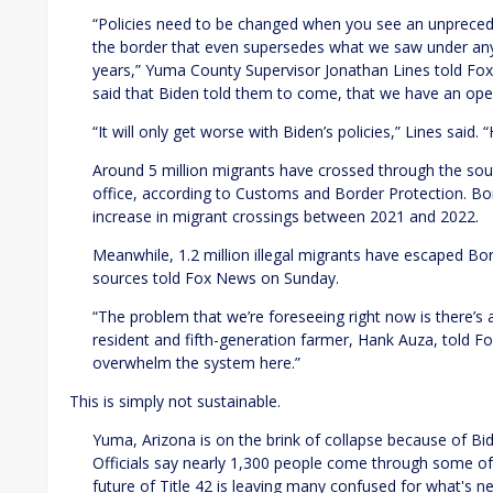
“Policies need to be changed when you see an unprece
the border that even supersedes what we saw under any 
years,” Yuma County Supervisor Jonathan Lines told Fo
said that Biden told them to come, that we have an ope
“It will only get worse with Biden’s policies,” Lines said.
Around 5 million migrants have crossed through the sout
office, according to Customs and Border Protection. B
increase in migrant crossings between 2021 and 2022.
Meanwhile, 1.2 million illegal migrants have escaped Bo
sources told Fox News on Sunday.
“The problem that we’re foreseeing right now is there’s
resident and fifth-generation farmer, Hank Auza, told Fox
overwhelm the system here.”
This is simply not sustainable.
Yuma, Arizona is on the brink of collapse because of Bide
Officials say nearly 1,300 people come through some of 
future of Title 42 is leaving many confused for what's n