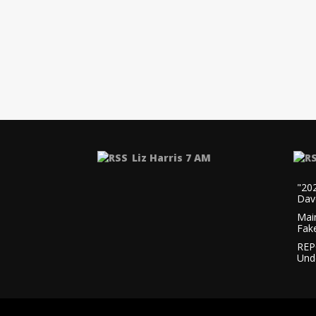
Liz Harris 7 AM
"20
Dav
Mai
Fak
REP
Und