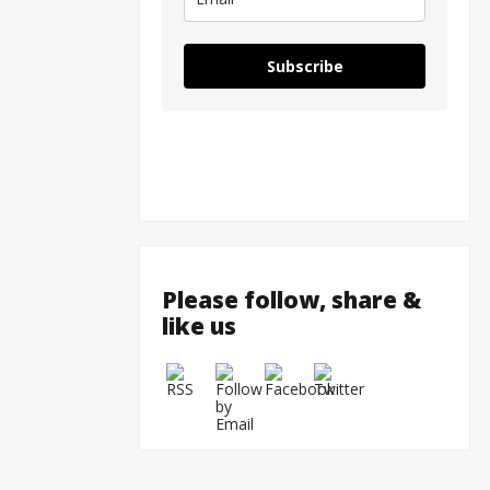
Subscribe
Please follow, share &
like us