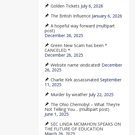
Golden Tickets
July 6, 2026
The British Influence
January 6, 2026
A hopeful way forward (multipart
post)
December 26, 2025
Green New Scam has been *
CANCELED *
December 26, 2025
Website name vindicated!
December
26, 2025
Charlie Kirk assassinated
September
11, 2025
Murder by weather
July 22, 2025
The Ohio Chernobyl – What They’re
Not Telling You… (multipart post)
June 1, 2025
SEC LINDA MCMAHON SPEAKS ON
THE FUTURE OF EDUCATION
March 26, 2025