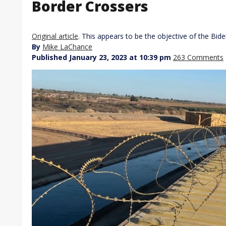
Border Crossers
Original article
. This appears to be the objective of the Bide
By
Mike LaChance
Published January 23, 2023 at 10:39 pm
263 Comments