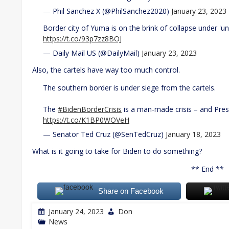
— Phil Sanchez X (@PhilSanchez2020)
January 23, 2023
Border city of Yuma is on the brink of collapse under '
https://t.co/93p7zz8BOJ
— Daily Mail US (@DailyMail)
January 23, 2023
Also, the cartels have way too much control.
The southern border is under siege from the cartels.
The
#BidenBorderCrisis
is a man-made crisis – and Presi
https://t.co/K1BP0WOVeH
— Senator Ted Cruz (@SenTedCruz)
January 18, 2023
What is it going to take for Biden to do something?
** End **
Share on Facebook
January 24, 2023
Don
News