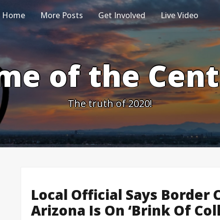
Home
More Posts
Get Involved
Live Video
me of the Cen
The truth of 2020!
Local Official Says Border 
Arizona Is On ‘Brink Of Col