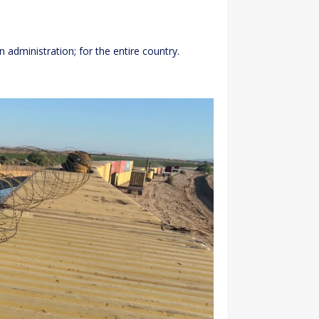
n administration; for the entire country.