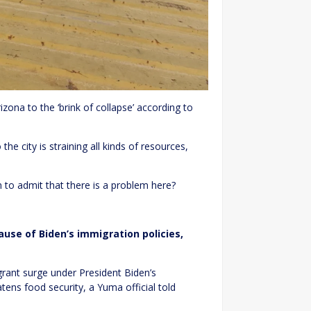
izona to the ‘brink of collapse’ according to
e city is straining all kinds of resources,
en to admit that there is a problem here?
ause of Biden’s immigration policies,
igrant surge under President Biden’s
ens food security, a Yuma official told