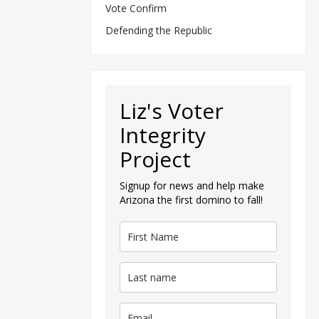
Vote Confirm
Defending the Republic
Liz's Voter
Integrity
Project
Signup for news and help make
Arizona the first domino to fall!