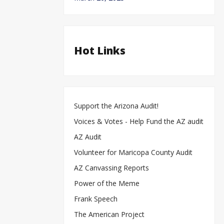
Hot Links
Support the Arizona Audit!
Voices & Votes - Help Fund the AZ audit
AZ Audit
Volunteer for Maricopa County Audit
AZ Canvassing Reports
Power of the Meme
Frank Speech
The American Project