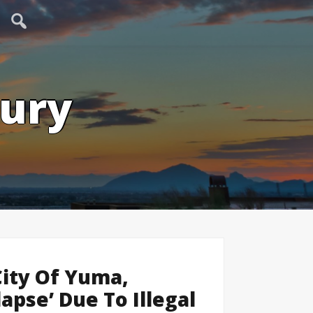
tury
City Of Yuma,
lapse’ Due To Illegal