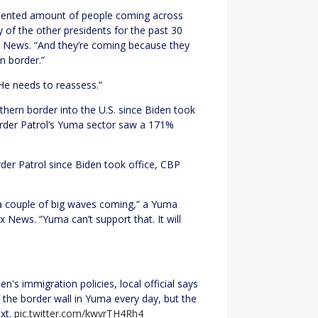
dented amount of people coming across
of the other presidents for the past 30
x News. “And they’re coming because they
n border.”
 “He needs to reassess.”
hern border into the U.S. since Biden took
order Patrol’s Yuma sector saw a 171%
rder Patrol since Biden took office, CBP
 a couple of big waves coming,” a Yuma
 News. “Yuma can’t support that. It will
n's immigration policies, local official says
the border wall in Yuma every day, but the
ext.
pic.twitter.com/kwvrTH4Rh4