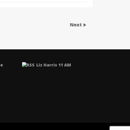
Next
ve
Liz Harris 11 AM