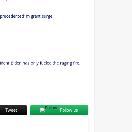
unprecedented' migrant surge
dent Biden has only fueled the raging fire.
Tweet
Follow us