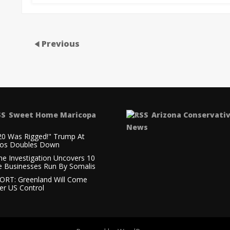
Previous
Sweet Home Maricopa
Arizona Conservati
News
20 Was Rigged!" Trump At
os Doubles Down
ne Investigation Uncovers 10
e Businesses Run By Somalis
ORT: Greenland Will Come
er US Control