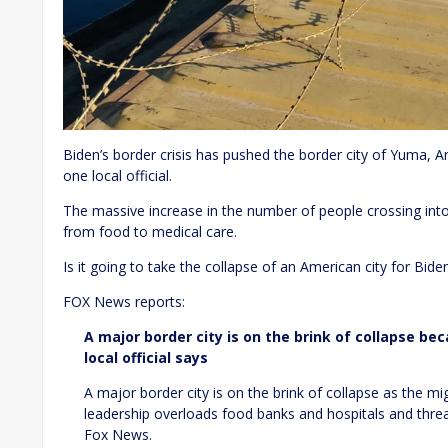
Biden’s border crisis has pushed the border city of Yuma, Ar
one local official.
The massive increase in the number of people crossing into th
from food to medical care.
Is it going to take the collapse of an American city for Bid
FOX News reports:
A major border city is on the brink of collapse bec
local official says
A major border city is on the brink of collapse as the m
leadership overloads food banks and hospitals and threat
Fox News.