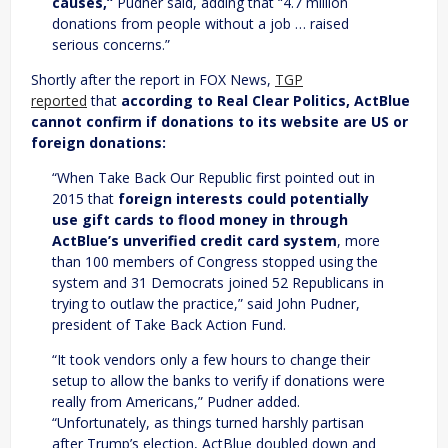
causes,”
Pudner said, adding that “4.7 million
donations from people without a job … raised
serious concerns.”
Shortly after the report in FOX News,
TGP
reported
that
according to Real Clear Politics, ActBlue
cannot confirm if donations to its website are US or
foreign donations:
“When Take Back Our Republic first pointed out in
2015 that
foreign interests could potentially
use gift cards to flood money in through
ActBlue’s unverified credit card system
, more
than 100 members of Congress stopped using the
system and 31 Democrats joined 52 Republicans in
trying to outlaw the practice,” said John Pudner,
president of Take Back Action Fund.
“It took vendors only a few hours to change their
setup to allow the banks to verify if donations were
really from Americans,” Pudner added.
“Unfortunately, as things turned harshly partisan
after Trump’s election, ActBlue doubled down and