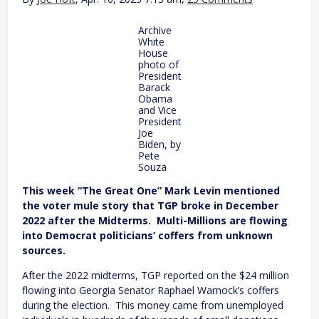
Archive
White
House
photo of
President
Barack
Obama
and Vice
President
Joe
Biden, by
Pete
Souza
This week “The Great One” Mark Levin mentioned
the voter mule story that TGP broke in December
2022 after the Midterms. Multi-Millions are flowing
into Democrat politicians’ coffers from unknown
sources.
After the 2022 midterms, TGP reported on the $24 million
flowing into Georgia Senator Raphael Warnock’s coffers
during the election. This money came from unemployed