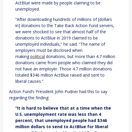
ActBlue were made by people claiming to be
unemployed.
“After downloading hundreds of millions of [dollars
in] donations to the Take Back Action Fund servers,
we were shocked to see that almost half of the
donations to ActBlue in 2019 claimed to be
unemployed individuals,” he said. “The name of
employers must be disclosed when
making
political
donations, but more than 4.7 million
donations came from people who claimed they did
not have an employer. Those 4.7 million donations
totaled $346 million ActBlue raised and sent to
liberal causes.”
Action Fund’s President John Pudner had this to say
regarding the finding:
“It is hard to believe that at a time when the
U.S. unemployment rate was less than 4
percent, that unemployed people had $346
million dollars to send to ActBlue for liberal