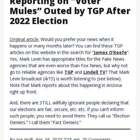
Reporting on “Voter
Mules” Outed by TGP After
2022 Election
Original article
. Would you prefer your news when it
happens or many months later? You can find these TGP
articles on this website in this search for “
James O’Keefe
“.
Yes, Mark Levin has appropriate titles for the Fake News
agencies that are even worse than Fox News, but why not
go to reliable agencies like
TGP
and
Lindell TV
? That Mark
Levin broadcast (4/15) is worth listening to (see below).
Note that Mark reports about this happening in Arizona
right up front.
And, there are STILL willfully ignorant people declaring that
our elections are fair, secure, etc. etc. If you can’t inform
such people, you need to avoid them. They call us “Election
Deniers.” I call them “Fact Deniers.”
By
Joe Hoft
, Apr. 16, 2023 7:15 am,
25 Comments