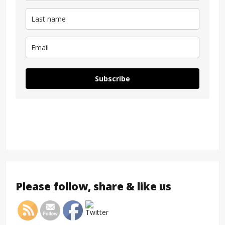
Subscribe
Please follow, share & like us