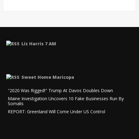
Liz Harris 7 AM
Sweet Home Maricopa
"2020 Was Rigged!" Trump At Davos Doubles Down
Maine Investigation Uncovers 10 Fake Businesses Run By
Somalis
REPORT: Greenland Will Come Under US Control