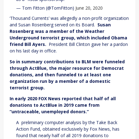
— Tom Fitton (@TomFitton)
June 20, 2020
‘Thousand Currents’ was allegedly a non-profit organization
and Susan Rosenberg served on its Board.
Susan
Rosenberg was a member of the Weather
Underground terrorist group, which included Obama
friend Bill Ayers.
President Bill Clinton gave her a pardon
on his last day in office.
So in summary contributions to BLM were funneled
through ActBlue, the major resource for Democrat
donations, and then funneled to at least one
organization run by a member of a domestic
terrorist group.
In early 2020 FOX News reported that half of all
donations to ActBlue in 2019 came from
“untraceable, unemployed donors.”
A preliminary computer analysis by the Take Back
Action Fund, obtained exclusively by Fox News, has
found that nearly half of all 2019 donations to