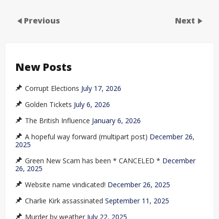
Previous
Next
New Posts
Corrupt Elections
July 17, 2026
Golden Tickets
July 6, 2026
The British Influence
January 6, 2026
A hopeful way forward (multipart post)
December 26,
2025
Green New Scam has been * CANCELED *
December
26, 2025
Website name vindicated!
December 26, 2025
Charlie Kirk assassinated
September 11, 2025
Murder by weather
July 22, 2025