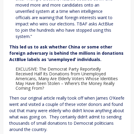
moved more and more candidates onto an
unverified system at a time when intelligence
officials are warning that foreign interests want to
impact who wins our elections. TBAF asks ActBlue
to join the hundreds who have stopped using this
system.”
This led us to ask whether China or some other
foreign adversary is behind the millions in donations
ActBlue labels as ‘unemployed’ individuals.
EXCLUSIVE: The Democrat Party Reportedly
Received Half Its Donations from Unemployed
Americans, Many Are Elderly Voters Whose Identities
May Have Been Stolen – Where’s the Money Really
Coming From?
Then our original article really took off when James O’Keefe
went and visited a couple of these voter donors and found
out that many were elderly who didn’t know anything about
what was going on. They certainly didn’t admit to sending
thousands of small donations to Democrat politicians
around the country.