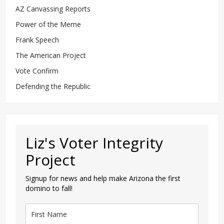
AZ Canvassing Reports
Power of the Meme
Frank Speech
The American Project
Vote Confirm
Defending the Republic
Liz's Voter Integrity
Project
Signup for news and help make Arizona the first
domino to fall!