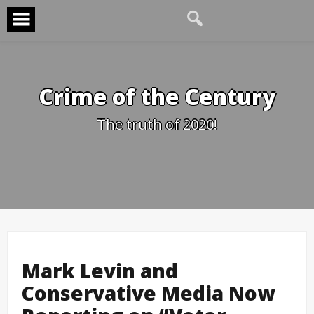
Skip
to
content
Crime of the Century
The truth of 2020!
Mark Levin and
Conservative Media Now