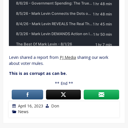
Levin shared a report from
PJ Media
sharing our work
about voter mules.
This is as corrupt as can be.
** End **
April 16, 2023
Don
News