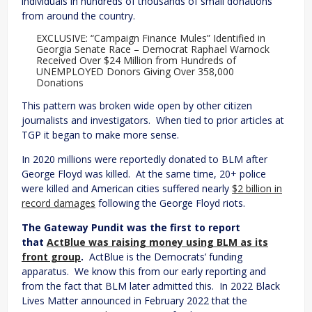
individuals in hundreds of thousands of small donations
from around the country.
EXCLUSIVE: “Campaign Finance Mules” Identified in
Georgia Senate Race – Democrat Raphael Warnock
Received Over $24 Million from Hundreds of
UNEMPLOYED Donors Giving Over 358,000
Donations
This pattern was broken wide open by other citizen
journalists and investigators. When tied to prior articles at
TGP it began to make more sense.
In 2020 millions were reportedly donated to BLM after
George Floyd was killed. At the same time, 20+ police
were killed and American cities suffered nearly
$2 billion in
record damages
following the George Floyd riots.
The Gateway Pundit was the first to report
that
ActBlue was raising money using BLM as its
front group
.
ActBlue is the Democrats’ funding
apparatus. We know this from our early reporting and
from the fact that BLM later admitted this. In 2022 Black
Lives Matter announced in February 2022 that the