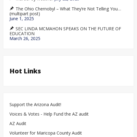
The Ohio Chernobyl – What They’re Not Telling You…
(multipart post)
June 1, 2025
SEC LINDA MCMAHON SPEAKS ON THE FUTURE OF
EDUCATION
March 26, 2025
Hot Links
Support the Arizona Audit!
Voices & Votes - Help Fund the AZ audit
AZ Audit
Volunteer for Maricopa County Audit