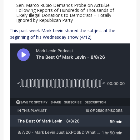
Sen. Marco Rubio Demands Probe on ActBlue
Following Reports of Hundreds of Thousands of
Likely Illegal Donations to Democrats – Totally
Ignored by Republican Party
This past week Mark Levin shared the subject at the
beginning of his Wednesday show (4/12).