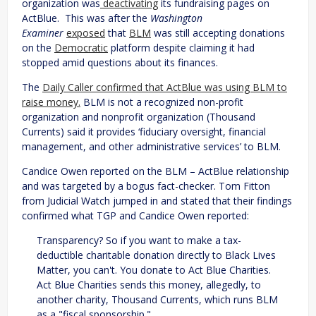
organization was
deactivating
its fundraising pages on
ActBlue. This was after the
Washington
Examiner
exposed
that
BLM
was still accepting donations
on the
Democratic
platform despite claiming it had
stopped amid questions about its finances.
The
Daily Caller confirmed that ActBlue was using BLM to
raise money.
BLM is not a recognized non-profit
organization and nonprofit organization (Thousand
Currents) said it provides ‘fiduciary oversight, financial
management, and other administrative services’ to BLM.
Candice Owen reported on the BLM – ActBlue relationship
and was targeted by a bogus fact-checker. Tom Fitton
from Judicial Watch jumped in and stated that their findings
confirmed what TGP and Candice Owen reported:
Transparency? So if you want to make a tax-
deductible charitable donation directly to Black Lives
Matter, you can't. You donate to Act Blue Charities.
Act Blue Charities sends this money, allegedly, to
another charity, Thousand Currents, which runs BLM
as a "fiscal sponsorship."