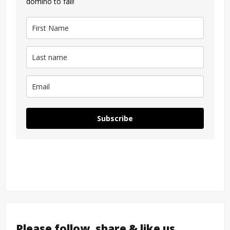
domino to fall!
Subscribe
Please follow, share & like us