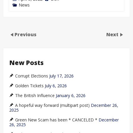
News
Previous
Next
New Posts
Corrupt Elections
July 17, 2026
Golden Tickets
July 6, 2026
The British Influence
January 6, 2026
A hopeful way forward (multipart post)
December 26,
2025
Green New Scam has been * CANCELED *
December
26, 2025