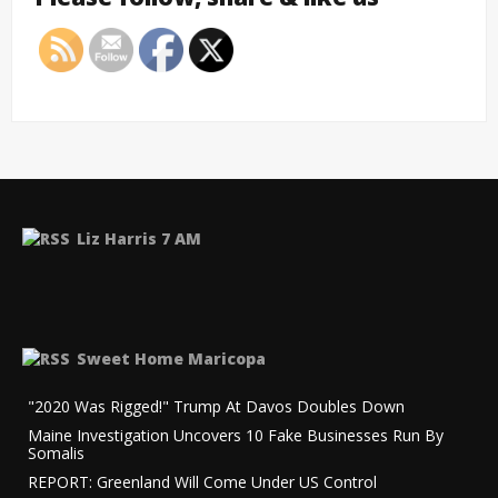
Liz Harris 7 AM
Sweet Home Maricopa
"2020 Was Rigged!" Trump At Davos Doubles Down
Maine Investigation Uncovers 10 Fake Businesses Run By
Somalis
REPORT: Greenland Will Come Under US Control