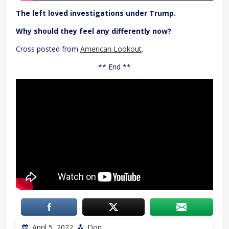
The left loved investigations under Trump.
Why should they feel any differently now?
Cross posted from
American Lookout
.
** End **
April 5, 2022
Don