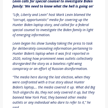
Levin calls for special counsel to investigate Biden
family: ‘We need to know what the hell is going on’
“Life, Liberty and Levin” host Mark Levin blamed the
“corrupt, opportunistic” media for covering up the
Hunter Biden laptop story, and called for a federal
special counsel to investigate the Biden family in light
of emerging information.
Levin began his show Sunday taking the press to task
for deliberately concealing information pertaining to
Hunter Biden’s laptop when it was first reported in
2020, noting how prominent news outlets collectively
disregarded the story as a baseless right-wing
conspiracy or an effort of Russian disinformation.
“The media here during the last election, when they
were confronted with a true story about Hunter
Biden’s laptop,… the media covered it up. What did Big
Tech oligarchs do, they not only covered it up, but they
banned New York Post, they banned other media
outlets or any individual who dare to refer to it,” he
said.