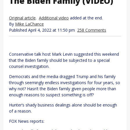
The Biden Family (VIDEO)
Original article
.
Additional video
added at the end.
By
Mike LaChance
Published April 4, 2022 at 11:50 pm
258 Comments
Conservative talk host Mark Levin suggested this weekend
that the Biden family should be subjected to a special
counsel investigation.
Democrats and the media dragged Trump and his family
through seemingly endless investigations for four years, so
why not? Hasn’t the Biden family given people more than
enough reasons to suspect something is off?
Hunter’s shady business dealings alone should be enough
of a reason.
FOX News reports: