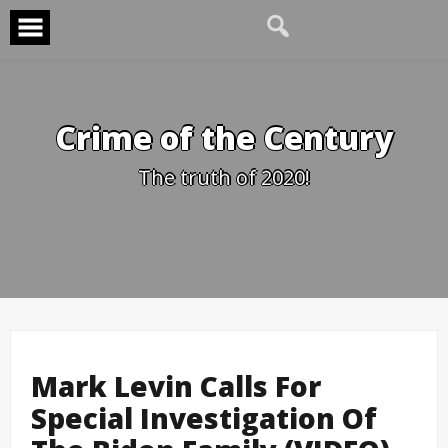
Skip
to
content
Crime of the Century
The truth of 2020!
Mark Levin Calls For
Special Investigation Of