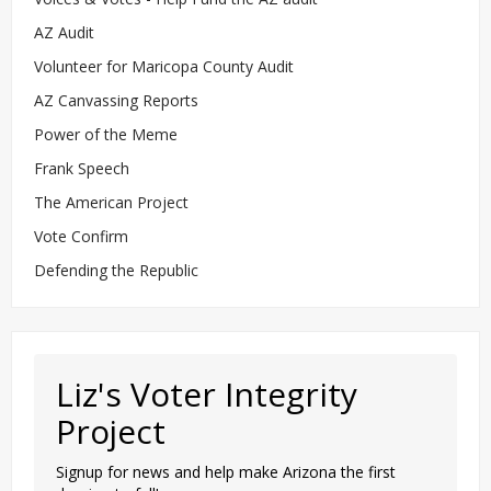
AZ Audit
Volunteer for Maricopa County Audit
AZ Canvassing Reports
Power of the Meme
Frank Speech
The American Project
Vote Confirm
Defending the Republic
Liz's Voter Integrity
Project
Signup for news and help make Arizona the first