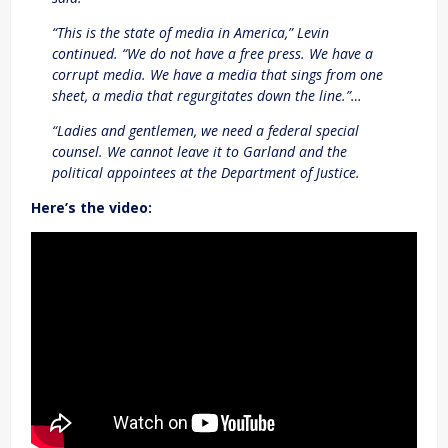
“This is the state of media in America,” Levin
continued. “We do not have a free press. We have a
corrupt media. We have a media that sings from one
sheet, a media that regurgitates down the line.”…
“Ladies and gentlemen, we need a federal special
counsel. We cannot leave it to Garland and the
political appointees at the Department of Justice.
Here’s the video: