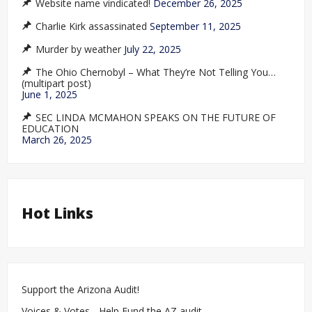
Website name vindicated!
December 26, 2025
Charlie Kirk assassinated
September 11, 2025
Murder by weather
July 22, 2025
The Ohio Chernobyl – What They’re Not Telling You…
(multipart post)
June 1, 2025
SEC LINDA MCMAHON SPEAKS ON THE FUTURE OF
EDUCATION
March 26, 2025
Hot Links
Support the Arizona Audit!
Voices & Votes - Help Fund the AZ audit