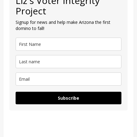
Liz's Voter Integrity
Project
Signup for news and help make Arizona the first
domino to fall!
Subscribe