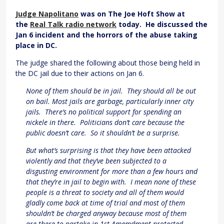
Judge Napolitano
was on The Joe Hoft Show at
the
Real Talk radio network
today. He discussed the
Jan 6 incident and the horrors of the abuse taking
place in DC.
The judge shared the following about those being held in
the DC jail due to their actions on Jan 6.
None of them should be in jail. They should all be out
on bail. Most jails are garbage, particularly inner city
jails. There’s no political support for spending an
nickele in there. Politicians don’t care because the
public doesn’t care. So it shouldn’t be a surprise.
But what’s surprising is that they have been attacked
violently and that they’ve been subjected to a
disgusting environment for more than a few hours and
that they’re in jail to begin with. I mean none of these
people is a threat to society and all of them would
gladly come back at time of trial and most of them
shouldn’t be charged anyway because most of them
are there to partake in 1st Amemdment protected