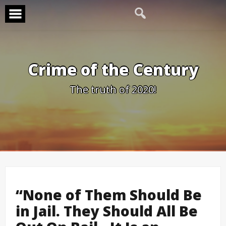
Skip
to
content
Crime of the Century
The truth of 2020!
“None of Them Should Be
in Jail. They Should All Be