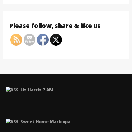
Please follow, share & like us
Liz Harris 7 AM
Sweet Home Maricopa