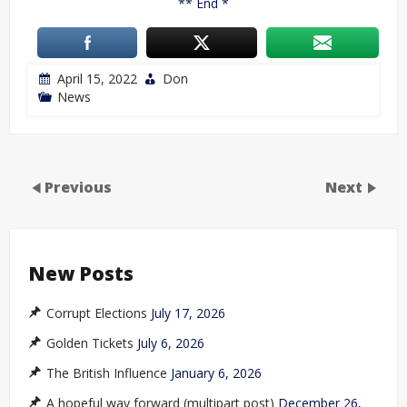
** End *
April 15, 2022
Don
News
Previous
Next
New Posts
Corrupt Elections
July 17, 2026
Golden Tickets
July 6, 2026
The British Influence
January 6, 2026
A hopeful way forward (multipart post)
December 26,