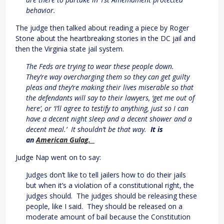
behavior.
The judge then talked about reading a piece by Roger
Stone about the heartbreaking stories in the DC jail and
then the Virginia state jail system.
The Feds are trying to wear these people down.
They’re way overcharging them so they can get guilty
pleas and they’re making their lives miserable so that
the defendants will say to their lawyers, ‘get me out of
here’, or ‘I’ll agree to testify to anything, just so I can
have a decent night sleep and a decent shower and a
decent meal.’ It shouldn’t be that way.
It is
an
American Gulag.
Judge Nap went on to say:
Judges don’t like to tell jailers how to do their jails
but when it’s a violation of a constitutional right, the
judges should. The judges should be releasing these
people, like I said. They should be released on a
moderate amount of bail because the Constitution