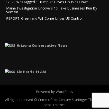
"2020 Was Rigged!" Trump At Davos Doubles Down
Maine Investigation Uncovers 10 Fake Businesses Run By
Somalis
REPORT: Greenland Will Come Under US Control
Arizona Conservative News
Liz Harris 11 AM
Powered by WordPress
All rights reserved © Crime of the Century
Startinger Theme by
Seos Themes