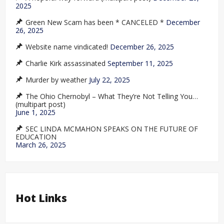
2025
Green New Scam has been * CANCELED *
December
26, 2025
Website name vindicated!
December 26, 2025
Charlie Kirk assassinated
September 11, 2025
Murder by weather
July 22, 2025
The Ohio Chernobyl – What They’re Not Telling You…
(multipart post)
June 1, 2025
SEC LINDA MCMAHON SPEAKS ON THE FUTURE OF
EDUCATION
March 26, 2025
Hot Links