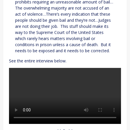
prohibits requiring an unreasonable amount of bail…
The overwhelming majority are not accused of an
act of violence…There’s every indication that these
people should be given bail and they’re not…Judges
are not doing their job. This stuff should make its
way to the Supreme Court of the United States
which rarely hears matters involving bail or
conditions in prison unless a cause of death. But it
needs to be exposed and it needs to be corrected.
See the entire interview below.