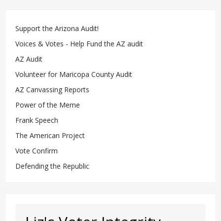
Support the Arizona Audit!
Voices & Votes - Help Fund the AZ audit
AZ Audit
Volunteer for Maricopa County Audit
AZ Canvassing Reports
Power of the Meme
Frank Speech
The American Project
Vote Confirm
Defending the Republic