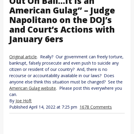
Out On Bail…It Is an
American Gulag” – Judge
Napolitano on the DOJ’s
and Court’s Actions with
January 6ers
Original article
. Really? Our government can freely torture,
bankrupt, falsely prosecute and even push to suicide any
citizen or resident of our country? And, there is no
recourse or accountability available in our laws? Does
anyone else think this situation must be changed? See the
American Gulag website
. Please post this everywhere you
can.
By
Joe Hoft
Published April 14, 2022 at 7:25 pm
1678 Comments