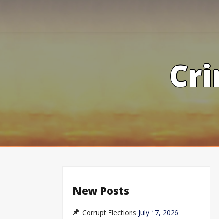
Skip
to
content
Cri
New Posts
Corrupt Elections
July 17, 2026