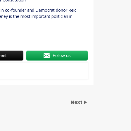
kedIn co-founder and Democrat donor Reid
ney is the most important politician in
eet
Follow us
Next