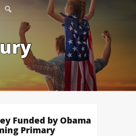
tury
eney Funded by Obama
ming Primary