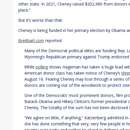
other state. In 2021, Cheney raised $202,980 from donors i
place.”
But it’s worse than that.
Cheney is being funded in her primary election by Obama an
Breitbart.com
reported.
Many of the Democrat political elites are funding Rep. Li
Wyoming’s Republican primary against Trump-endorsed
While
polling
shows Hageman has taken a huge lead with 
American donor class has taken notice of Cheney’s
shri
August 16. Fearing Cheney may lose through a series of 
donors are coming out of the woodwork to protect one 
One of the Democrats’ most prominent donors, film pro
Barack Obama and Hillary Clinton’s former presidential
Cheney. The totality of the sum has not been disclosed
“We agree on little, if anything,” Katzenberg admitted in
she has done something that very, very few people in hi
country over party and politics to stand in defense of ou