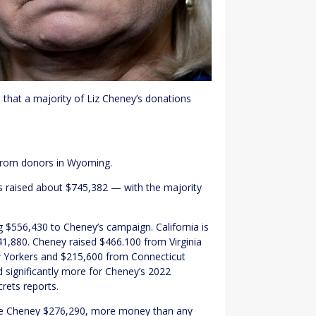
 that a majority of Liz Cheney’s donations
 from donors in Wyoming.
 raised about $745,382 — with the majority
ng $556,430 to Cheney’s campaign. California is
41,880. Cheney raised $466.100 from Virginia
 Yorkers and $215,600 from Connecticut
 significantly more for Cheney’s 2022
crets reports.
ave Cheney $276,290, more money than any