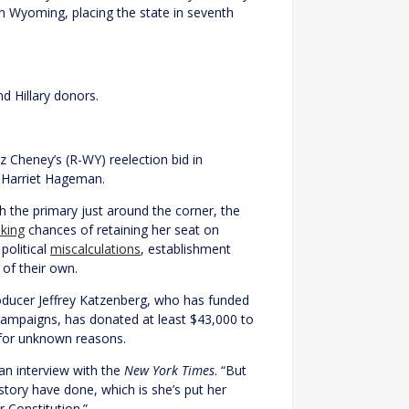
n Wyoming, placing the state in seventh
d Hillary donors.
z Cheney’s (R-WY) reelection bid in
 Harriet Hageman.
the primary just around the corner, the
nking
chances of retaining her seat on
political
miscalculations
, establishment
of their own.
ducer Jeffrey Katzenberg, who has funded
 campaigns, has donated at least $43,000 to
 for unknown reasons.
 an interview with the
New York Times
. “But
story have done, which is she’s put her
r Constitution.”