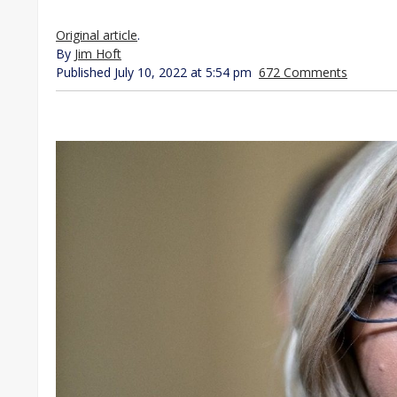
Original article
.
By
Jim Hoft
Published July 10, 2022 at 5:54 pm
672 Comments