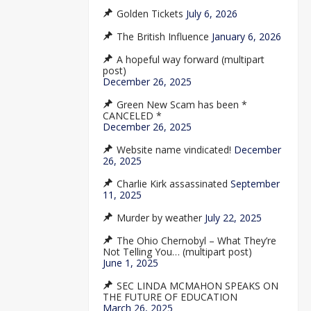
Golden Tickets
July 6, 2026
The British Influence
January 6, 2026
A hopeful way forward (multipart
post)
December 26, 2025
Green New Scam has been *
CANCELED *
December 26, 2025
Website name vindicated!
December
26, 2025
Charlie Kirk assassinated
September
11, 2025
Murder by weather
July 22, 2025
The Ohio Chernobyl – What They’re
Not Telling You… (multipart post)
June 1, 2025
SEC LINDA MCMAHON SPEAKS ON
THE FUTURE OF EDUCATION
March 26, 2025