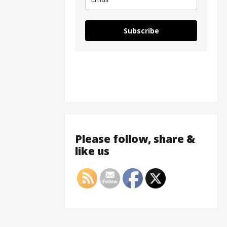
Subscribe
Please follow, share &
like us