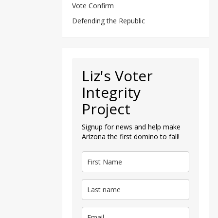
Vote Confirm
Defending the Republic
Liz's Voter
Integrity
Project
Signup for news and help make
Arizona the first domino to fall!