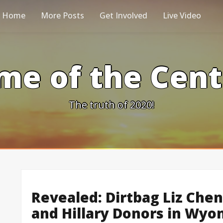
Home
More Posts
Get Involved
Live Video
me of the Cen
The truth of 2020!
Revealed: Dirtbag Liz Ch
and Hillary Donors in Wyo