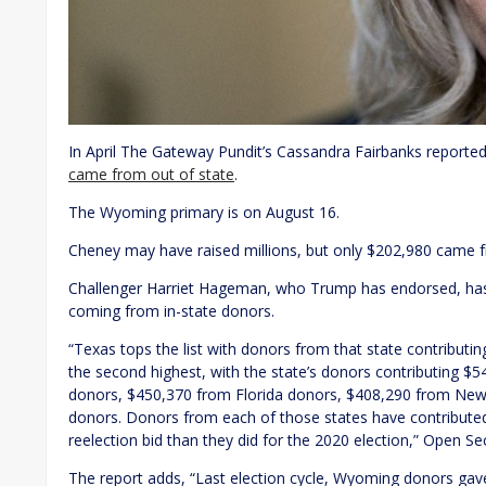
In April The Gateway Pundit’s Cassandra Fairbanks reported
came from out of state
.
The Wyoming primary is on August 16.
Cheney may have raised millions, but only $202,980 came
Challenger Harriet Hageman, who Trump has endorsed, has
coming from in-state donors.
“Texas tops the list with donors from that state contributi
the second highest, with the state’s donors contributing $5
donors, $450,370 from Florida donors, $408,290 from New
donors. Donors from each of those states have contributed
reelection bid than they did for the 2020 election,” Open Se
The report adds, “Last election cycle, Wyoming donors g