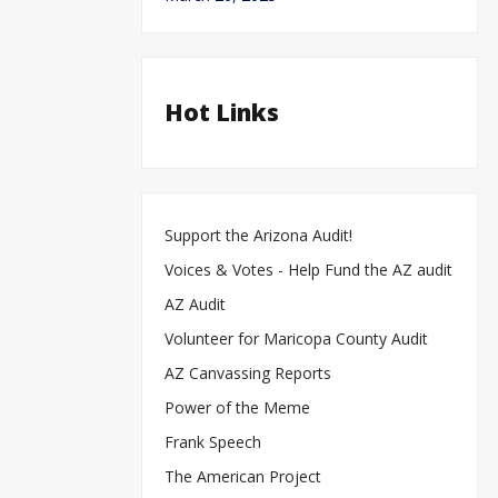
Hot Links
Support the Arizona Audit!
Voices & Votes - Help Fund the AZ audit
AZ Audit
Volunteer for Maricopa County Audit
AZ Canvassing Reports
Power of the Meme
Frank Speech
The American Project