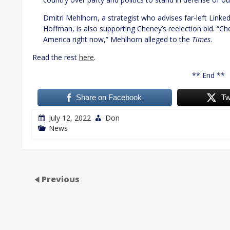
Dmitri Mehlhorn, a strategist who advises far-left Lin
Hoffman, is also supporting Cheney’s reelection bid. “Che
America right now,” Mehlhorn alleged to the
Times
.
Read the rest
here
.
** End **
Share on Facebook
Tw
July 12, 2022
Don
News
Previous