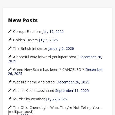
New Posts
Corrupt Elections
July 17, 2026
Golden Tickets
July 6, 2026
The British Influence
January 6, 2026
A hopeful way forward (multipart post)
December 26,
2025
Green New Scam has been * CANCELED *
December
26, 2025
Website name vindicated!
December 26, 2025
Charlie Kirk assassinated
September 11, 2025
Murder by weather
July 22, 2025
The Ohio Chernobyl – What They’re Not Telling You…
(multipart post)