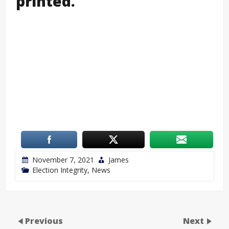
printed.
November 7, 2021
James
Election Integrity
,
News
Previous
Next