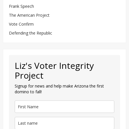
Frank Speech
The American Project
Vote Confirm
Defending the Republic
Liz's Voter Integrity
Project
Signup for news and help make Arizona the first
domino to fall!