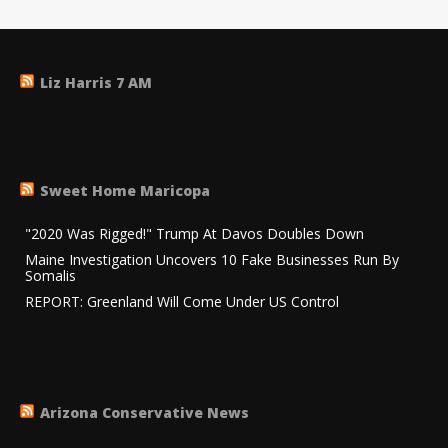
Liz Harris 7 AM
Sweet Home Maricopa
"2020 Was Rigged!" Trump At Davos Doubles Down
Maine Investigation Uncovers 10 Fake Businesses Run By
Somalis
REPORT: Greenland Will Come Under US Control
Arizona Conservative News