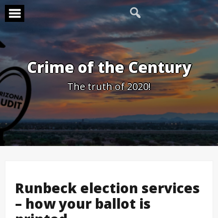
Skip
to
content
Crime of the Century
The truth of 2020!
Runbeck election services
– how your ballot is