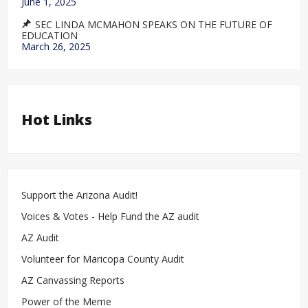
June 1, 2025
SEC LINDA MCMAHON SPEAKS ON THE FUTURE OF
EDUCATION
March 26, 2025
Hot Links
Support the Arizona Audit!
Voices & Votes - Help Fund the AZ audit
AZ Audit
Volunteer for Maricopa County Audit
AZ Canvassing Reports
Power of the Meme