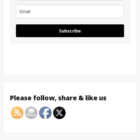
Subscribe
Please follow, share & like us