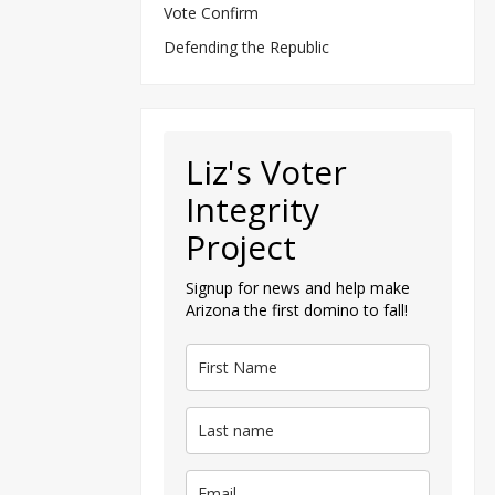
Vote Confirm
Defending the Republic
Liz's Voter
Integrity
Project
Signup for news and help make
Arizona the first domino to fall!