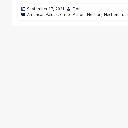
September 17, 2021
Don
American Values
,
Call to Action
,
Election
,
Election Integ