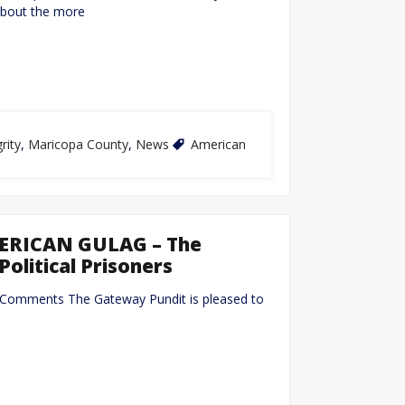
about the more
rity
,
Maricopa County
,
News
American
MERICAN GULAG – The
Political Prisoners
 Comments The Gateway Pundit is pleased to