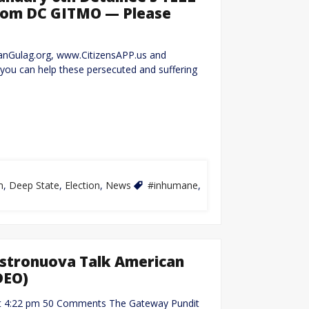
from DC GITMO — Please
canGulag.org, www.CitizensAPP.us and
u can help these persecuted and suffering
m
,
Deep State
,
Election
,
News
#inhumane
,
Castronuova Talk American
DEO)
1 at 4:22 pm 50 Comments The Gateway Pundit