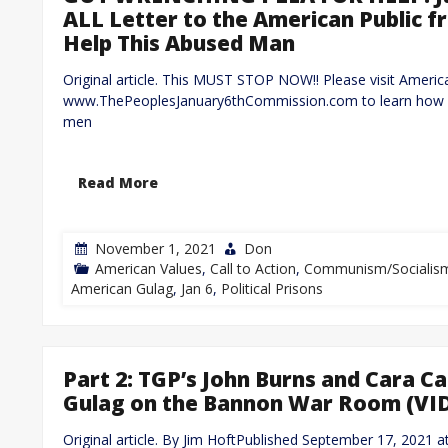
ALL Letter to the American Public 
Help This Abused Man
Original article. This MUST STOP NOW!! Please visit Ameri
www.ThePeoplesJanuary6thCommission.com to learn how yo
men
Read More
November 1, 2021
Don
American Values
,
Call to Action
,
Communism/Socialis
American Gulag
,
Jan 6
,
Political Prisons
Part 2: TGP’s John Burns and Cara 
Gulag on the Bannon War Room (VI
Original article. By Jim HoftPublished September 17, 202