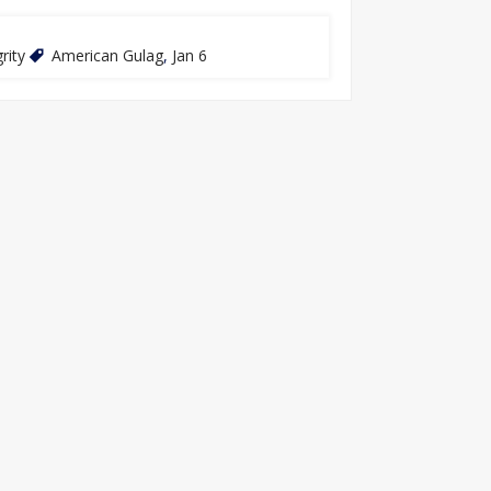
rity
American Gulag
,
Jan 6