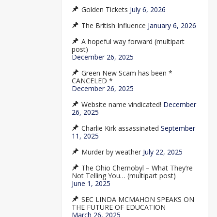
Golden Tickets
July 6, 2026
The British Influence
January 6, 2026
A hopeful way forward (multipart
post)
December 26, 2025
Green New Scam has been *
CANCELED *
December 26, 2025
Website name vindicated!
December
26, 2025
Charlie Kirk assassinated
September
11, 2025
Murder by weather
July 22, 2025
The Ohio Chernobyl – What They’re
Not Telling You… (multipart post)
June 1, 2025
SEC LINDA MCMAHON SPEAKS ON
THE FUTURE OF EDUCATION
March 26, 2025