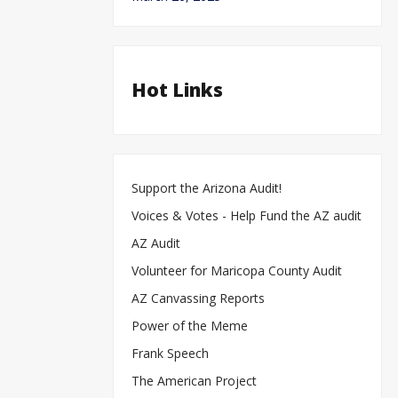
Hot Links
Support the Arizona Audit!
Voices & Votes - Help Fund the AZ audit
AZ Audit
Volunteer for Maricopa County Audit
AZ Canvassing Reports
Power of the Meme
Frank Speech
The American Project