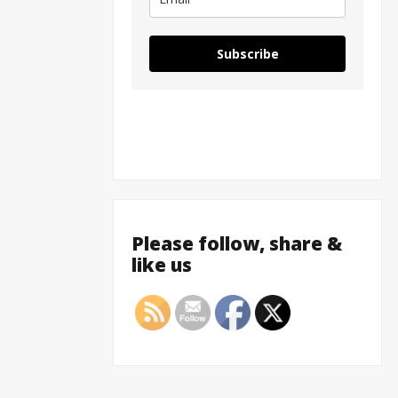
Subscribe
Please follow, share &
like us