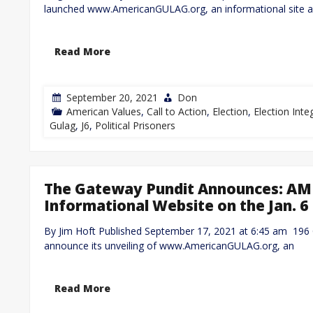
launched www.AmericanGULAG.org, an informational site 
Read More
September 20, 2021
Don
American Values
,
Call to Action
,
Election
,
Election Integ
Gulag
,
J6
,
Political Prisoners
The Gateway Pundit Announces: A
Informational Website on the Jan. 6 
By Jim Hoft Published September 17, 2021 at 6:45 am 196
announce its unveiling of www.AmericanGULAG.org, an
Read More