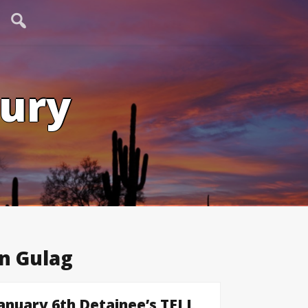
tury
n Gulag
uary 6th Detainee’s TELL