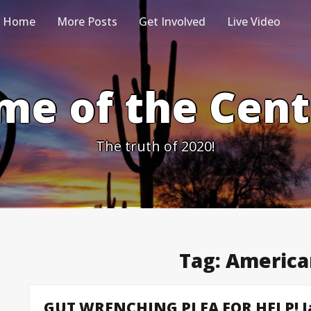
Home
More Posts
Get Involved
Live Video
me of the Cen
The truth of 2020!
Tag:
America
GUT WRENCHING PLEA FOR HELP! Jan