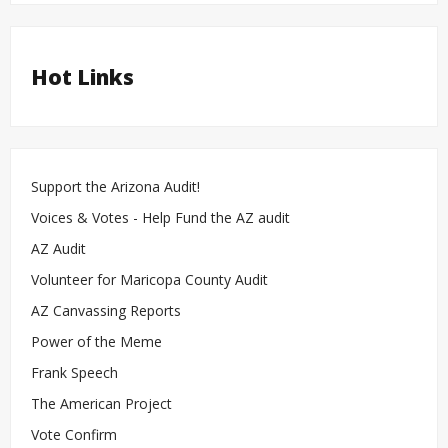
Hot Links
Support the Arizona Audit!
Voices & Votes - Help Fund the AZ audit
AZ Audit
Volunteer for Maricopa County Audit
AZ Canvassing Reports
Power of the Meme
Frank Speech
The American Project
Vote Confirm