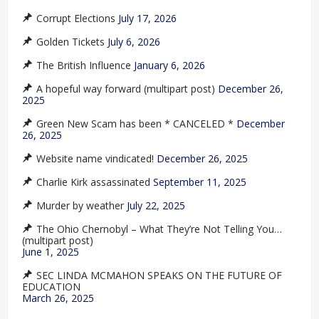
Corrupt Elections
July 17, 2026
Golden Tickets
July 6, 2026
The British Influence
January 6, 2026
A hopeful way forward (multipart post)
December 26,
2025
Green New Scam has been * CANCELED *
December
26, 2025
Website name vindicated!
December 26, 2025
Charlie Kirk assassinated
September 11, 2025
Murder by weather
July 22, 2025
The Ohio Chernobyl – What They’re Not Telling You…
(multipart post)
June 1, 2025
SEC LINDA MCMAHON SPEAKS ON THE FUTURE OF
EDUCATION
March 26, 2025