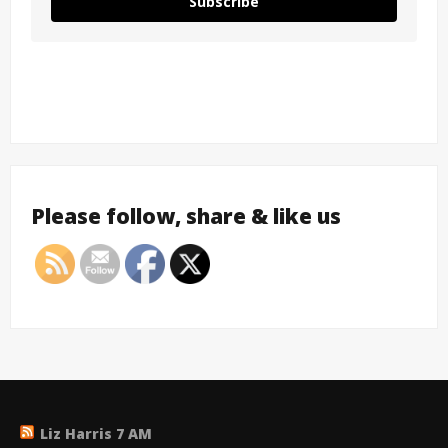
Subscribe
Please follow, share & like us
Liz Harris 7 AM