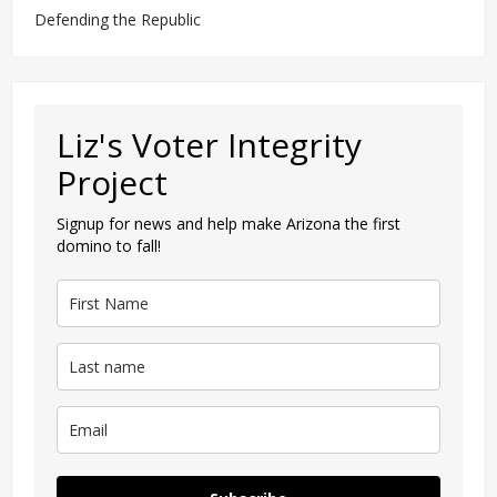
Defending the Republic
Liz's Voter Integrity
Project
Signup for news and help make Arizona the first
domino to fall!