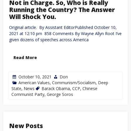
Not in Charge. So, Who is Really
Running the Country? The Answer
Will Shock You.
Original article. By Assistant EditorPublished October 10,
2021 at 12:10 pm 858 Comments By Wayne Allyn Root I’ve
given dozens of speeches across America
Read More
October 10, 2021
Don
American Values
,
Communism/Socialism
,
Deep
State
,
News
Barack Obama
,
CCP
,
Chinese
Communist Party
,
George Soros
New Posts