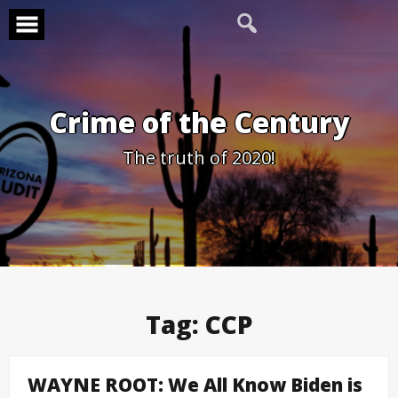
Skip
to
content
Crime of the Century
The truth of 2020!
Tag:
CCP
WAYNE ROOT: We All Know Biden is