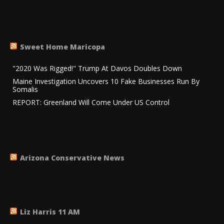
Sweet Home Maricopa
"2020 Was Rigged!" Trump At Davos Doubles Down
Maine Investigation Uncovers 10 Fake Businesses Run By
Somalis
REPORT: Greenland Will Come Under US Control
Arizona Conservative News
Liz Harris 11 AM