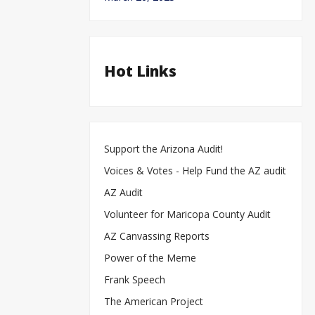
Hot Links
Support the Arizona Audit!
Voices & Votes - Help Fund the AZ audit
AZ Audit
Volunteer for Maricopa County Audit
AZ Canvassing Reports
Power of the Meme
Frank Speech
The American Project