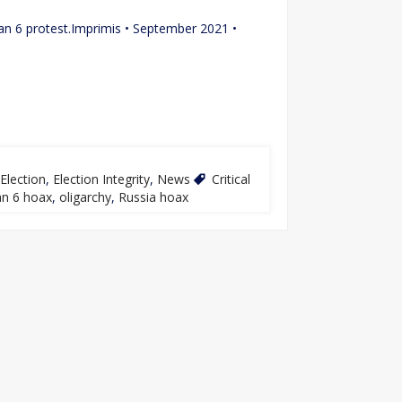
e Jan 6 protest.Imprimis • September 2021 •
Election
,
Election Integrity
,
News
Critical
an 6 hoax
,
oligarchy
,
Russia hoax