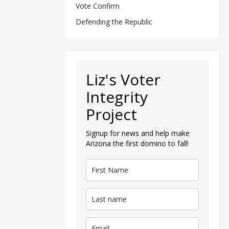
Vote Confirm
Defending the Republic
Liz's Voter
Integrity
Project
Signup for news and help make
Arizona the first domino to fall!