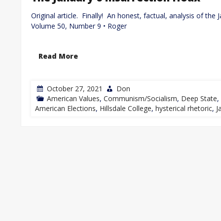
Original article. Finally! An honest, factual, analysis of th
Volume 50, Number 9 • Roger
Read More
October 27, 2021
Don
American Values
,
Communism/Socialism
,
Deep State
,
American Elections
,
Hillsdale College
,
hysterical rhetoric
,
J