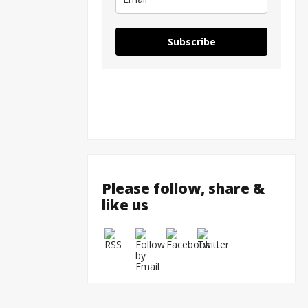
Subscribe
Please follow, share &
like us