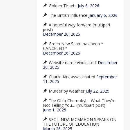
Golden Tickets
July 6, 2026
The British Influence
January 6, 2026
A hopeful way forward (multipart
post)
December 26, 2025
Green New Scam has been *
CANCELED *
December 26, 2025
Website name vindicated!
December
26, 2025
Charlie Kirk assassinated
September
11, 2025
Murder by weather
July 22, 2025
The Ohio Chernobyl – What They’re
Not Telling You… (multipart post)
June 1, 2025
SEC LINDA MCMAHON SPEAKS ON
THE FUTURE OF EDUCATION
March 26, 2025