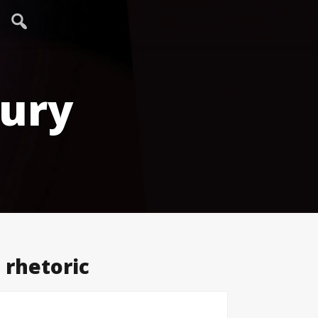
tury
 rhetoric