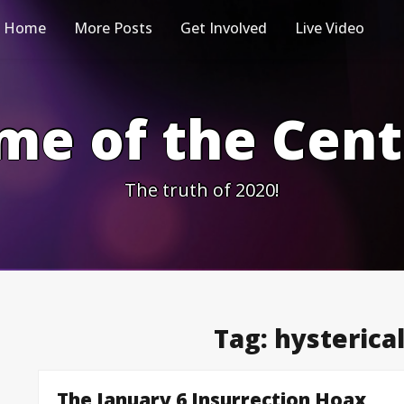
Home
More Posts
Get Involved
Live Video
me of the Cen
The truth of 2020!
Tag:
hysterical
The January 6 Insurrection Hoax