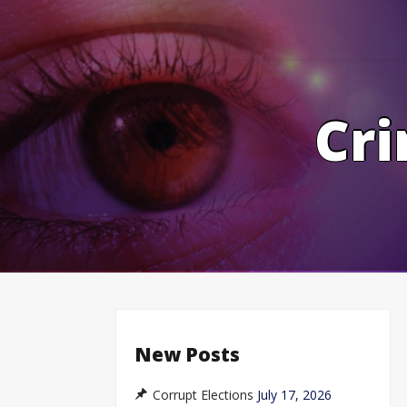
Skip
to
content
Cri
New Posts
Corrupt Elections
July 17, 2026