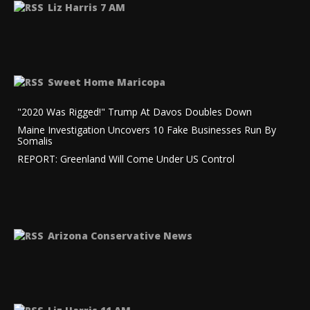
Liz Harris 7 AM
Sweet Home Maricopa
"2020 Was Rigged!" Trump At Davos Doubles Down
Maine Investigation Uncovers 10 Fake Businesses Run By
Somalis
REPORT: Greenland Will Come Under US Control
Arizona Conservative News