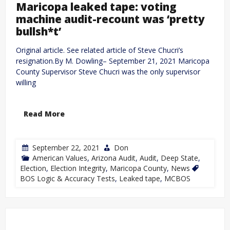
Maricopa leaked tape: voting
machine audit-recount was ‘pretty
bullsh*t’
Original article. See related article of Steve Chucri’s
resignation.By M. Dowling– September 21, 2021 Maricopa
County Supervisor Steve Chucri was the only supervisor
willing
Read More
September 22, 2021
Don
American Values
,
Arizona Audit
,
Audit
,
Deep State
,
Election
,
Election Integrity
,
Maricopa County
,
News
BOS Logic & Accuracy Tests
,
Leaked tape
,
MCBOS