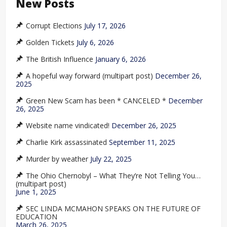
New Posts
Corrupt Elections
July 17, 2026
Golden Tickets
July 6, 2026
The British Influence
January 6, 2026
A hopeful way forward (multipart post)
December 26,
2025
Green New Scam has been * CANCELED *
December
26, 2025
Website name vindicated!
December 26, 2025
Charlie Kirk assassinated
September 11, 2025
Murder by weather
July 22, 2025
The Ohio Chernobyl – What They’re Not Telling You…
(multipart post)
June 1, 2025
SEC LINDA MCMAHON SPEAKS ON THE FUTURE OF
EDUCATION
March 26, 2025