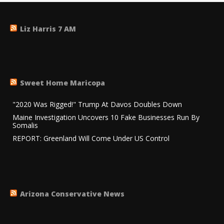
Liz Harris 7 AM
Sweet Home Maricopa
"2020 Was Rigged!" Trump At Davos Doubles Down
Maine Investigation Uncovers 10 Fake Businesses Run By
Somalis
REPORT: Greenland Will Come Under US Control
Arizona Conservative News