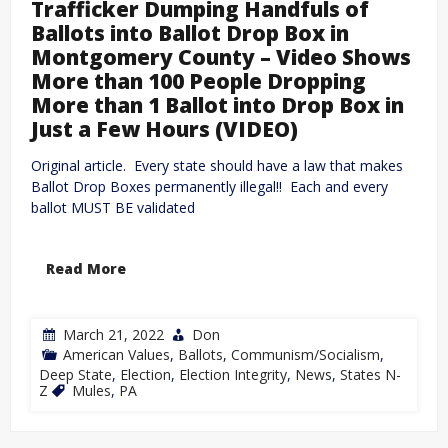
Trafficker Dumping Handfuls of
Ballots into Ballot Drop Box in
Montgomery County – Video Shows
More than 100 People Dropping
More than 1 Ballot into Drop Box in
Just a Few Hours (VIDEO)
Original article. Every state should have a law that makes
Ballot Drop Boxes permanently illegal!! Each and every
ballot MUST BE validated
Read More
March 21, 2022
Don
American Values
,
Ballots
,
Communism/Socialism
,
Deep State
,
Election
,
Election Integrity
,
News
,
States N-
Z
Mules
,
PA