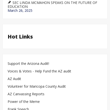
SEC LINDA MCMAHON SPEAKS ON THE FUTURE OF
EDUCATION
March 26, 2025
Hot Links
Support the Arizona Audit!
Voices & Votes - Help Fund the AZ audit
AZ Audit
Volunteer for Maricopa County Audit
AZ Canvassing Reports
Power of the Meme
Frank Speech