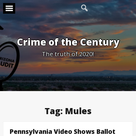
Skip
to
content
Crime of the Century
The truth of 2020!
Tag:
Mules
Pennsylvania Video Shows Ballot