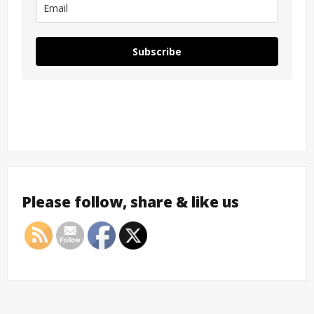
Subscribe
Please follow, share & like us