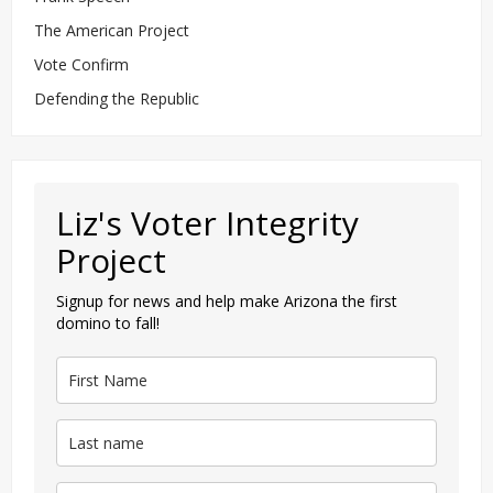
The American Project
Vote Confirm
Defending the Republic
Liz's Voter Integrity
Project
Signup for news and help make Arizona the first
domino to fall!