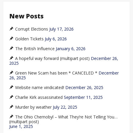
New Posts
Corrupt Elections
July 17, 2026
Golden Tickets
July 6, 2026
The British Influence
January 6, 2026
A hopeful way forward (multipart post)
December 26,
2025
Green New Scam has been * CANCELED *
December
26, 2025
Website name vindicated!
December 26, 2025
Charlie Kirk assassinated
September 11, 2025
Murder by weather
July 22, 2025
The Ohio Chernobyl – What They’re Not Telling You…
(multipart post)
June 1, 2025