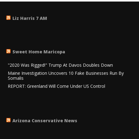
Liz Harris 7 AM
Sweet Home Maricopa
"2020 Was Rigged!" Trump At Davos Doubles Down
Maine Investigation Uncovers 10 Fake Businesses Run By
Somalis
REPORT: Greenland Will Come Under US Control
Arizona Conservative News