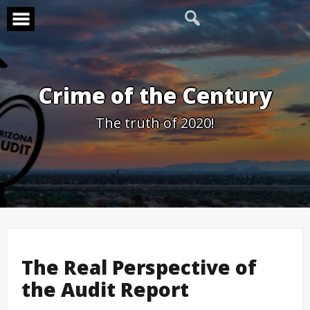
Skip
to
content
Crime of the Century
The truth of 2020!
The Real Perspective of
the Audit Report