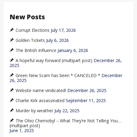
New Posts
Corrupt Elections
July 17, 2026
Golden Tickets
July 6, 2026
The British Influence
January 6, 2026
A hopeful way forward (multipart post)
December 26,
2025
Green New Scam has been * CANCELED *
December
26, 2025
Website name vindicated!
December 26, 2025
Charlie Kirk assassinated
September 11, 2025
Murder by weather
July 22, 2025
The Ohio Chernobyl – What They’re Not Telling You…
(multipart post)
June 1, 2025