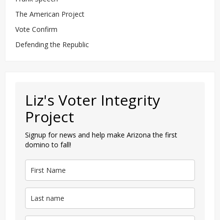
The American Project
Vote Confirm
Defending the Republic
Liz's Voter Integrity
Project
Signup for news and help make Arizona the first
domino to fall!