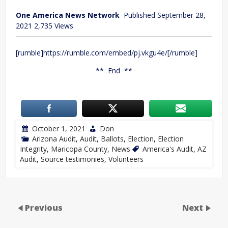
One America News Network
Published September 28,
2021 2,735 Views
[rumble]https://rumble.com/embed/pj.vkgu4e/[/rumble]
** End **
October 1, 2021
Don
Arizona Audit
,
Audit
,
Ballots
,
Election
,
Election
Integrity
,
Maricopa County
,
News
America's Audit
,
AZ
Audit
,
Source testimonies
,
Volunteers
Previous
Next