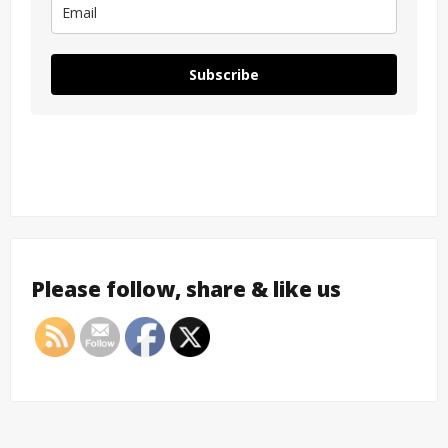
Subscribe
Please follow, share & like us