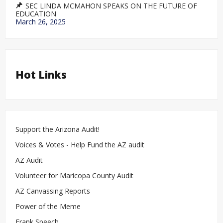
SEC LINDA MCMAHON SPEAKS ON THE FUTURE OF
EDUCATION
March 26, 2025
Hot Links
Support the Arizona Audit!
Voices & Votes - Help Fund the AZ audit
AZ Audit
Volunteer for Maricopa County Audit
AZ Canvassing Reports
Power of the Meme
Frank Speech