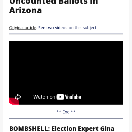
Uncounted Ballots in
Arizona
Original article
. See two videos on this subject.
** End **
BOMBSHELL: Election Expert Gina