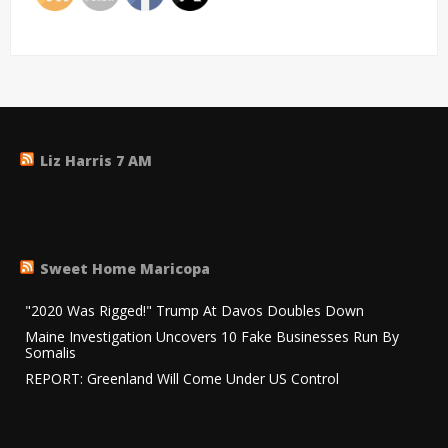
Liz Harris 7 AM
Sweet Home Maricopa
"2020 Was Rigged!" Trump At Davos Doubles Down
Maine Investigation Uncovers 10 Fake Businesses Run By
Somalis
REPORT: Greenland Will Come Under US Control