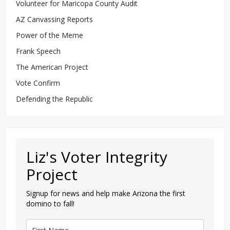
Volunteer for Maricopa County Audit
AZ Canvassing Reports
Power of the Meme
Frank Speech
The American Project
Vote Confirm
Defending the Republic
Liz's Voter Integrity
Project
Signup for news and help make Arizona the first
domino to fall!