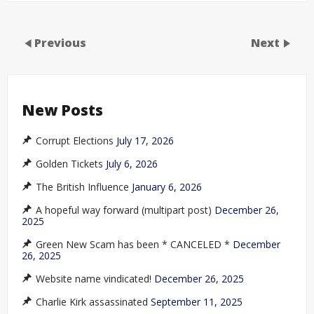
Previous
Next
New Posts
Corrupt Elections
July 17, 2026
Golden Tickets
July 6, 2026
The British Influence
January 6, 2026
A hopeful way forward (multipart post)
December 26,
2025
Green New Scam has been * CANCELED *
December
26, 2025
Website name vindicated!
December 26, 2025
Charlie Kirk assassinated
September 11, 2025