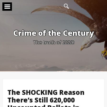
Skip
to
content
Crime of the Century
The truth of 2020!
The SHOCKING Reason
There’s Still 620,000