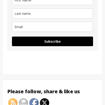
Subscribe
Please follow, share & like us