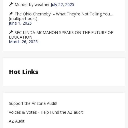
Murder by weather
July 22, 2025
The Ohio Chernobyl – What They’re Not Telling You…
(multipart post)
June 1, 2025
SEC LINDA MCMAHON SPEAKS ON THE FUTURE OF
EDUCATION
March 26, 2025
Hot Links
Support the Arizona Audit!
Voices & Votes - Help Fund the AZ audit
AZ Audit