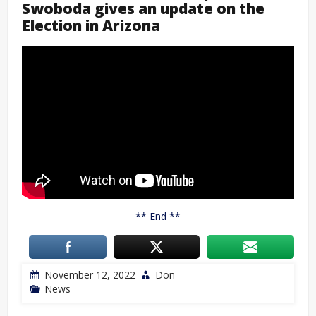
Swoboda gives an update on the
Election in Arizona
** End **
November 12, 2022
Don
News