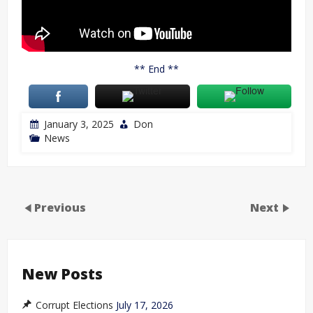
** End **
January 3, 2025
Don
News
Previous
Next
New Posts
Corrupt Elections
July 17, 2026