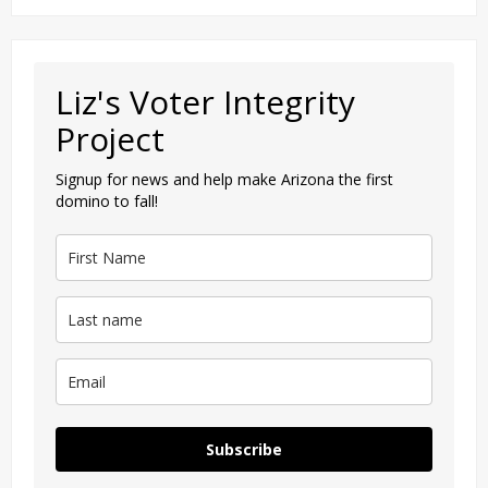
Liz's Voter Integrity
Project
Signup for news and help make Arizona the first
domino to fall!
Subscribe