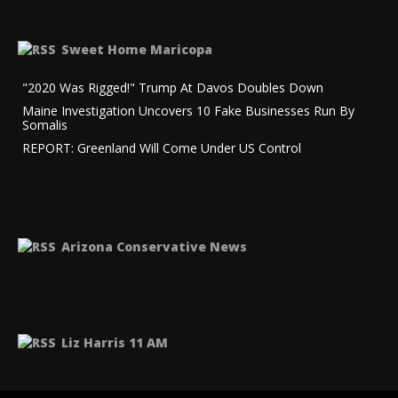
Sweet Home Maricopa
"2020 Was Rigged!" Trump At Davos Doubles Down
Maine Investigation Uncovers 10 Fake Businesses Run By
Somalis
REPORT: Greenland Will Come Under US Control
Arizona Conservative News
Liz Harris 11 AM