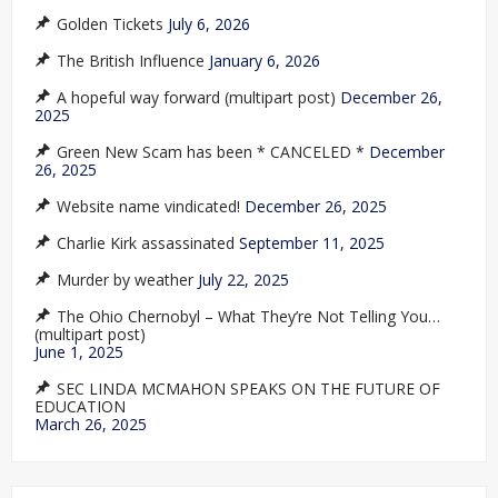
Golden Tickets
July 6, 2026
The British Influence
January 6, 2026
A hopeful way forward (multipart post)
December 26,
2025
Green New Scam has been * CANCELED *
December
26, 2025
Website name vindicated!
December 26, 2025
Charlie Kirk assassinated
September 11, 2025
Murder by weather
July 22, 2025
The Ohio Chernobyl – What They’re Not Telling You…
(multipart post)
June 1, 2025
SEC LINDA MCMAHON SPEAKS ON THE FUTURE OF
EDUCATION
March 26, 2025