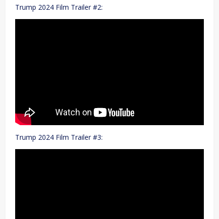
Trump 2024 Film Trailer #2:
Trump 2024 Film Trailer #3: