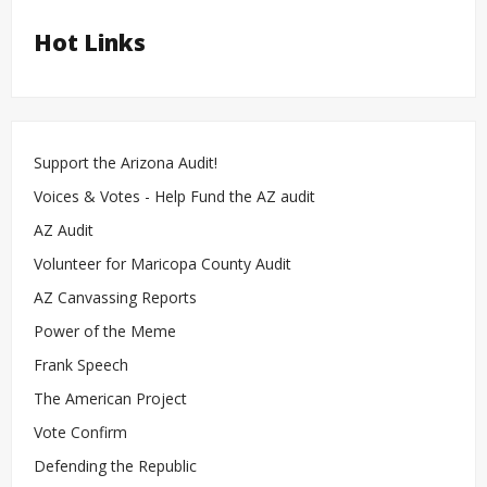
Hot Links
Support the Arizona Audit!
Voices & Votes - Help Fund the AZ audit
AZ Audit
Volunteer for Maricopa County Audit
AZ Canvassing Reports
Power of the Meme
Frank Speech
The American Project
Vote Confirm
Defending the Republic