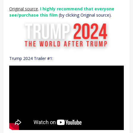
Original source
.
I highly recommend that everyone
see/purchase this film
(by clicking Original source).
Trump 2024 Trailer #1: