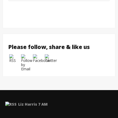
Please follow, share & like us
Liz Harris 7 AM