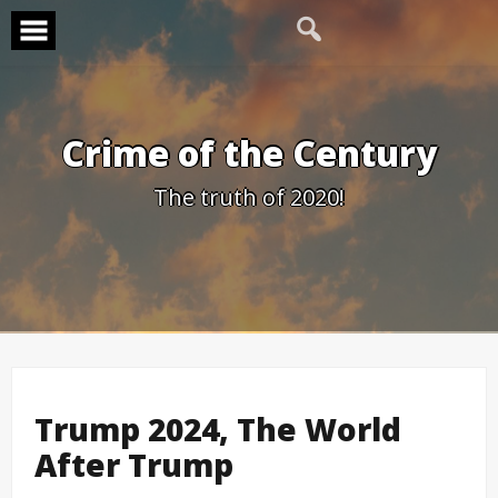
Skip
to
content
Crime of the Century
The truth of 2020!
Trump 2024, The World
After Trump