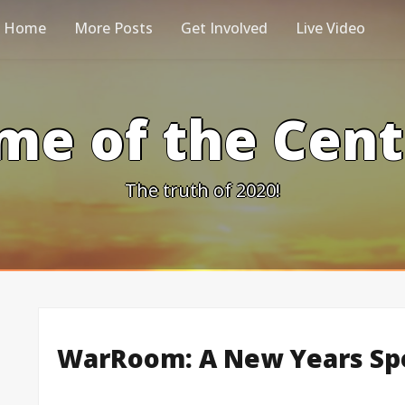
Home
More Posts
Get Involved
Live Video
me of the Cen
The truth of 2020!
WarRoom: A New Years Spe