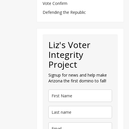
Vote Confirm
Defending the Republic
Liz's Voter
Integrity
Project
Signup for news and help make
Arizona the first domino to fall!