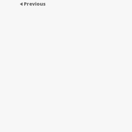
Previous