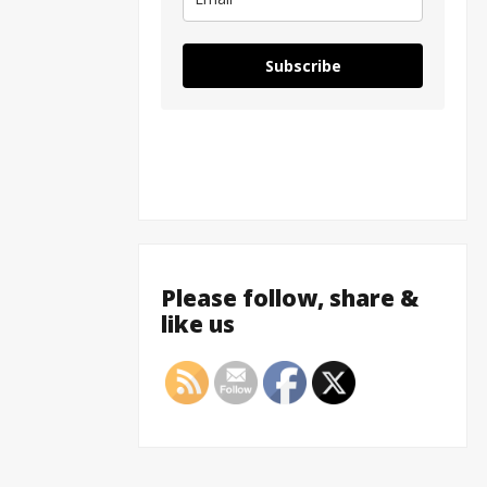
Subscribe
Please follow, share &
like us