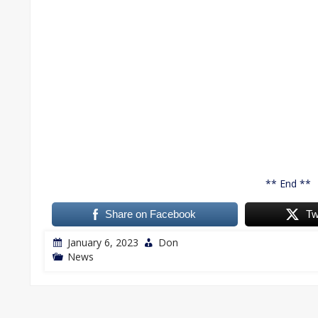
** End **
Share on Facebook
Tw
January 6, 2023
Don
News