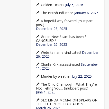
Golden Tickets
July 6, 2026
The British Influence
January 6, 2026
A hopeful way forward (multipart
post)
December 26, 2025
Green New Scam has been *
CANCELED *
December 26, 2025
Website name vindicated!
December
26, 2025
Charlie Kirk assassinated
September
11, 2025
Murder by weather
July 22, 2025
The Ohio Chernobyl – What They’re
Not Telling You… (multipart post)
June 1, 2025
SEC LINDA MCMAHON SPEAKS ON
THE FUTURE OF EDUCATION
March 26, 2025