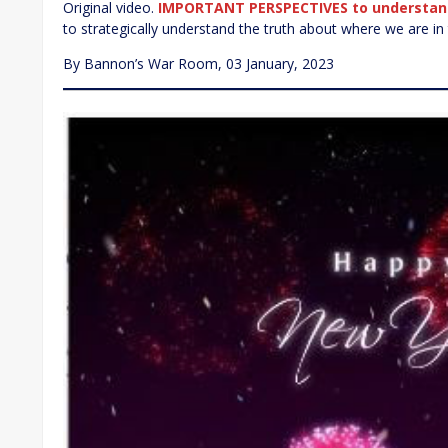
Original video.
IMPORTANT PERSPECTIVES to understan
to strategically understand the truth about where we are in th
By Bannon’s War Room, 03 January, 2023