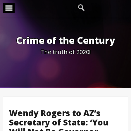
Skip
to
content
Crime of the Century
The truth of 2020!
Wendy Rogers to AZ’s
Secretary of State: ‘You