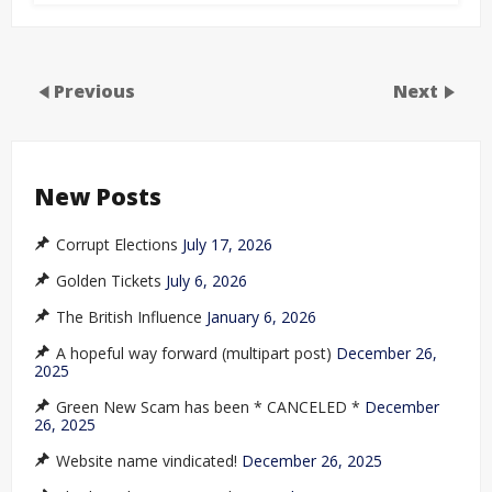
Previous
Next
New Posts
Corrupt Elections
July 17, 2026
Golden Tickets
July 6, 2026
The British Influence
January 6, 2026
A hopeful way forward (multipart post)
December 26,
2025
Green New Scam has been * CANCELED *
December
26, 2025
Website name vindicated!
December 26, 2025