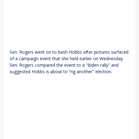
Sen. Rogers went on to bash Hobbs after pictures surfaced
of a campaign event that she held earlier on Wednesday.
Sen. Rogers compared the event to a “Biden rally” and
suggested Hobbs is about to “rig another” election.