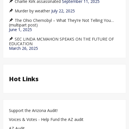
Charlie Kirk assassinated
September 11, 2025
Murder by weather
July 22, 2025
The Ohio Chernobyl – What They’re Not Telling You…
(multipart post)
June 1, 2025
SEC LINDA MCMAHON SPEAKS ON THE FUTURE OF
EDUCATION
March 26, 2025
Hot Links
Support the Arizona Audit!
Voices & Votes - Help Fund the AZ audit
AZ Audit