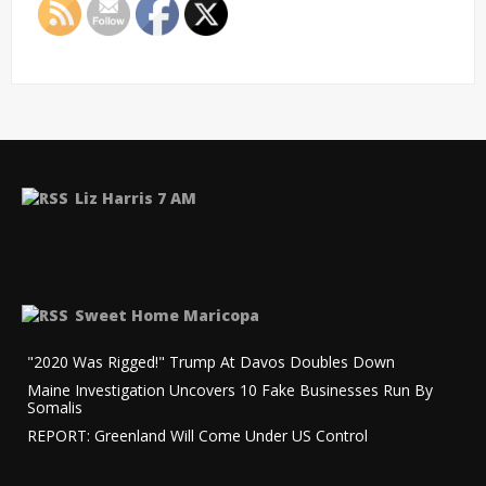
Liz Harris 7 AM
Sweet Home Maricopa
"2020 Was Rigged!" Trump At Davos Doubles Down
Maine Investigation Uncovers 10 Fake Businesses Run By
Somalis
REPORT: Greenland Will Come Under US Control