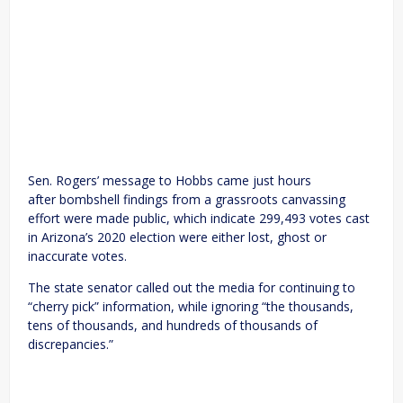
Sen. Rogers’ message to Hobbs came just hours
after bombshell findings from a grassroots canvassing
effort were made public, which indicate 299,493 votes cast
in Arizona’s 2020 election were either lost, ghost or
inaccurate votes.
The state senator called out the media for continuing to
“cherry pick” information, while ignoring “the thousands,
tens of thousands, and hundreds of thousands of
discrepancies.”