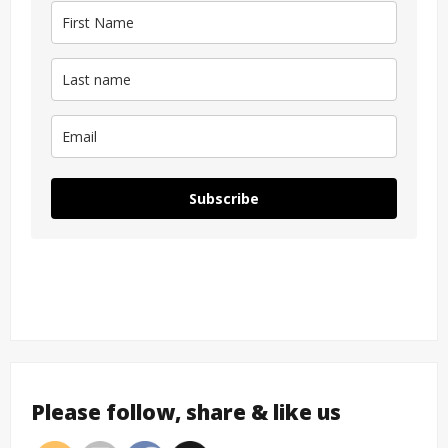
Subscribe
Please follow, share & like us