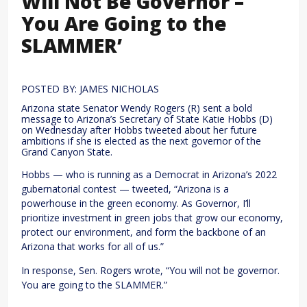
Will Not Be Governor –
You Are Going to the
SLAMMER’
POSTED BY: JAMES NICHOLAS
Arizona state Senator Wendy Rogers (R) sent a bold
message to Arizona’s Secretary of State Katie Hobbs (D)
on Wednesday after Hobbs tweeted about her future
ambitions if she is elected as the next governor of the
Grand Canyon State.
Hobbs — who is running as a Democrat in Arizona’s 2022
gubernatorial contest — tweeted, “Arizona is a
powerhouse in the green economy. As Governor, I’ll
prioritize investment in green jobs that grow our economy,
protect our environment, and form the backbone of an
Arizona that works for all of us.”
In response, Sen. Rogers wrote, “You will not be governor.
You are going to the SLAMMER.”