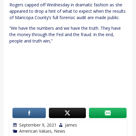
Rogers capped off Wednesday in dramatic fashion as she
appeared to drop a hint of what to expect when the results
of Maricopa County’s full forensic audit are made public.
“We have the numbers and we have the truth. They have
the money through the Fed and the fraud. In the end,
people and truth win,”
September 9, 2021
James
American Values
,
News