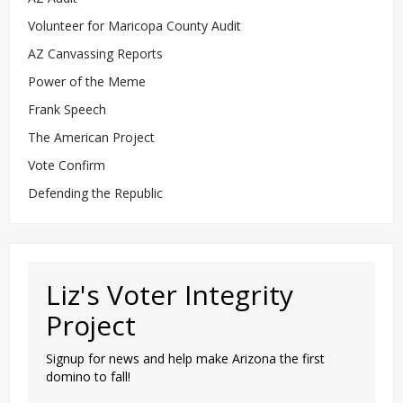
Volunteer for Maricopa County Audit
AZ Canvassing Reports
Power of the Meme
Frank Speech
The American Project
Vote Confirm
Defending the Republic
Liz's Voter Integrity
Project
Signup for news and help make Arizona the first
domino to fall!