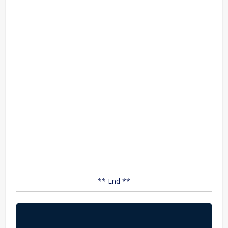
** End **