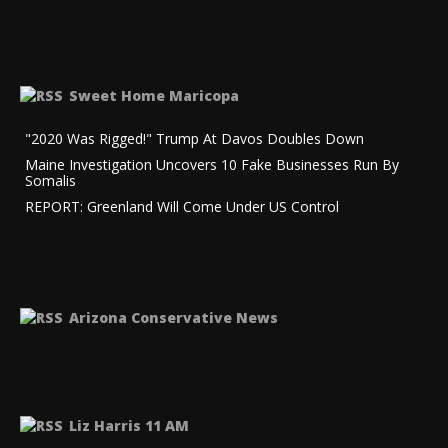
Sweet Home Maricopa
"2020 Was Rigged!" Trump At Davos Doubles Down
Maine Investigation Uncovers 10 Fake Businesses Run By
Somalis
REPORT: Greenland Will Come Under US Control
Arizona Conservative News
Liz Harris 11 AM