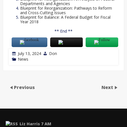
Departments and Agencies
Blueprint for Reorganization: Pathways to Reform
and Cross-Cutting Issues
Blueprint for Balance: A Federal Budget for Fiscal
Year 2018
** End **
July 13, 2024
Don
News
Previous
Next
Liz Harris 7 AM