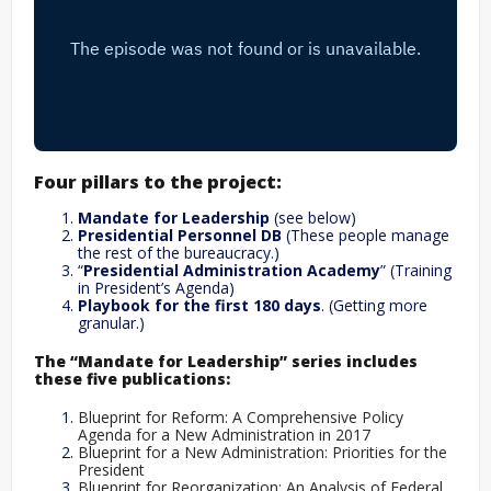
Four pillars to the project:
Mandate for Leadership
(see below)
Presidential Personnel DB
(These people manage
the rest of the bureaucracy.)
“
Presidential Administration Academy
” (Training
in President’s Agenda)
Playbook for the first 180 days
. (Getting more
granular.)
The “Mandate for Leadership” series includes
these five publications:
Blueprint for Reform: A Comprehensive Policy
Agenda for a New Administration in 2017
Blueprint for a New Administration: Priorities for the
President
Blueprint for Reorganization: An Analysis of Federal