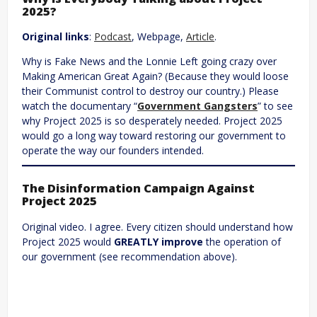
2025?
Original links
:
Podcast
, Webpage,
Article
.
Why is Fake News and the Lonnie Left going crazy over
Making American Great Again? (Because they would loose
their Communist control to destroy our country.) Please
watch the documentary “
Government Gangsters
” to see
why Project 2025 is so desperately needed. Project 2025
would go a long way toward restoring our government to
operate the way our founders intended.
The Disinformation Campaign Against
Project 2025
Original video. I agree. Every citizen should understand how
Project 2025 would
GREATLY improve
the operation of
our government (see recommendation above).