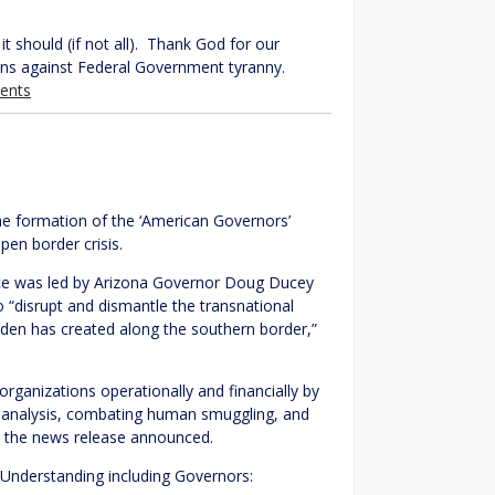
it should (if not all). Thank God for our
ens against Federal Government tyranny.
ents
e formation of the ‘American Governors’
en border crisis.
rce was led by Arizona Governor Doug Ducey
 “disrupt and dismantle the transnational
iden has created along the southern border,”
 organizations operationally and financially by
 in analysis, combating human smuggling, and
,” the news release announced.
Understanding including Governors: