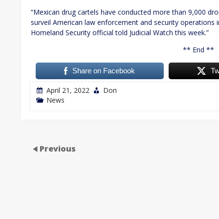
“Mexican drug cartels have conducted more than 9,000 drone 
surveil American law enforcement and security operations i
Homeland Security official told Judicial Watch this week.”
** End **
Share on Facebook
Tw
April 21, 2022
Don
News
Previous