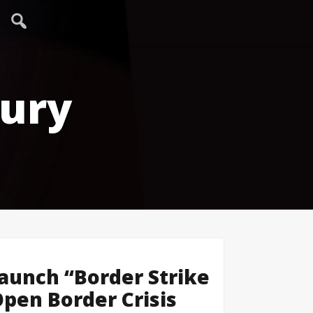
tury
aunch “Border Strike
Open Border Crisis