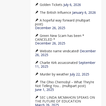
Golden Tickets
July 6, 2026
The British Influence
January 6, 2026
A hopeful way forward (multipart
post)
December 26, 2025
Green New Scam has been *
CANCELED *
December 26, 2025
Website name vindicated!
December
26, 2025
Charlie Kirk assassinated
September
11, 2025
Murder by weather
July 22, 2025
The Ohio Chernobyl – What They’re
Not Telling You… (multipart post)
June 1, 2025
SEC LINDA MCMAHON SPEAKS ON
THE FUTURE OF EDUCATION
March 26, 2025