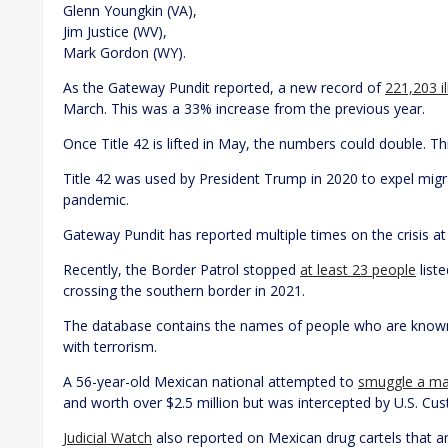
Glenn Youngkin (VA),
Jim Justice (WV),
Mark Gordon (WY).
As the Gateway Pundit reported, a new record of
221,203 i
March. This was a 33% increase from the previous year.
Once Title 42 is lifted in May, the numbers could double. T
Title 42 was used by President Trump in 2020 to expel mig
pandemic.
Gateway Pundit has reported multiple times on the crisis a
Recently, the Border Patrol stopped
at least 23 people
list
crossing the southern border in 2021.
The database contains the names of people who are known 
with terrorism.
A 56-year-old Mexican national attempted to
smuggle a mas
and worth over $2.5 million but was intercepted by U.S. Cu
Judicial Watch
also reported on Mexican drug cartels that a