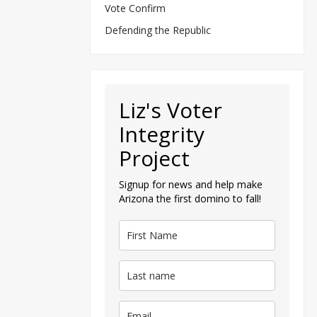
Vote Confirm
Defending the Republic
Liz's Voter
Integrity
Project
Signup for news and help make
Arizona the first domino to fall!