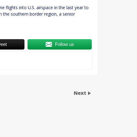
flights into U.S. airspace in the last year to
n the southern border region, a senior
eet
Follow us
Next