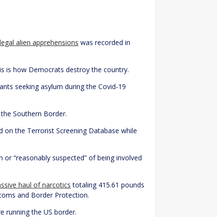
llegal alien apprehensions
was recorded in
his is how Democrats destroy the country.
rants seeking asylum during the Covid-19
t the Southern Border.
ed on the Terrorist Screening Database while
or “reasonably suspected” of being involved
sive haul of narcotics
totaling 415.61 pounds
stoms and Border Protection.
re running the US border.