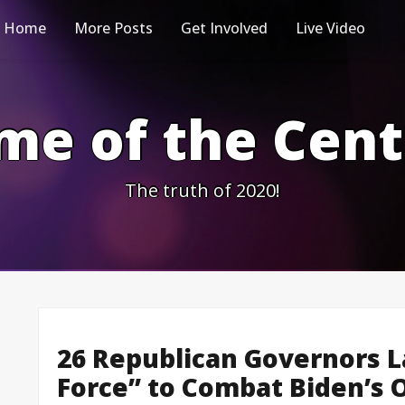
Home
More Posts
Get Involved
Live Video
me of the Cen
The truth of 2020!
26 Republican Governors L
Force” to Combat Biden’s 