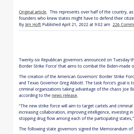
Original article
. This represents over half of the country, as 
founders who knew states might have to defend their citiz
By
Jim Hoft
Published April 21, 2022 at 9:02 am
226 Comm
Twenty-six Republican governors announced on Tuesday th
Border Strike Force’ that aims to combat the Biden-made op
The creation of the American Governors’ Border Strike Fo
and Texas Governor Greg Abbott. The task force’s goal is to
criminal organizations taking advantage of the chaos Joe B
according to the
news release
.
“The new strike force will aim to target cartels and criminal
increasing collaboration, improving intelligence, investing
stopping drug flow among each of the participating states
The following state governors signed the Memorandum of 