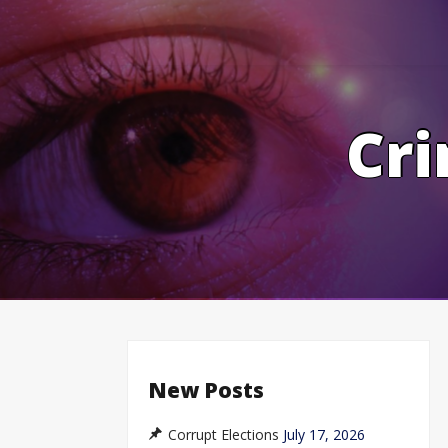
Skip
to
content
Cri
New Posts
Corrupt Elections
July 17, 2026