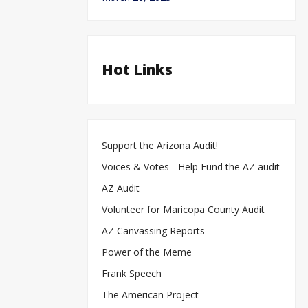
Hot Links
Support the Arizona Audit!
Voices & Votes - Help Fund the AZ audit
AZ Audit
Volunteer for Maricopa County Audit
AZ Canvassing Reports
Power of the Meme
Frank Speech
The American Project