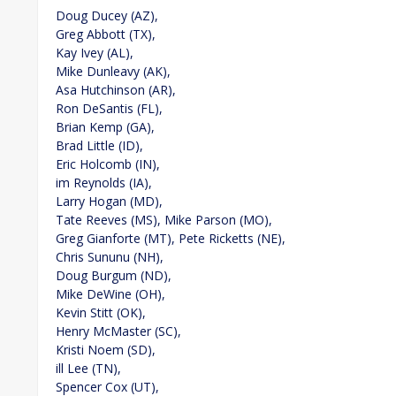
Doug Ducey (AZ),
Greg Abbott (TX),
Kay Ivey (AL),
Mike Dunleavy (AK),
Asa Hutchinson (AR),
Ron DeSantis (FL),
Brian Kemp (GA),
Brad Little (ID),
Eric Holcomb (IN),
im Reynolds (IA),
Larry Hogan (MD),
Tate Reeves (MS), Mike Parson (MO),
Greg Gianforte (MT), Pete Ricketts (NE),
Chris Sununu (NH),
Doug Burgum (ND),
Mike DeWine (OH),
Kevin Stitt (OK),
Henry McMaster (SC),
Kristi Noem (SD),
ill Lee (TN),
Spencer Cox (UT),