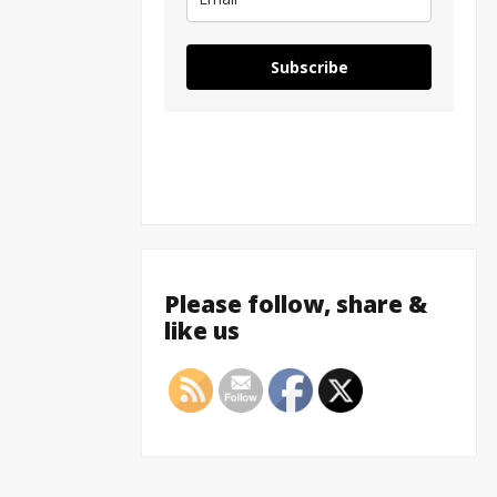
Subscribe
Please follow, share &
like us