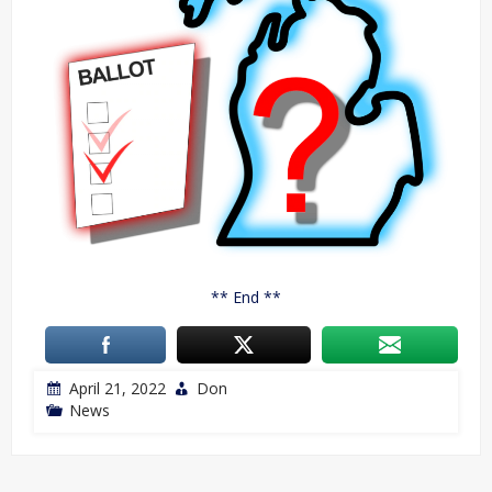
** End **
April 21, 2022
Don
News