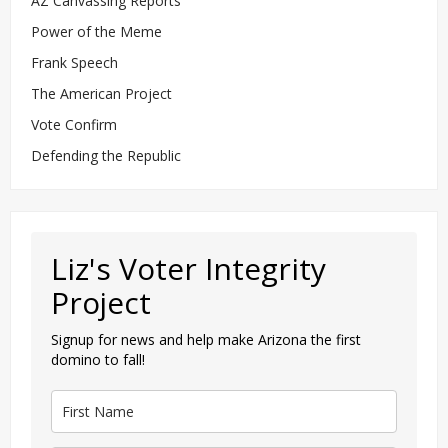
AZ Canvassing Reports
Power of the Meme
Frank Speech
The American Project
Vote Confirm
Defending the Republic
Liz's Voter Integrity
Project
Signup for news and help make Arizona the first
domino to fall!