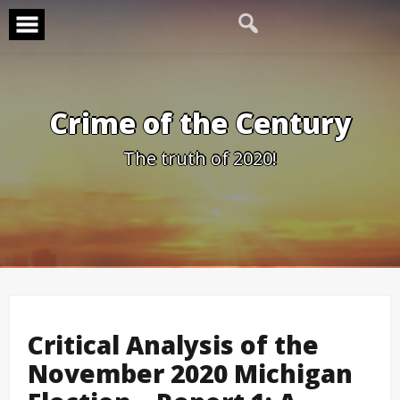
Skip
to
content
Crime of the Century
The truth of 2020!
Critical Analysis of the
November 2020 Michigan