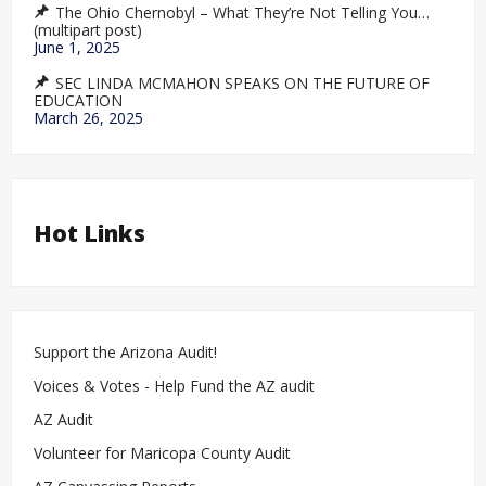
The Ohio Chernobyl – What They’re Not Telling You…
(multipart post)
June 1, 2025
SEC LINDA MCMAHON SPEAKS ON THE FUTURE OF
EDUCATION
March 26, 2025
Hot Links
Support the Arizona Audit!
Voices & Votes - Help Fund the AZ audit
AZ Audit
Volunteer for Maricopa County Audit