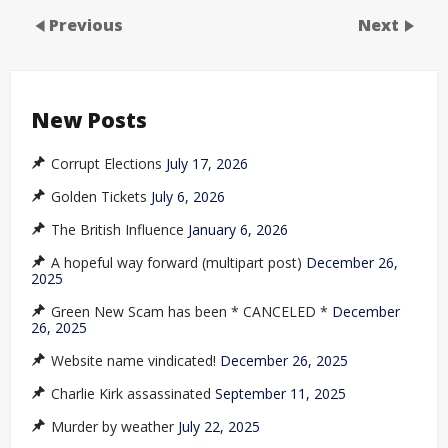
Previous
Next
New Posts
Corrupt Elections
July 17, 2026
Golden Tickets
July 6, 2026
The British Influence
January 6, 2026
A hopeful way forward (multipart post)
December 26,
2025
Green New Scam has been * CANCELED *
December
26, 2025
Website name vindicated!
December 26, 2025
Charlie Kirk assassinated
September 11, 2025
Murder by weather
July 22, 2025