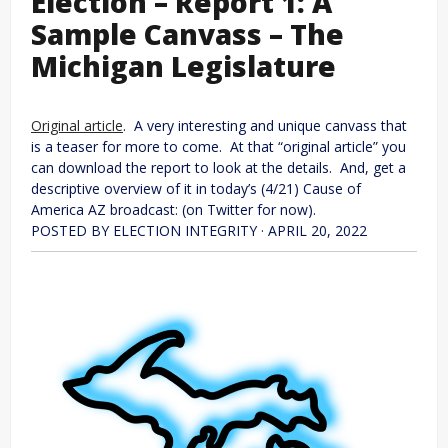
Election – Report 1: A
Sample Canvass – The
Michigan Legislature
Original article
. A very interesting and unique canvass that
is a teaser for more to come. At that “original article” you
can download the report to look at the details. And, get a
descriptive overview of it in today’s (4/21) Cause of
America AZ broadcast: (on Twitter for now).
POSTED BY ELECTION INTEGRITY · APRIL 20, 2022