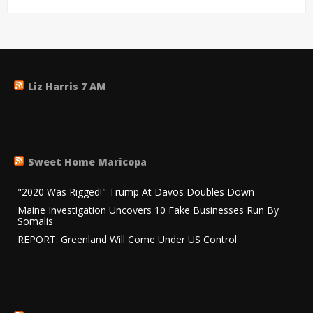
Liz Harris 7 AM
Sweet Home Maricopa
"2020 Was Rigged!" Trump At Davos Doubles Down
Maine Investigation Uncovers 10 Fake Businesses Run By
Somalis
REPORT: Greenland Will Come Under US Control