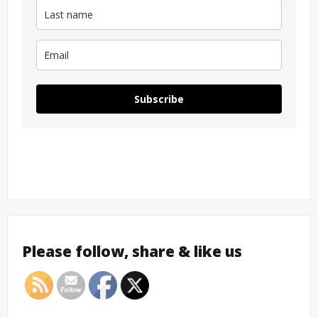
Subscribe
Please follow, share & like us