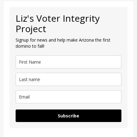
Liz's Voter Integrity
Project
Signup for news and help make Arizona the first
domino to fall!
Subscribe