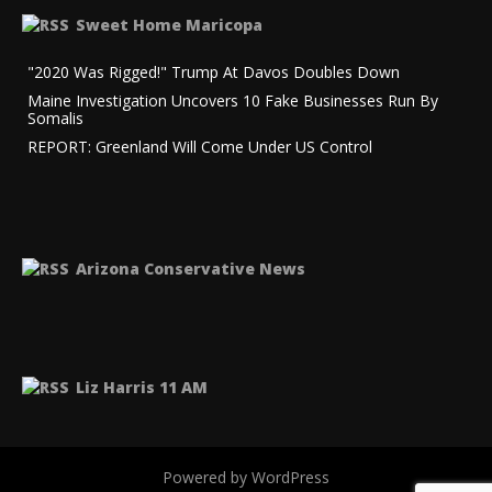
Sweet Home Maricopa
"2020 Was Rigged!" Trump At Davos Doubles Down
Maine Investigation Uncovers 10 Fake Businesses Run By
Somalis
REPORT: Greenland Will Come Under US Control
Arizona Conservative News
Liz Harris 11 AM
Powered by WordPress