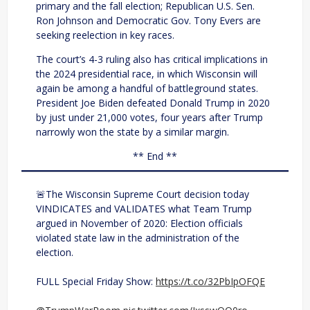
primary and the fall election; Republican U.S. Sen.
Ron Johnson and Democratic Gov. Tony Evers are
seeking reelection in key races.
The court’s 4-3 ruling also has critical implications in
the 2024 presidential race, in which Wisconsin will
again be among a handful of battleground states.
President Joe Biden defeated Donald Trump in 2020
by just under 21,000 votes, four years after Trump
narrowly won the state by a similar margin.
** End **
🚨The Wisconsin Supreme Court decision today
VINDICATES and VALIDATES what Team Trump
argued in November of 2020: Election officials
violated state law in the administration of the
election.
FULL Special Friday Show:
https://t.co/32PbIpOFQE