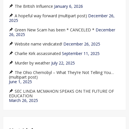
The British Influence
January 6, 2026
A hopeful way forward (multipart post)
December 26,
2025
Green New Scam has been * CANCELED *
December
26, 2025
Website name vindicated!
December 26, 2025
Charlie Kirk assassinated
September 11, 2025
Murder by weather
July 22, 2025
The Ohio Chernobyl – What They’re Not Telling You…
(multipart post)
June 1, 2025
SEC LINDA MCMAHON SPEAKS ON THE FUTURE OF
EDUCATION
March 26, 2025