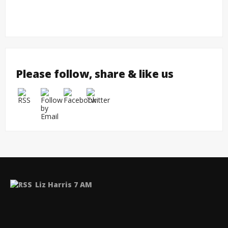
Please follow, share & like us
Liz Harris 7 AM