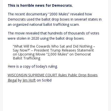
This is horrible news for Democrats.
The recent documentary “2000 Mules” revealed how
Democrats used the ballot drop boxes in severarl states in
an organized national ballot trafficking scam.
The movie revealed that hundreds of thousands of votes
were stolen in 2020 using the ballot drop boxes.
“What Will the Cowards Who Sat and Did Nothing –
Say Now?” – President Trump Releases Statement
on Upcoming Movie “2,000 Mules” on Democrat
Ballot Trafficking
Here is a copy of today’s ruling.
WISCONSIN SUPREME COURT Rules Public Drop Boxes
Illegal
by
Jim Hoft
on Scribd