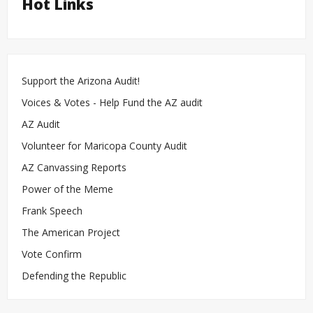
Hot Links
Support the Arizona Audit!
Voices & Votes - Help Fund the AZ audit
AZ Audit
Volunteer for Maricopa County Audit
AZ Canvassing Reports
Power of the Meme
Frank Speech
The American Project
Vote Confirm
Defending the Republic