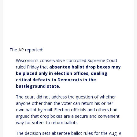
The
AP
reported:
Wisconsin’s conservative-controlled Supreme Court
ruled Friday that
absentee ballot drop boxes may
be placed only in election offices, dealing
critical defeats to Democrats in the
battleground state.
The court did not address the question of whether
anyone other than the voter can return his or her
own ballot by mail. Election officials and others had
argued that drop boxes are a secure and convenient
way for voters to return ballots.
The decision sets absentee ballot rules for the Aug. 9