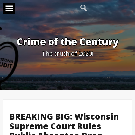
Skip
to
content
Crime of the Century
The truth of 2020!
BREAKING BIG: Wisconsin
Supreme Court Rules