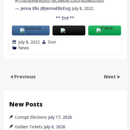
@TrumpWarRoom
pic.twitter.com/JxsswOQ0ro
— Jenna Ellis (@JennaEllisEsq)
July 8, 2022
** End **
July 8, 2022
Don
News
Previous
Next
New Posts
Corrupt Elections
July 17, 2026
Golden Tickets
July 6, 2026