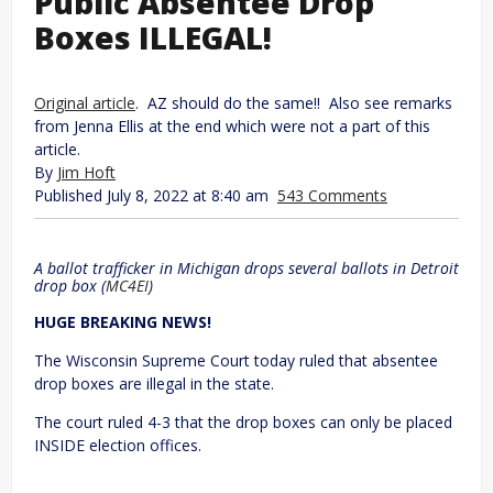
Public Absentee Drop
Boxes ILLEGAL!
Original article
. AZ should do the same!! Also see remarks
from Jenna Ellis at the end which were not a part of this
article.
By
Jim Hoft
Published July 8, 2022 at 8:40 am
543 Comments
A ballot trafficker in Michigan drops several ballots in Detroit
drop box (
MC4EI
)
HUGE BREAKING NEWS!
The Wisconsin Supreme Court today ruled that absentee
drop boxes are illegal in the state.
The court ruled 4-3 that the drop boxes can only be placed
INSIDE election offices.