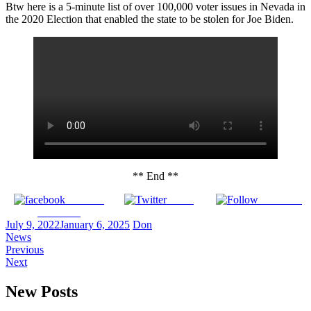
Btw here is a 5-minute list of over 100,000 voter issues in Nevada in
the 2020 Election that enabled the state to be stolen for Joe Biden.
** End **
Share on
Tweet
Follow us
Facebook
July 9, 2022
January 6, 2025
Don
News
Previous
Next
New Posts