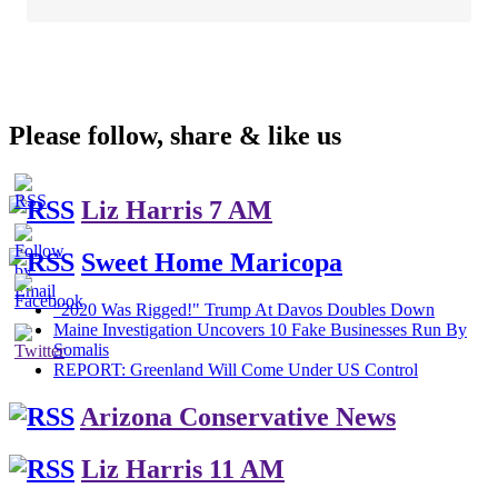
Please follow, share & like us
Liz Harris 7 AM
Sweet Home Maricopa
"2020 Was Rigged!" Trump At Davos Doubles Down
Maine Investigation Uncovers 10 Fake Businesses Run By
Somalis
REPORT: Greenland Will Come Under US Control
Arizona Conservative News
Liz Harris 11 AM