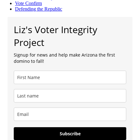
Vote Confirm
Defending the Republic
Liz's Voter Integrity
Project
Signup for news and help make Arizona the first
domino to fall!
Subscribe