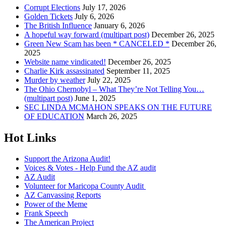
Corrupt Elections
July 17, 2026
Golden Tickets
July 6, 2026
The British Influence
January 6, 2026
A hopeful way forward (multipart post)
December 26, 2025
Green New Scam has been * CANCELED *
December 26,
2025
Website name vindicated!
December 26, 2025
Charlie Kirk assassinated
September 11, 2025
Murder by weather
July 22, 2025
The Ohio Chernobyl – What They’re Not Telling You…
(multipart post)
June 1, 2025
SEC LINDA MCMAHON SPEAKS ON THE FUTURE
OF EDUCATION
March 26, 2025
Hot Links
Support the Arizona Audit!
Voices & Votes - Help Fund the AZ audit
AZ Audit
Volunteer for Maricopa County Audit
AZ Canvassing Reports
Power of the Meme
Frank Speech
The American Project