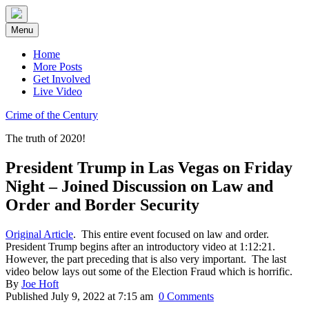
Skip
to
Menu
content
Home
More Posts
Get Involved
Live Video
Crime of the Century
The truth of 2020!
President Trump in Las Vegas on Friday
Night – Joined Discussion on Law and
Order and Border Security
Original Article
. This entire event focused on law and order.
President Trump begins after an introductory video at 1:12:21.
However, the part preceding that is also very important. The last
video below lays out some of the Election Fraud which is horrific.
By
Joe Hoft
Published July 9, 2022 at 7:15 am
0 Comments