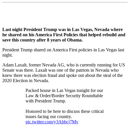
Last night President Trump was in Las Vegas, Nevada where
he shared on his America First Policies that helped rebuild and
save this country after 8 years of Obama.
President Trump shared on America First policies in Las Vegas last
night.
Adam Laxalt, former Nevada AG, who is currently running for US
Senate was there. Laxalt was one of the patriots in Nevada who
knew there was election fraud and spoke out about the steal of the
2020 Election in Nevada.
Packed house in Las Vegas tonight for our
Law & Order/Border Security Roundtable
with President Trump.
Honored to be here to discuss these critical
issues facing our country.
pic.twitter.com/y3Abbcj7Mv