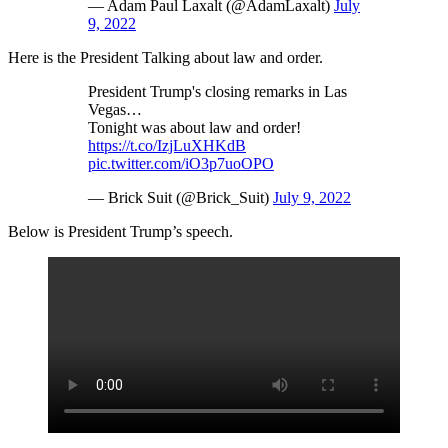
— Adam Paul Laxalt (@AdamLaxalt)
July
9, 2022
Here is the President Talking about law and order.
President Trump's closing remarks in Las
Vegas…
Tonight was about law and order!
https://t.co/IzjLuXHKdB
pic.twitter.com/iO3p7uoOPO
— Brick Suit (@Brick_Suit)
July 9, 2022
Below is President Trump’s speech.