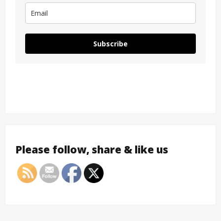
Subscribe
Please follow, share & like us