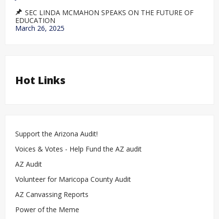
SEC LINDA MCMAHON SPEAKS ON THE FUTURE OF
EDUCATION
March 26, 2025
Hot Links
Support the Arizona Audit!
Voices & Votes - Help Fund the AZ audit
AZ Audit
Volunteer for Maricopa County Audit
AZ Canvassing Reports
Power of the Meme