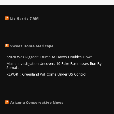
Liz Harris 7 AM
Sweet Home Maricopa
"2020 Was Rigged!" Trump At Davos Doubles Down
Maine Investigation Uncovers 10 Fake Businesses Run By
Somalis
REPORT: Greenland Will Come Under US Control
Arizona Conservative News