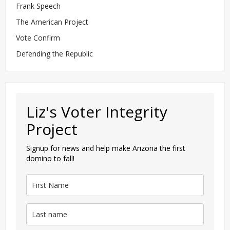
Frank Speech
The American Project
Vote Confirm
Defending the Republic
Liz's Voter Integrity
Project
Signup for news and help make Arizona the first
domino to fall!