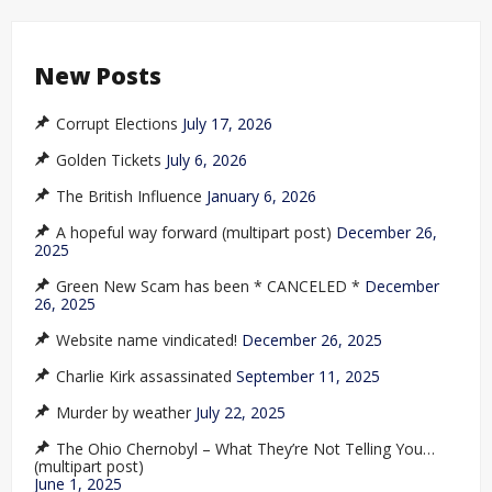
New Posts
Corrupt Elections
July 17, 2026
Golden Tickets
July 6, 2026
The British Influence
January 6, 2026
A hopeful way forward (multipart post)
December 26,
2025
Green New Scam has been * CANCELED *
December
26, 2025
Website name vindicated!
December 26, 2025
Charlie Kirk assassinated
September 11, 2025
Murder by weather
July 22, 2025
The Ohio Chernobyl – What They’re Not Telling You…
(multipart post)
June 1, 2025