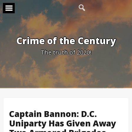
Skip
to
content
Crime of the Century
The truth of 2020!
Captain Bannon: D.C.
Uniparty Has Given Away