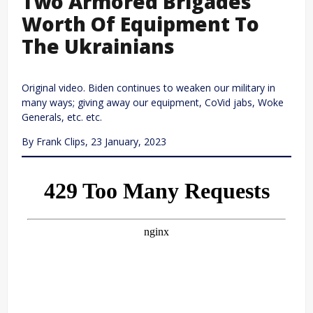
Two Armored Brigades
Worth Of Equipment To
The Ukrainians
Original video. Biden continues to weaken our military in
many ways; giving away our equipment, CoVid jabs, Woke
Generals, etc. etc.
By Frank Clips, 23 January, 2023