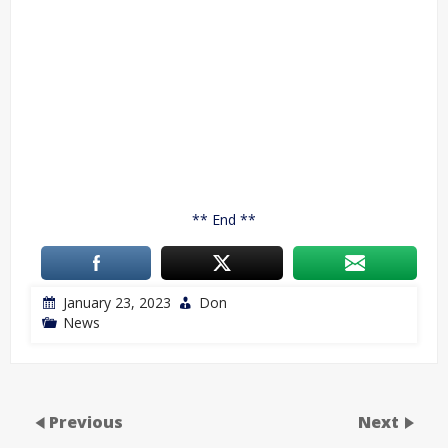
** End **
January 23, 2023
Don
News
Previous
Next