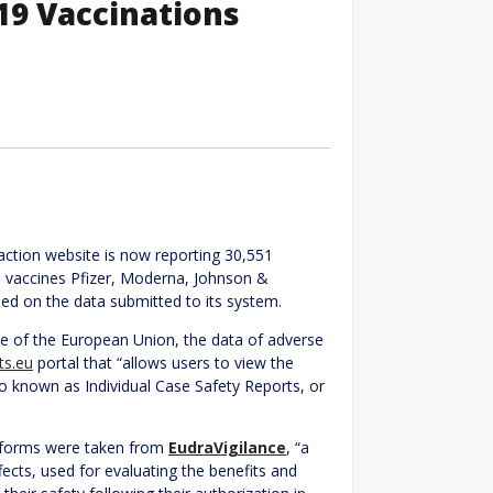
-19 Vaccinations
action website is now reporting 30,551
D vaccines Pfizer, Moderna, Johnson &
d on the data submitted to its system.
ite of the European Union, the data of adverse
ts.eu
portal that “allows users to view the
so known as Individual Case Safety Reports, or
rt forms were taken from
EudraVigilance
, “a
fects, used for evaluating the benefits and