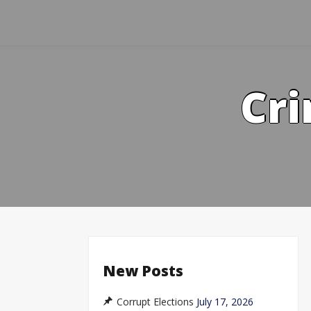
Skip
to
content
Cri
New Posts
Corrupt Elections
July 17, 2026