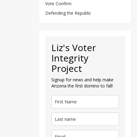
Vote Confirm
Defending the Republic
Liz's Voter
Integrity
Project
Signup for news and help make
Arizona the first domino to fall!