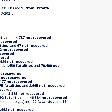
ADOX1 NCOV-19)
from Oxford/
13/2021:
ities
and
4,787 not recovered
 recovered
ities
and
67 not recovered
12 not recovered
ecovered
vered
,929 not recovered
ncl.
1,450 fatalities
and
70,400 not
ot recovered
 not recovered
,177 not recovered
75 fatalities
and
2,665 not recovered
covered
s
and
3,365 not recovered
92 fatalities
and
46,384 not recovered
ts and polyps) incl.
22 fatalities
and
184
,962 not recovered