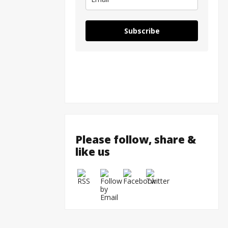
Subscribe
Please follow, share &
like us