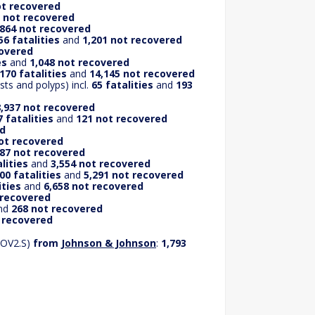
ot recovered
 not recovered
,864 not recovered
56 fatalities
and
1,201 not recovered
covered
es
and
1,048 not recovered
170 fatalities
and
14,145 not recovered
ts and polyps) incl.
65 fatalities
and
193
,937 not recovered
 fatalities
and
121 not recovered
ed
not recovered
87 not recovered
lities
and
3,554 not recovered
00 fatalities
and
5,291 not recovered
ities
and
6,658 not recovered
 recovered
nd
268 not recovered
t recovered
COV2.S)
from
Johnson & Johnson
:
1,793