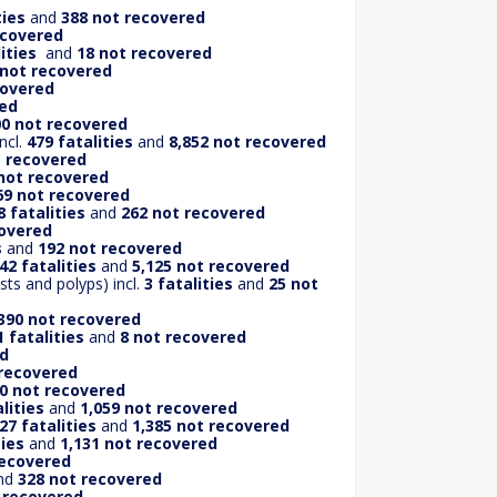
ties
and
388 not recovered
ecovered
ities
and
18 not recovered
 not recovered
covered
red
00 not recovered
ncl.
479 fatalities
and
8,852 not recovered
t recovered
not recovered
69 not recovered
8 fatalities
and
262 not recovered
covered
s
and
192 not recovered
42 fatalities
and
5,125 not recovered
ts and polyps) incl.
3 fatalities
and
25 not
390 not recovered
1 fatalities
and
8 not recovered
ed
 recovered
0 not recovered
lities
and
1,059 not recovered
27 fatalities
and
1,385 not recovered
ties
and
1,131 not recovered
recovered
nd
328 not recovered
t recovered