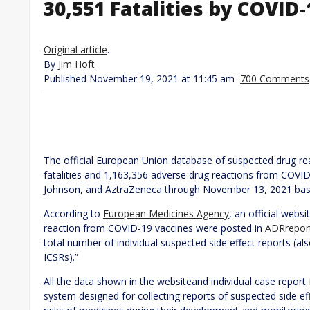
30,551 Fatalities by COVID
Original article
.
By
Jim Hoft
Published November 19, 2021 at 11:45 am
700 Comments
The official European Union database of suspected drug re
fatalities and 1,163,356 adverse drug reactions from COVI
Johnson, and AztraZeneca through November 13, 2021 base
According to
European Medicines Agency
, an official webs
reaction from COVID-19 vaccines were posted in
ADRrepor
total number of individual suspected side effect reports (al
ICSRs).”
All the data shown in the websiteand individual case repo
system designed for collecting reports of suspected side ef