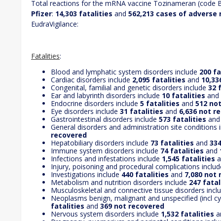
Total reactions for the mRNA vaccine Tozinameran (code
Pfizer
:
14,303 fatalities
and
562,213 cases of adverse 
EudraVigilance:
Fatalities
:
Blood and lymphatic system disorders include
200 fa
Cardiac disorders include
2,095 fatalities
and
10,33
Congenital, familial and genetic disorders include
32 
Ear and labyrinth disorders include
10 fatalities
and
Endocrine disorders include
5 fatalities
and
512 no
Eye disorders include
31 fatalities
and
6,636 not r
Gastrointestinal disorders include
573 fatalities
an
General disorders and administration site conditions 
recovered
Hepatobiliary disorders include
73 fatalities
and
334
Immune system disorders include
74 fatalities
and
Infections and infestations include
1,545 fatalities
a
Injury, poisoning and procedural complications inclu
Investigations include
440 fatalities
and
7,080 not
Metabolism and nutrition disorders include
247 fatal
Musculoskeletal and connective tissue disorders inc
Neoplasms benign, malignant and unspecified (incl cy
fatalities
and
369 not recovered
Nervous system disorders include
1,532 fatalities
a