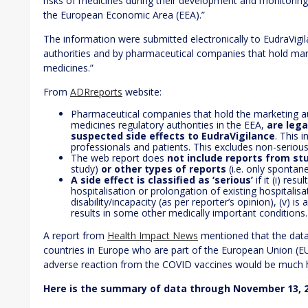
risks of medicines during their development and monitoring t
the European Economic Area (EEA).”
The information were submitted electronically to EudraVigil
authorities and by pharmaceutical companies that hold mark
medicines.”
From
ADRreports
website:
Pharmaceutical companies that hold the marketing au
medicines regulatory authorities in the EEA,
are lega
suspected side effects to EudraVigilance
. This 
professionals and patients. This excludes non-serious
The web report does
not include reports from st
study)
or other types of reports
(i.e. only spontan
A side effect is classified as ‘serious’
if it (i) resu
hospitalisation or prolongation of existing hospitalisati
disability/incapacity (as per reporter’s opinion), (v) is
results in some other medically important conditions.
A report from
Health Impact News
mentioned that the datab
countries in Europe who are part of the European Union (E
adverse reaction from the COVID vaccines would be much hig
Here is the summary of data through November 13, 2