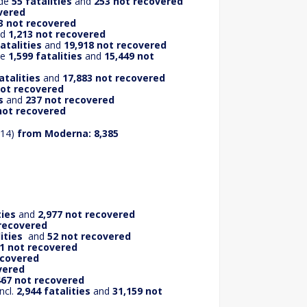
ude
55 fatalities
and
253 not recovered
vered
3 not recovered
nd
1,213 not recovered
fatalities
and
19,918 not recovered
de
1,599 fatalities
and
15,449 not
atalities
and
17,883 not recovered
not recovered
s
and
237 not recovered
not recovered
414)
from
Moderna: 8,385
ties
and
2,977 not recovered
 recovered
ities
and
52 not recovered
01 not recovered
ecovered
vered
467 not recovered
ncl.
2,944 fatalities
and
31,159 not