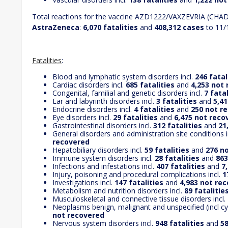
Total reactions for the vaccine AZD1222/VAXZEVRIA (CH
AstraZeneca
:
6,070 fatalities
and
408,312 cases
to 11/
Fatalities
:
Blood and lymphatic system disorders incl.
246 fatal
Cardiac disorders incl.
685 fatalities
and
4,253 not
Congenital, familial and genetic disorders incl.
7 fatal
Ear and labyrinth disorders incl.
3
fatalities
and
5,4
Endocrine disorders incl.
4 fatalities
and
250 not r
Eye disorders incl.
29 fatalities
and
6,475 not reco
Gastrointestinal disorders incl.
312 fatalities
and
21
General disorders and administration site conditions i
recovered
Hepatobiliary disorders incl.
59 fatalities
and
276 n
Immune system disorders incl.
28 fatalities
and
863
Infections and infestations incl.
407 fatalities
and
7
Injury, poisoning and procedural complications incl.
1
Investigations incl.
147 fatalities
and
4,983 not re
Metabolism and nutrition disorders incl.
89 fatalitie
Musculoskeletal and connective tissue disorders incl.
Neoplasms benign, malignant and unspecified (incl cys
not recovered
Nervous system disorders incl.
948 fatalities
and
58