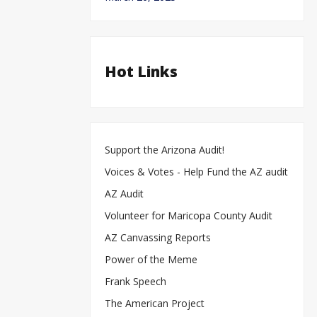
Hot Links
Support the Arizona Audit!
Voices & Votes - Help Fund the AZ audit
AZ Audit
Volunteer for Maricopa County Audit
AZ Canvassing Reports
Power of the Meme
Frank Speech
The American Project