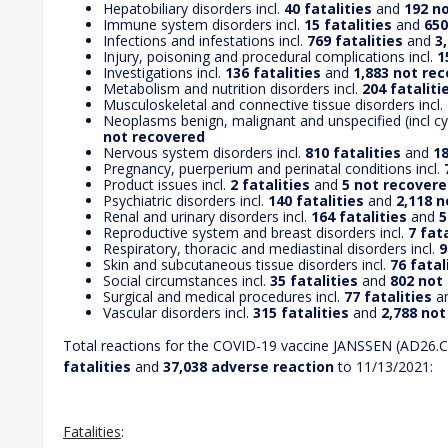
Hepatobiliary disorders incl.
40 fatalities
and
192 n
Immune system disorders incl.
15 fatalities
and
650
Infections and infestations incl.
769 fatalities
and
3
Injury, poisoning and procedural complications incl.
1
Investigations incl.
136 fatalities
and
1,883 not re
Metabolism and nutrition disorders incl.
204 fataliti
Musculoskeletal and connective tissue disorders incl.
Neoplasms benign, malignant and unspecified (incl cys
not recovered
Nervous system disorders incl.
810 fatalities
and
18
Pregnancy, puerperium and perinatal conditions incl.
7
Product issues incl.
2 fatalities
and
5 not recover
Psychiatric disorders incl.
140 fatalities
and
2,118 
Renal and urinary disorders incl.
164 fatalities
and
5
Reproductive system and breast disorders incl.
7 fata
Respiratory, thoracic and mediastinal disorders incl.
9
Skin and subcutaneous tissue disorders incl.
76 fatal
Social circumstances incl.
35 fatalities
and
802 not
Surgical and medical procedures incl.
77 fatalities
a
Vascular disorders incl.
315 fatalities
and
2,788 no
Total reactions for the COVID-19 vaccine JANSSEN (AD26.
fatalities
and
37,038 adverse reaction
to 11/13/2021:
Fatalities
: