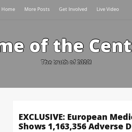
Home
More Posts
Get Involved
Live Video
me of the Cen
The truth of 2020!
EXCLUSIVE: European Medi
Shows 1,163,356 Adverse D