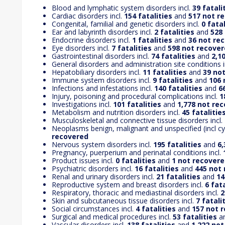
Blood and lymphatic system disorders incl.
39 fatali
Cardiac disorders incl.
154 fatalities
and
517 not r
Congenital, familial and genetic disorders incl.
0 fatal
Ear and labyrinth disorders incl.
2 fatalities
and
528
Endocrine disorders incl.
1 fatalities
and
36 not re
Eye disorders incl.
7 fatalities
and
598 not recove
Gastrointestinal disorders incl.
74 fatalities
and
2,1
General disorders and administration site conditions i
Hepatobiliary disorders incl.
11 fatalities
and
39 no
Immune system disorders incl.
9 fatalities
and
106 
Infections and infestations incl.
140 fatalities
and
6
Injury, poisoning and procedural complications incl.
1
Investigations incl.
101 fatalities
and
1,778 not re
Metabolism and nutrition disorders incl.
45 fatalitie
Musculoskeletal and connective tissue disorders incl.
Neoplasms benign, malignant and unspecified (incl cys
recovered
Nervous system disorders incl.
195 fatalities
and
6,
Pregnancy, puerperium and perinatal conditions incl.
Product issues incl.
0 fatalities
and
1 not recover
Psychiatric disorders incl.
16 fatalities
and
445 not
Renal and urinary disorders incl.
21 fatalities
and
14
Reproductive system and breast disorders incl.
6 fata
Respiratory, thoracic and mediastinal disorders incl.
2
Skin and subcutaneous tissue disorders incl.
7 fatali
Social circumstances incl.
4 fatalities
and
157 not 
Surgical and medical procedures incl.
53 fatalities
a
Vascular disorders incl.
138 fatalities
and
1,222 no