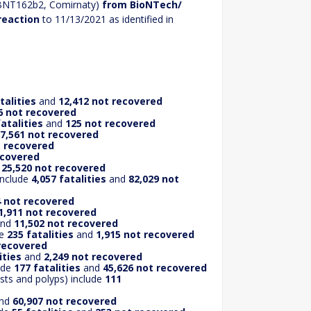
 BNT162b2, Comirnaty)
from BioNTech/
reaction
to 11/13/2021 as identified in
talities
and
12,412 not recovered
6 not recovered
fatalities
and
125 not recovered
7,561 not recovered
t recovered
ecovered
d
25,520 not recovered
include
4,057 fatalities
and
82,029 not
 not recovered
1,911 not recovered
nd
11,502 not recovered
de
235 fatalities
and
1,915 not recovered
 recovered
ities
and
2,249 not recovered
lude
177 fatalities
and
45,626 not recovered
sts and polyps) include
111
nd
60,907 not recovered