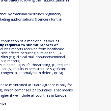
heir safety following their authorization in
ance by “national medicines regulatory
eting authorisations (licences) for the
thorisation of a medicine, as well as
lly required to submit reports of
includes reports received from healthcare
 side effects occurring outside the EEA.
udies
(e.g. clinical trial, non-interventional
eous reports).
lts in death, (ii) is life-threatening, (iii) requires
on, (iv) results in persistent or significant
 a congenital anomaly/birth defect, or (vi)
ase maintained at EudraVigilance is only for
U), which comprises 27 countries. That means,
her if we include all countries in Europe.
021.