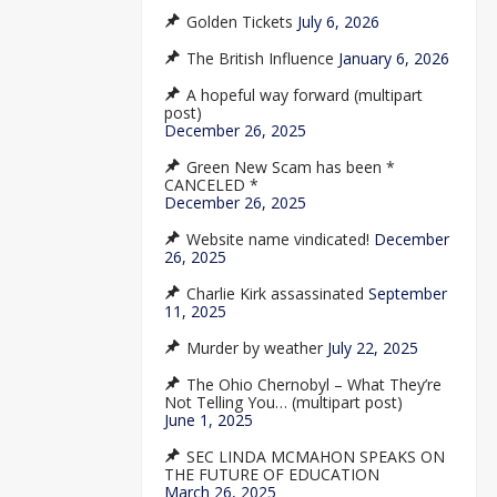
Golden Tickets
July 6, 2026
The British Influence
January 6, 2026
A hopeful way forward (multipart
post)
December 26, 2025
Green New Scam has been *
CANCELED *
December 26, 2025
Website name vindicated!
December
26, 2025
Charlie Kirk assassinated
September
11, 2025
Murder by weather
July 22, 2025
The Ohio Chernobyl – What They’re
Not Telling You… (multipart post)
June 1, 2025
SEC LINDA MCMAHON SPEAKS ON
THE FUTURE OF EDUCATION
March 26, 2025