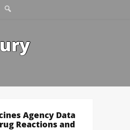
tury
cines Agency Data
rug Reactions and