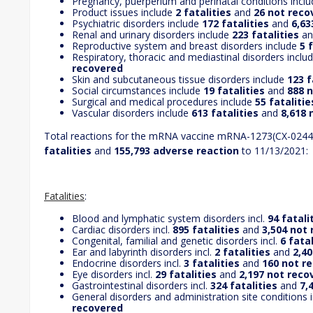
Pregnancy, puerperium and perinatal conditions incl
Product issues include
2 fatalities
and
26 not reco
Psychiatric disorders include
172 fatalities
and
6,63
Renal and urinary disorders include
223 fatalities
a
Reproductive system and breast disorders include
5 
Respiratory, thoracic and mediastinal disorders inclu
recovered
Skin and subcutaneous tissue disorders include
123 f
Social circumstances include
19 fatalities
and
888 
Surgical and medical procedures include
55 fatalitie
Vascular disorders include
613 fatalities
and
8,618 
Total reactions for the mRNA vaccine mRNA-1273(CX-024
fatalities
and
155,793 adverse reaction
to 11/13/2021:
Fatalities
:
Blood and lymphatic system disorders incl.
94 fatali
Cardiac disorders incl.
895 fatalities
and
3,504 not
Congenital, familial and genetic disorders incl.
6 fatal
Ear and labyrinth disorders incl.
2 fatalities
and
2,4
Endocrine disorders incl.
3 fatalities
and
160 not r
Eye disorders incl.
29 fatalities
and
2,197 not reco
Gastrointestinal disorders incl.
324 fatalities
and
7,
General disorders and administration site conditions i
recovered