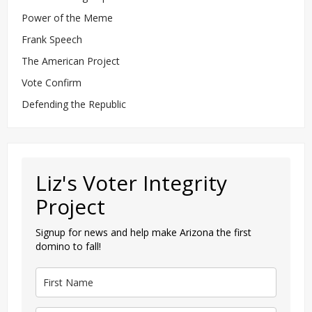
Power of the Meme
Frank Speech
The American Project
Vote Confirm
Defending the Republic
Liz's Voter Integrity
Project
Signup for news and help make Arizona the first
domino to fall!