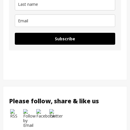
Subscribe
Please follow, share & like us