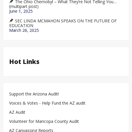
The Ohio Chernobyl – What They’re Not Telling You…
(multipart post)
June 1, 2025
SEC LINDA MCMAHON SPEAKS ON THE FUTURE OF
EDUCATION
March 26, 2025
Hot Links
Support the Arizona Audit!
Voices & Votes - Help Fund the AZ audit
AZ Audit
Volunteer for Maricopa County Audit
AZ Canvassing Reports