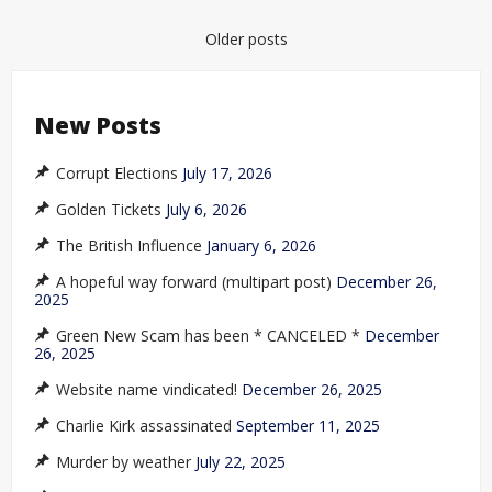
Posts
Older posts
navigation
New Posts
Corrupt Elections
July 17, 2026
Golden Tickets
July 6, 2026
The British Influence
January 6, 2026
A hopeful way forward (multipart post)
December 26,
2025
Green New Scam has been * CANCELED *
December
26, 2025
Website name vindicated!
December 26, 2025
Charlie Kirk assassinated
September 11, 2025
Murder by weather
July 22, 2025