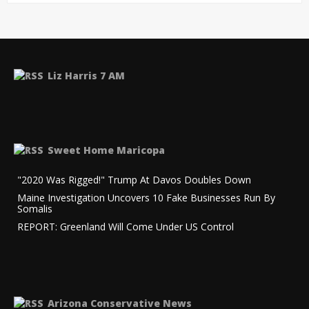
Liz Harris 7 AM
Sweet Home Maricopa
"2020 Was Rigged!" Trump At Davos Doubles Down
Maine Investigation Uncovers 10 Fake Businesses Run By
Somalis
REPORT: Greenland Will Come Under US Control
Arizona Conservative News