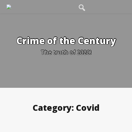
Skip
to
content
Crime of the Century
The truth of 2020!
Category:
Covid