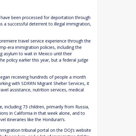
y have been processed for deportation through
s a successful deterrent to illegal immigration,
premiere travel service experience through the
-era immigration policies, including the
asylum to wait in Mexico until their
e policy earlier this year, but a federal judge
began receiving hundreds of people a month
orking with SDRRN Migrant Shelter Services, it
el assistance, nutrition services, medical
, including 73 children, primarily from Russia,
ions in California in that week alone, and to
el itineraries like the Honduran’s.
migration tribunal portal on the DOJ’s website