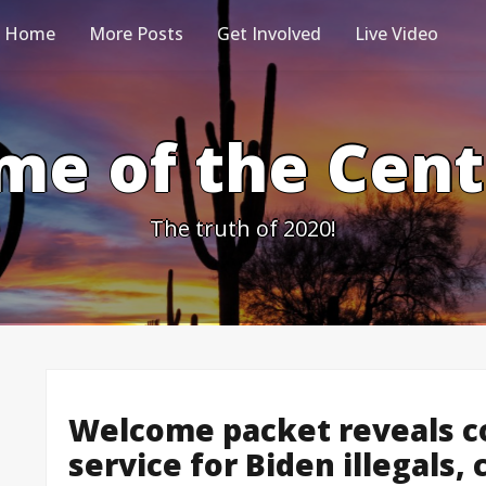
Home
More Posts
Get Involved
Live Video
me of the Cen
The truth of 2020!
Welcome packet reveals co
service for Biden illegals,