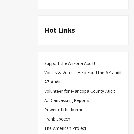
Hot Links
Support the Arizona Audit!
Voices & Votes - Help Fund the AZ audit
AZ Audit
Volunteer for Maricopa County Audit
AZ Canvassing Reports
Power of the Meme
Frank Speech
The American Project