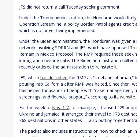
JFS did not return a call Tuesday seeking comment.
Under the Trump administration, the Honduran would likel
Operation Streamline, a policy Border Patrol agents credit a
which is no longer being implemented.
Under the Biden administration, the Honduran was given a 
network involving SDRRN and JFS, which have opposed Trump
Remain in Mexico Protocol. The RMP required those seeking 
immigration hearing date. The Biden administration halted th
recently ordered the administration to reinstate it.
JFS, which
has described
the RMP as “cruel and inhuman,” 
pouring into California after RMP was halted. Since then, w
has helped thousands of people with “case management, trav
screenings, and financial support,” according to its
website
.
For the week of
Nov. 1-7
, for example, it housed 429 people
Ukraine and Jamaica. It arranged their travel to 173 destinat
368 destinations in other states — also putting together trav
The packet also includes instructions on how to check an im