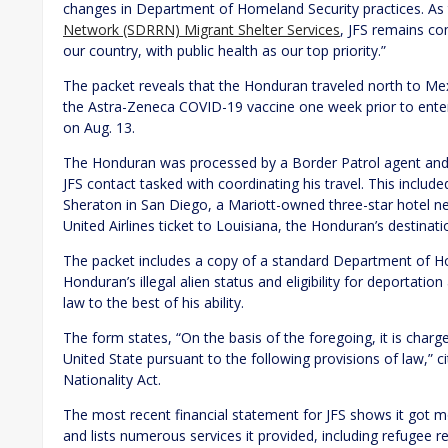
changes in Department of Homeland Security practices. As
Network (SDRRN) Migrant Shelter Services
, JFS remains c
our country, with public health as our top priority.”
The packet reveals that the Honduran traveled north to Mexi
the Astra-Zeneca COVID-19 vaccine one week prior to enteri
on Aug. 13.
The Honduran was processed by a Border Patrol agent and w
JFS contact tasked with coordinating his travel. This includ
Sheraton in San Diego, a Mariott-owned three-star hotel near 
United Airlines ticket to Louisiana, the Honduran’s destinati
The packet includes a copy of a standard Department of H
Honduran’s illegal alien status and eligibility for deportati
law to the best of his ability.
The form states, “On the basis of the foregoing, it is char
United State pursuant to the following provisions of law,” 
Nationality Act.
The most recent financial statement for JFS shows it got 
and lists numerous services it provided, including refugee r