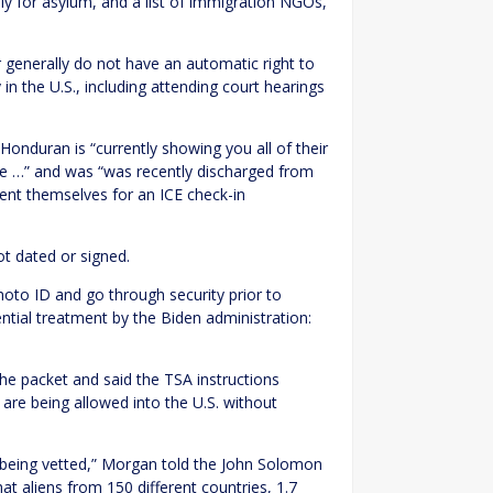
ly for asylum, and a list of immigration NGOs,
 generally do not have an automatic right to
y in the U.S., including attending court hearings
Honduran is “currently showing you all of their
ate …” and was “was recently discharged from
sent themselves for an ICE check-in
ot dated or signed.
photo ID and go through security prior to
ential treatment by the Biden administration:
 packet and said the TSA instructions
are being allowed into the U.S. without
are being vetted,” Morgan told the John Solomon
at aliens from 150 different countries, 1.7