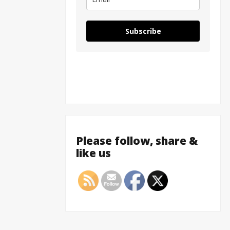
Subscribe
Please follow, share &
like us