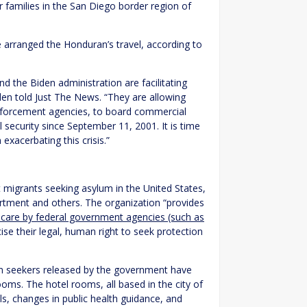
 families in the San Diego border region of
e arranged the Honduran’s travel, according to
nd the Biden administration are facilitating
den told Just The News. “They are allowing
forcement agencies, to board commercial
al security since September 11, 2001. It is time
exacerbating this crisis.”
t migrants seeking asylum in the United States,
rtment and others. The organization “provides
s care by federal government agencies (such as
ise their legal, human right to seek protection
lum seekers released by the government have
ooms. The hotel rooms, all based in the city of
ls, changes in public health guidance, and