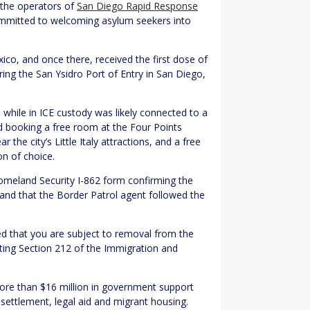
 the operators of
San Diego Rapid Response
ommitted to welcoming asylum seekers into
co, and once there, received the first dose of
ng the San Ysidro Port of Entry in San Diego,
hile in ICE custody was likely connected to a
ed booking a free room at the Four Points
the city’s Little Italy attractions, and a free
on of choice.
omeland Security I-862 form confirming the
on and that the Border Patrol agent followed the
ged that you are subject to removal from the
citing Section 212 of the Immigration and
more than $16 million in government support
esettlement, legal aid and migrant housing.