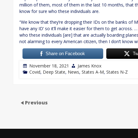
million of them, most of them in the last 10 months, that th
know for sure who these individuals are.
“We know that they’re dropping their IDs on the banks of M
have any ID’ so it’ll make it easier for them to get across. 
who these individuals [are] that are actually boarding planes 
not alarming to every American citizen, then I don’t know wh
Share on Facebook
Tw
November 18, 2021
James Knox
Covid
,
Deep State
,
News
,
States A-M
,
States N-Z
Previous