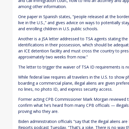
and call immigration court, how to find an attorney and app
among other information.
One paper in Spanish states, “people released at the border
live in the U.S.,” and gives advice on ways to potentially sta
and enrolling children in U.S. public schools.
Another is a JSA letter addressed to TSA agents stating the 
identifications in their possession, which should be adequ
an ICE detention facility and must cross the country to pre
approximately two weeks from now.”
The letter to trigger the waiver of TSA ID requirements is n
While federal law requires all travelers in the U.S. to show 
boarding a commercial plane, illegal aliens are given prefer
no lines, no photo ID, and express security access.
Former acting CPB Commissioner Mark Morgan reviewed the
confirm what he’s heard from many CPB officials — illegals 
proving who they are.
Biden administration officials “say that the illegal aliens 
Reports podcast Tuesday. “That’s a joke. There is no way th