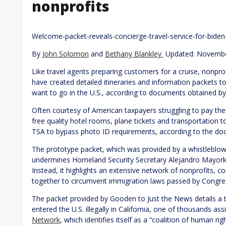
nonprofits
Welcome-packet-reveals-concierge-travel-service-for-biden-
By
John Solomon
and
Bethany Blankley
Updated: Novembe
Like travel agents preparing customers for a cruise, nonpro
have created detailed itineraries and information packets to 
want to go in the U.S., according to documents obtained 
Often courtesy of American taxpayers struggling to pay their b
free quality hotel rooms, plane tickets and transportation to
TSA to bypass photo ID requirements, according to the do
The prototype packet, which was provided by a whistleblo
undermines Homeland Security Secretary Alejandro Mayorkas
Instead, it highlights an extensive network of nonprofits, 
together to circumvent immigration laws passed by Congre
The packet provided by Gooden to Just the News details a t
entered the U.S. illegally in California, one of thousands a
Network
, which identifies itself as a “coalition of human r