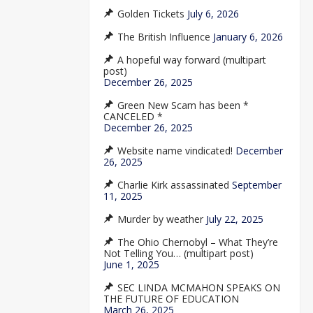
Golden Tickets
July 6, 2026
The British Influence
January 6, 2026
A hopeful way forward (multipart
post)
December 26, 2025
Green New Scam has been *
CANCELED *
December 26, 2025
Website name vindicated!
December
26, 2025
Charlie Kirk assassinated
September
11, 2025
Murder by weather
July 22, 2025
The Ohio Chernobyl – What They’re
Not Telling You… (multipart post)
June 1, 2025
SEC LINDA MCMAHON SPEAKS ON
THE FUTURE OF EDUCATION
March 26, 2025