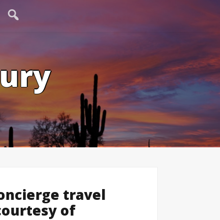
tury
ncierge travel
 courtesy of