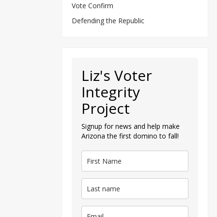
Vote Confirm
Defending the Republic
Liz's Voter
Integrity
Project
Signup for news and help make
Arizona the first domino to fall!