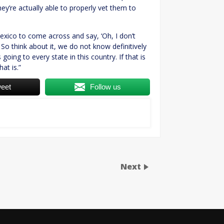
ey’re actually able to properly vet them to
exico to come across and say, ‘Oh, I don’t
… So think about it, we do not know definitively
going to every state in this country. If that is
at is.”
eet
Follow us
Next