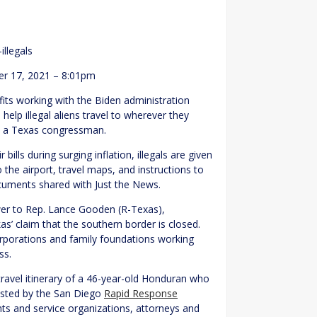
illegals
r 17, 2021 – 8:01pm
fits working with the Biden administration
help illegal aliens travel to wherever they
by a Texas congressman.
ills during surging inflation, illegals are given
 the airport, travel maps, and instructions to
cuments shared with Just the News.
wer to Rep. Lance Gooden (R-Texas),
’ claim that the southern border is closed.
corporations and family foundations working
ss.
ravel itinerary of a 46-year-old Honduran who
ssisted by the San Diego
Rapid Response
ights and service organizations, attorneys and