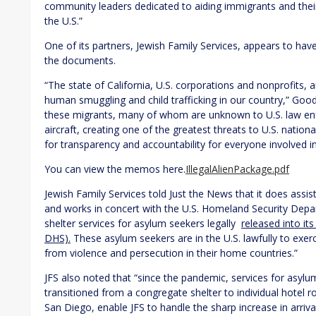
community leaders dedicated to aiding immigrants and their
the U.S.”
One of its partners, Jewish Family Services, appears to hav
the documents.
“The state of California, U.S. corporations and nonprofits, a
human smuggling and child trafficking in our country,” Goo
these migrants, many of whom are unknown to U.S. law en
aircraft, creating one of the greatest threats to U.S. nation
for transparency and accountability for everyone involved in 
You can view the memos here.
IllegalAlienPackage.pdf
Jewish Family Services told Just the News that it does assis
and works in concert with the U.S. Homeland Security Depa
shelter services for asylum seekers legally
released into it
DHS).
These asylum seekers are in the U.S. lawfully to exerc
from violence and persecution in their home countries.”
JFS also noted that “since the pandemic, services for asy
transitioned from a congregate shelter to individual hotel r
San Diego, enable JFS to handle the sharp increase in arriva