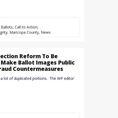
,
Ballots
,
Call to Action
,
grity
,
Maricopa County
,
News
lection Reform To Be
s Make Ballot Images Public
Fraud Countermeasures
d a lot of duplicated portions. The WP editor