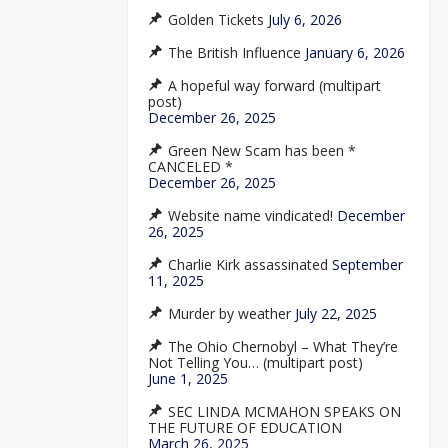
Golden Tickets
July 6, 2026
The British Influence
January 6, 2026
A hopeful way forward (multipart
post)
December 26, 2025
Green New Scam has been *
CANCELED *
December 26, 2025
Website name vindicated!
December
26, 2025
Charlie Kirk assassinated
September
11, 2025
Murder by weather
July 22, 2025
The Ohio Chernobyl – What They’re
Not Telling You… (multipart post)
June 1, 2025
SEC LINDA MCMAHON SPEAKS ON
THE FUTURE OF EDUCATION
March 26, 2025