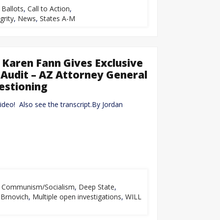
,
Ballots
,
Call to Action
,
grity
,
News
,
States A-M
 Karen Fann Gives Exclusive
Audit – AZ Attorney General
estioning
video! Also see the transcript.By Jordan
,
Communism/Socialism
,
Deep State
,
Brnovich
,
Multiple open investigations
,
WILL