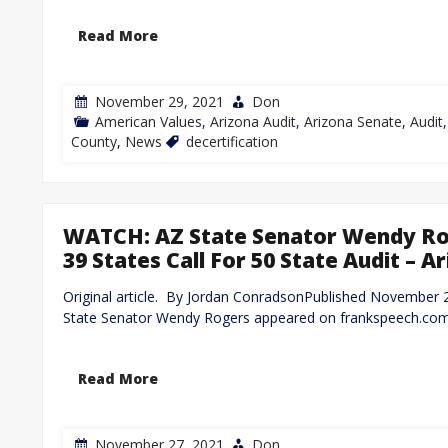
Read More
November 29, 2021
Don
American Values
,
Arizona Audit
,
Arizona Senate
,
Audit
County
,
News
decertification
WATCH: AZ State Senator Wendy Rog
39 States Call For 50 State Audit –
Original article. By Jordan ConradsonPublished November
State Senator Wendy Rogers appeared on frankspeech.com
Read More
November 27, 2021
Don