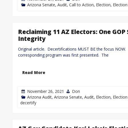
Arizona Senate
,
Audit
,
Call to Action
,
Election
,
Election
Reclaiming 11 AZ Electors: One GOP 
Integrity
Original article. Decertifications MUST BE the focus NOW.
corresponding program was first presented. The
Read More
November 26, 2021
Don
Arizona Audit
,
Arizona Senate
,
Audit
,
Election
,
Election
decertify