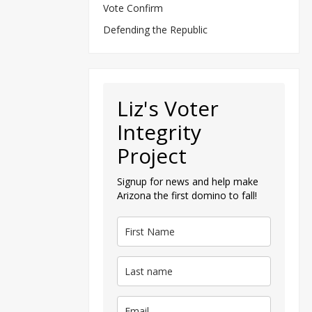
Vote Confirm
Defending the Republic
Liz's Voter
Integrity
Project
Signup for news and help make
Arizona the first domino to fall!