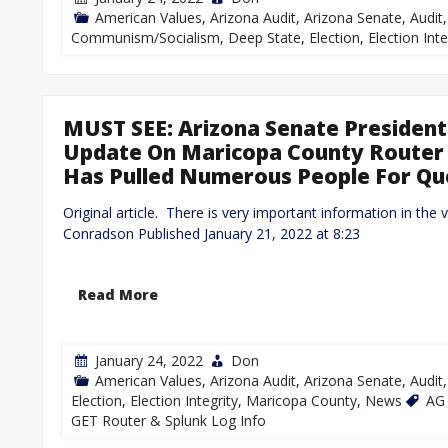
American Values
,
Arizona Audit
,
Arizona Senate
,
Audit
Communism/Socialism
,
Deep State
,
Election
,
Election Inte
MUST SEE: Arizona Senate President
Update On Maricopa County Router 
Has Pulled Numerous People For Qu
Original article. There is very important information in the 
Conradson Published January 21, 2022 at 8:23
Read More
January 24, 2022
Don
American Values
,
Arizona Audit
,
Arizona Senate
,
Audit
Election
,
Election Integrity
,
Maricopa County
,
News
AG 
GET Router & Splunk Log Info