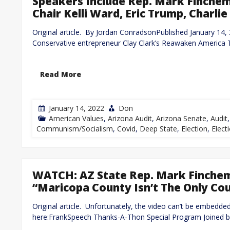
Speakers Include Rep. Mark Finche
Chair Kelli Ward, Eric Trump, Charlie
Original article. By Jordan ConradsonPublished January 
Conservative entrepreneur Clay Clark’s Reawaken America T
Read More
January 14, 2022
Don
American Values
,
Arizona Audit
,
Arizona Senate
,
Audit
Communism/Socialism
,
Covid
,
Deep State
,
Election
,
Electi
WATCH: AZ State Rep. Mark Finchem 
“Maricopa County Isn’t The Only Co
Original article. Unfortunately, the video can’t be embedde
here:FrankSpeech Thanks-A-Thon Special Program Joined 