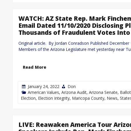
WATCH: AZ State Rep. Mark Finchem
Email Dated 11/10/2020 Disclosing 
Thousands of Fraudulent Votes Into
Original article. By Jordan Conradson Published Decembe
Members of the Arizona Legislature met yesterday near Tu
Read More
January 24, 2022
Don
American Values
,
Arizona Audit
,
Arizona Senate
,
Ballo
Election
,
Election Integrity
,
Maricopa County
,
News
,
State
LIVE: Reawaken America Tour Arizo