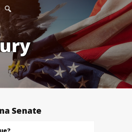
tury
na Senate
sue?