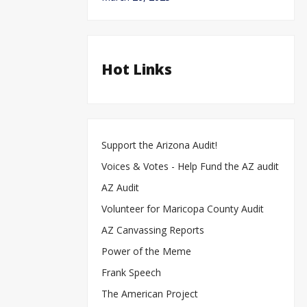
Hot Links
Support the Arizona Audit!
Voices & Votes - Help Fund the AZ audit
AZ Audit
Volunteer for Maricopa County Audit
AZ Canvassing Reports
Power of the Meme
Frank Speech
The American Project