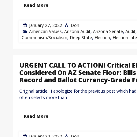
Read More
January 27, 2022
Don
American Values
,
Arizona Audit
,
Arizona Senate
,
Audit
Communism/Socialism
,
Deep State
,
Election
,
Election Inte
URGENT CALL TO ACTION! Critical E
Considered On AZ Senate Floor: Bill
Record and Ballot Currency-Grade 
Original article. I apologize for the previous post which ha
often selects more than
Read More
January 24, 2022
Don