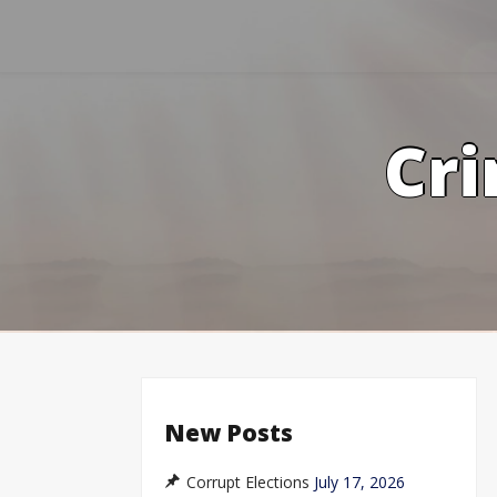
Skip
to
content
Cri
New Posts
Corrupt Elections
July 17, 2026