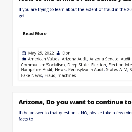
If you are trying to learn about the extent of fraud in the 2
get
Read More
May 25, 2022
Don
American Values
,
Arizona Audit
,
Arizona Senate
,
Audit
Communism/Socialism
,
Deep State
,
Election
,
Election Inte
Hampshire Audit
,
News
,
Pennsylvania Audit
,
States A-M
,
S
Fake News
,
Fraud
,
machines
Arizona, Do you want to continue to
If the answer to that question is NO, please take a few min
facts to