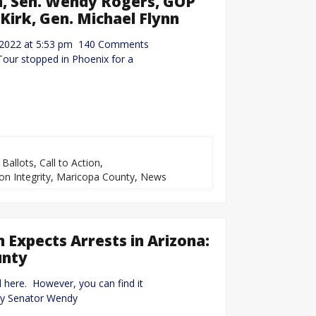
m, Sen. Wendy Rogers, GOP
 Kirk, Gen. Michael Flynn
14, 2022 at 5:53 pm 140 Comments
our stopped in Phoenix for a
,
Ballots
,
Call to Action
,
on Integrity
,
Maricopa County
,
News
Expects Arrests in Arizona:
unty
d here. However, you can find it
by Senator Wendy