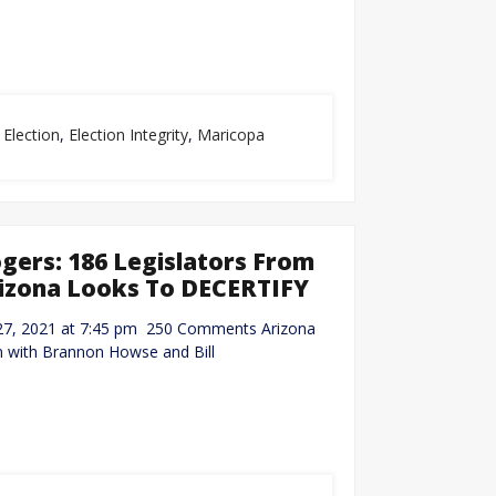
,
Election
,
Election Integrity
,
Maricopa
ers: 186 Legislators From
 Arizona Looks To DECERTIFY
 27, 2021 at 7:45 pm 250 Comments Arizona
 with Brannon Howse and Bill