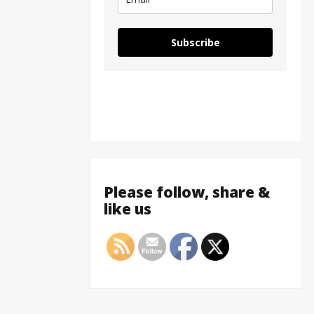
Subscribe
Please follow, share &
like us