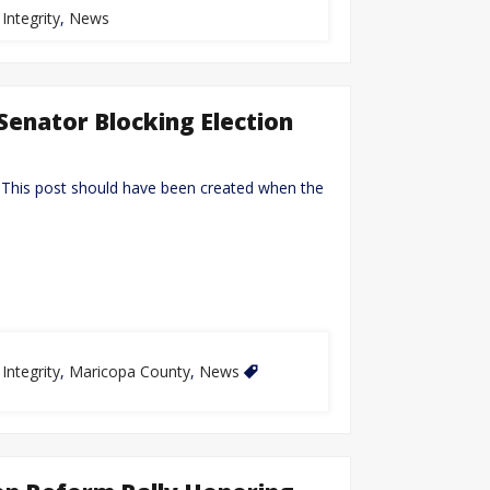
 Integrity
,
News
Senator Blocking Election
 This post should have been created when the
 Integrity
,
Maricopa County
,
News