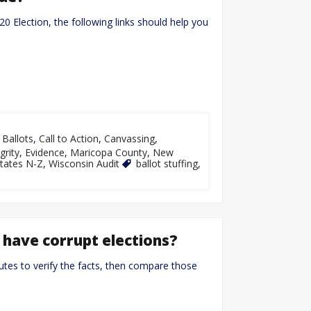
020 Election, the following links should help you
,
Ballots
,
Call to Action
,
Canvassing
,
grity
,
Evidence
,
Maricopa County
,
New
tates N-Z
,
Wisconsin Audit
ballot stuffing
,
 have corrupt elections?
utes to verify the facts, then compare those