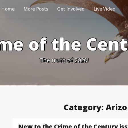
Home
More Posts
Get Involved
Live Video
me of the Cen
The truth of 2020!
Category:
Arizo
New to the Crime of the Century is