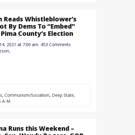
 Reads Whistleblower’s
Plot By Dems To “Embed”
 Pima County’s Election
r 14, 2021 at 7:00 am 453 Comments
cson,
ts
,
Communism/Socialism
,
Deep State
,
s A-M
na Runs this Weekend –