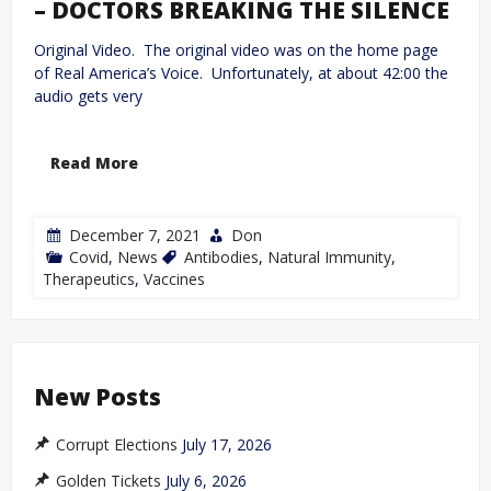
– DOCTORS BREAKING THE SILENCE
Original Video. The original video was on the home page
of Real America’s Voice. Unfortunately, at about 42:00 the
audio gets very
Read More
December 7, 2021
Don
Covid
,
News
Antibodies
,
Natural Immunity
,
Therapeutics
,
Vaccines
New Posts
Corrupt Elections
July 17, 2026
Golden Tickets
July 6, 2026