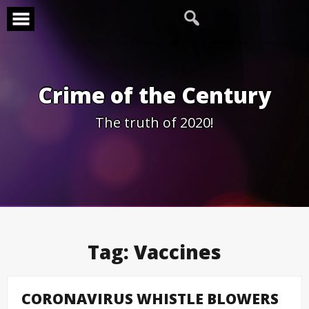
Skip
to
content
Crime of the Century
The truth of 2020!
Tag:
Vaccines
CORONAVIRUS WHISTLE BLOWERS