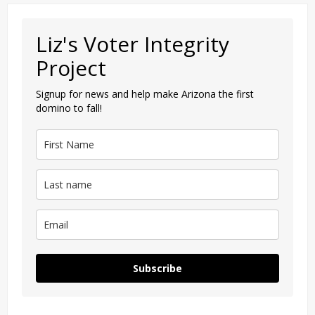
Liz's Voter Integrity
Project
Signup for news and help make Arizona the first
domino to fall!
Subscribe