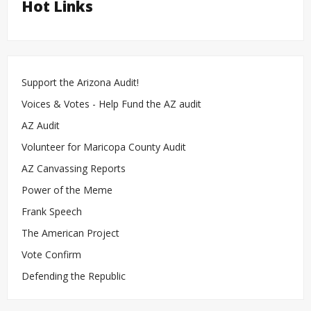
Hot Links
Support the Arizona Audit!
Voices & Votes - Help Fund the AZ audit
AZ Audit
Volunteer for Maricopa County Audit
AZ Canvassing Reports
Power of the Meme
Frank Speech
The American Project
Vote Confirm
Defending the Republic