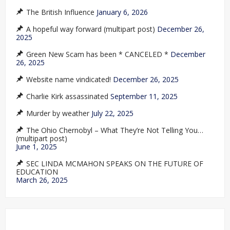
The British Influence
January 6, 2026
A hopeful way forward (multipart post)
December 26,
2025
Green New Scam has been * CANCELED *
December
26, 2025
Website name vindicated!
December 26, 2025
Charlie Kirk assassinated
September 11, 2025
Murder by weather
July 22, 2025
The Ohio Chernobyl – What They’re Not Telling You…
(multipart post)
June 1, 2025
SEC LINDA MCMAHON SPEAKS ON THE FUTURE OF
EDUCATION
March 26, 2025