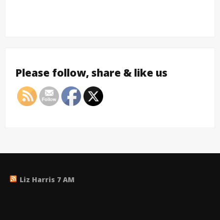
Please follow, share & like us
Liz Harris 7 AM