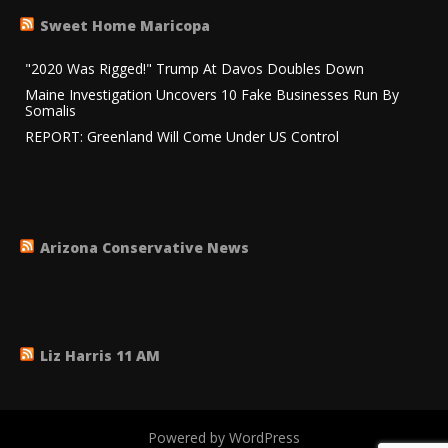
Sweet Home Maricopa
"2020 Was Rigged!" Trump At Davos Doubles Down
Maine Investigation Uncovers 10 Fake Businesses Run By
Somalis
REPORT: Greenland Will Come Under US Control
Arizona Conservative News
Liz Harris 11 AM
Powered by WordPress