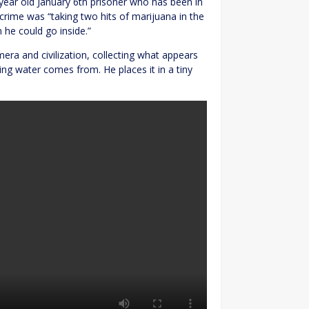
 year old January 6th prisoner who has been in
 crime was “taking two hits of marijuana in the
 he could go inside.”
mera and civilization, collecting what appears
ing water comes from. He places it in a tiny