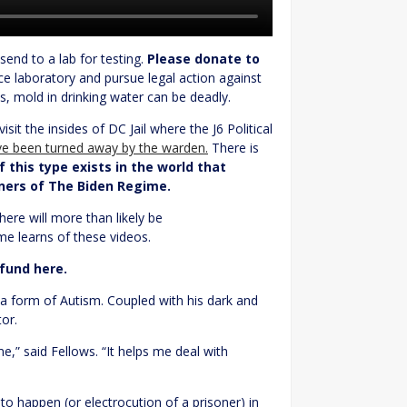
end to a lab for testing.
Please donate to
e laboratory and pursue legal action against
, mold in drinking water can be deadly.
isit the insides of DC Jail where the J6 Political
ave been turned away by the warden.
There is
 this type exists in the world that
oners of The Biden Regime.
here will more than likely be
me learns of these videos.
 fund here.
a form of Autism. Coupled with his dark and
or.
,” said Fellows. “It helps me deal with
 to happen (or electrocution of a prisoner) in