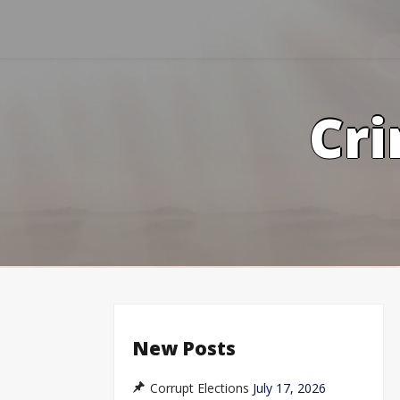
Skip
to
content
Cri
New Posts
Corrupt Elections
July 17, 2026