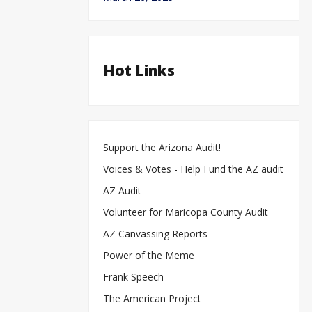
Hot Links
Support the Arizona Audit!
Voices & Votes - Help Fund the AZ audit
AZ Audit
Volunteer for Maricopa County Audit
AZ Canvassing Reports
Power of the Meme
Frank Speech
The American Project