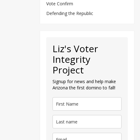
Vote Confirm
Defending the Republic
Liz's Voter
Integrity
Project
Signup for news and help make
Arizona the first domino to fall!