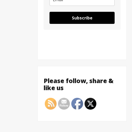
Subscribe
Please follow, share &
like us