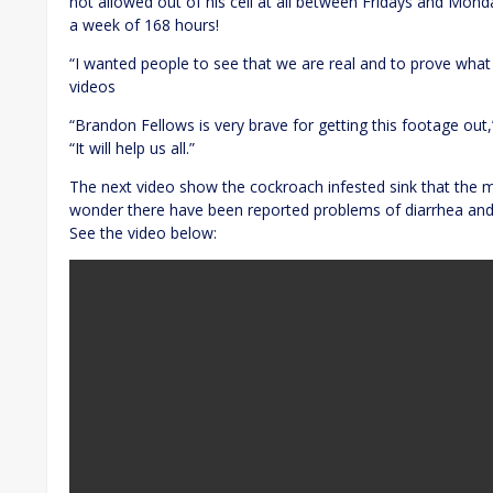
not allowed out of his cell at all between Fridays and Monda
a week of 168 hours!
“I wanted people to see that we are real and to prove what 
videos
“Brandon Fellows is very brave for getting this footage out
“It will help us all.”
The next video show the cockroach infested sink that the m
wonder there have been reported problems of diarrhea and
See the video below: