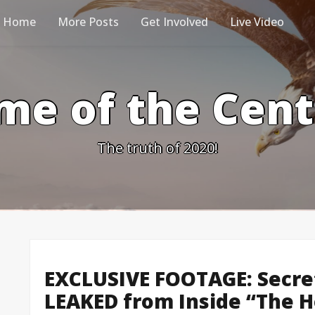
Home
More Posts
Get Involved
Live Video
me of the Cen
The truth of 2020!
EXCLUSIVE FOOTAGE: Secre
LEAKED from Inside “The H