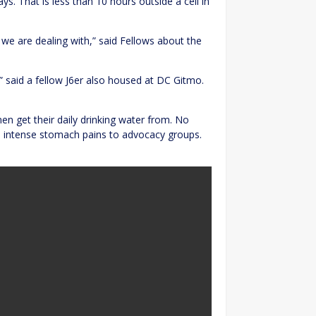
ys. That is less than 10 hours outside a cell in
we are dealing with,” said Fellows about the
,” said a fellow J6er also housed at DC Gitmo.
en get their daily drinking water from. No
 intense stomach pains to advocacy groups.