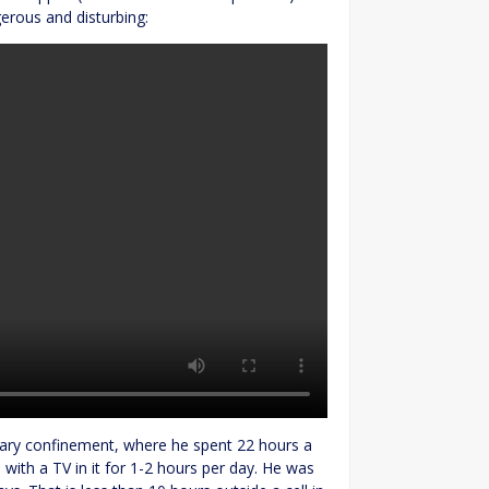
gerous and disturbing:
itary confinement, where he spent 22 hours a
ll with a TV in it for 1-2 hours per day. He was