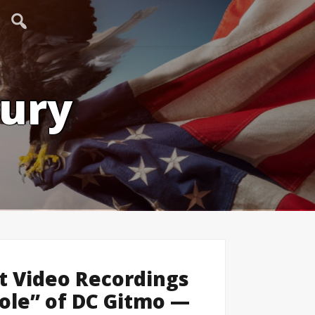
tury
t Video Recordings
ole” of DC Gitmo —