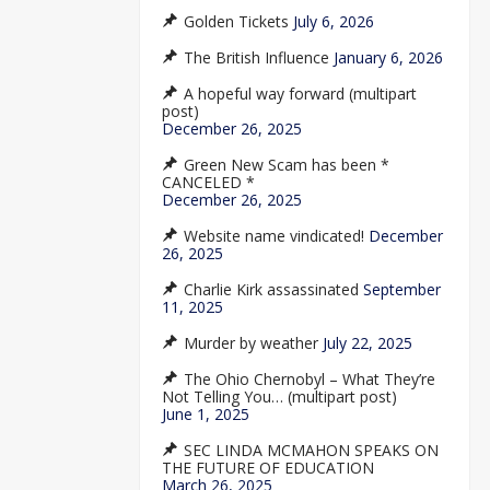
Golden Tickets
July 6, 2026
The British Influence
January 6, 2026
A hopeful way forward (multipart
post)
December 26, 2025
Green New Scam has been *
CANCELED *
December 26, 2025
Website name vindicated!
December
26, 2025
Charlie Kirk assassinated
September
11, 2025
Murder by weather
July 22, 2025
The Ohio Chernobyl – What They’re
Not Telling You… (multipart post)
June 1, 2025
SEC LINDA MCMAHON SPEAKS ON
THE FUTURE OF EDUCATION
March 26, 2025