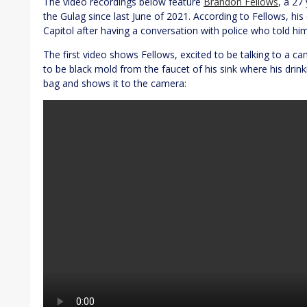
The video recordings below feature
Brandon Fellows
, a 27
the Gulag since last June of 2021. According to Fellows, his
Capitol after having a conversation with police who told him
The first video shows Fellows, excited to be talking to a ca
to be black mold from the faucet of his sink where his drink
bag and shows it to the camera: