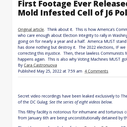
First Footage Ever Releas
Mold Infested Cell of J6 Pol
Original article
. Think about it. This is how America’s Com
who care enough about Election Integrity to rally in Washi
going on for nearly a year and a half. America MUST stand 
has done nothing but destroy it. The 2022 elections, IF we c
correcting this injustice. Then, these lawless Communists
happens again. This is also why Voting Machines MUST go!
By
Cara Castronuova
Published May 25, 2022 at 7:59 am
4 Comments
Secret video recordings have been leaked exclusively to Th
of the DC Gulag.
See the series of eight videos below.
This filthy facility is notorious for inhumane and torturous c
from January 6th are being unconstitutionally detained by t