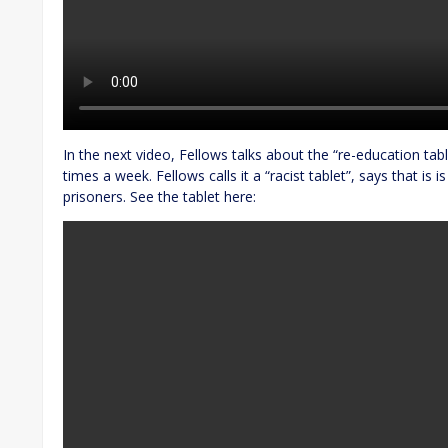
In the next video, Fellows talks about the “re-education table
times a week. Fellows calls it a “racist tablet”, says that is 
prisoners. See the tablet here: