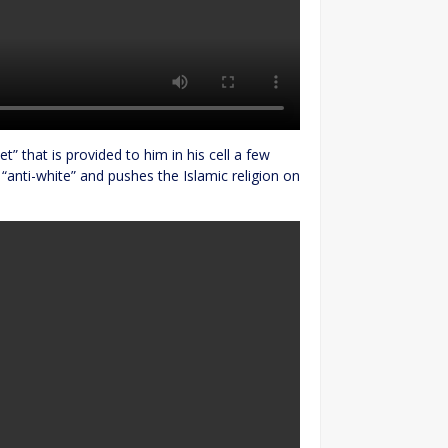
t” that is provided to him in his cell a few
is “anti-white” and pushes the Islamic religion on