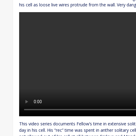
his cell as loose live wires protrude from the wall. Very dan
This video series documents Fellow’s time in extensive sol
day in his cell. His “rec” time was spent in anther solitary ce