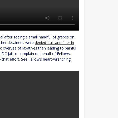
l after seeing a small handful of grapes on
other detainees were
denied fruit and fiber in
c overuse of laxatives then leading to painful
 DC Jail to complain on behalf of Fellows,
 that effort. See Fellow’s heart-wrenching