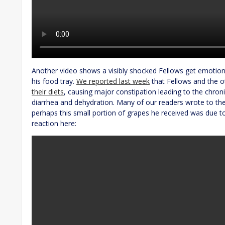
Another video shows a visibly shocked Fellows get emotiona
his food tray.
We reported last week
that Fellows and the 
their diets
, causing major constipation leading to the chroni
diarrhea and dehydration. Many of our readers wrote to the
perhaps this small portion of grapes he received was due to
reaction here: