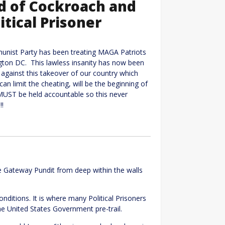
ed of Cockroach and
itical Prisoner
munist Party has been treating MAGA Patriots
ngton DC. This lawless insanity has now been
against this takeover of our country which
an limit the cheating, will be the beginning of
 MUST be held accountable so this never
!!
e Gateway Pundit from deep within the walls
onditions. It is where many Political Prisoners
he United States Government pre-trail.