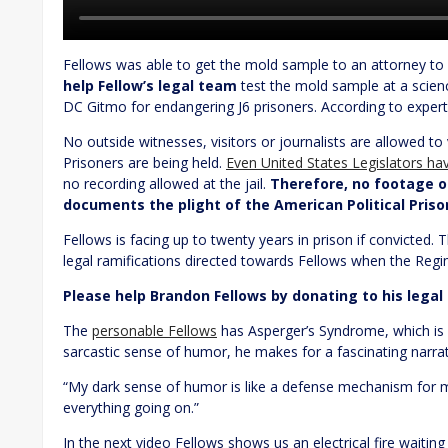
Fellows was able to get the mold sample to an attorney to s
help Fellow’s legal team
test the mold sample at a scienc
DC Gitmo for endangering J6 prisoners. According to experts
No outside witnesses, visitors or journalists are allowed to v
Prisoners are being held.
Even United States Legislators h
no recording allowed at the jail.
Therefore, no footage of
documents the plight of the American Political Pris
Fellows is facing up to twenty years in prison if convicted.
T
legal ramifications directed towards Fellows when the Regi
Please help Brandon Fellows by donating to his legal
The
personable Fellows
has Asperger’s Syndrome, which is 
sarcastic sense of humor, he makes for a fascinating narrat
“My dark sense of humor is like a defense mechanism for me
everything going on.”
In the next video Fellows shows us an electrical fire waiting