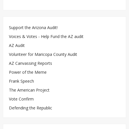
Support the Arizona Audit!
Voices & Votes - Help Fund the AZ audit
AZ Audit
Volunteer for Maricopa County Audit
AZ Canvassing Reports
Power of the Meme
Frank Speech
The American Project
Vote Confirm
Defending the Republic