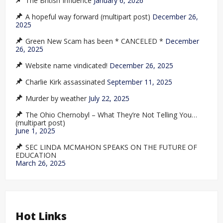
The British Influence
January 6, 2026
A hopeful way forward (multipart post)
December 26,
2025
Green New Scam has been * CANCELED *
December
26, 2025
Website name vindicated!
December 26, 2025
Charlie Kirk assassinated
September 11, 2025
Murder by weather
July 22, 2025
The Ohio Chernobyl – What They’re Not Telling You…
(multipart post)
June 1, 2025
SEC LINDA MCMAHON SPEAKS ON THE FUTURE OF
EDUCATION
March 26, 2025
Hot Links