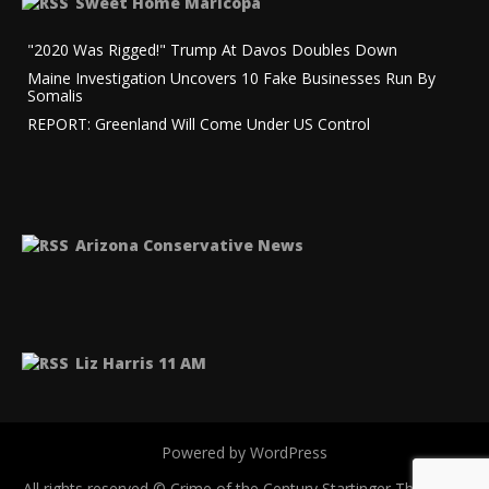
Sweet Home Maricopa
"2020 Was Rigged!" Trump At Davos Doubles Down
Maine Investigation Uncovers 10 Fake Businesses Run By
Somalis
REPORT: Greenland Will Come Under US Control
Arizona Conservative News
Liz Harris 11 AM
Powered by WordPress
All rights reserved © Crime of the Century
Startinger Theme by