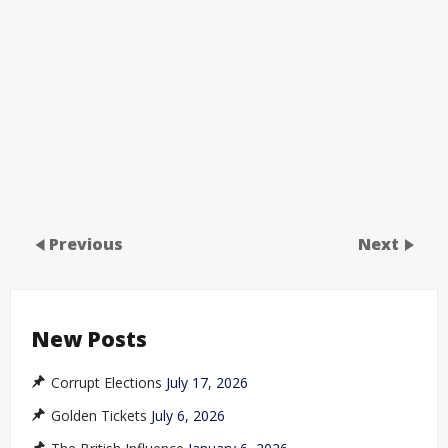
Previous
Next
New Posts
Corrupt Elections
July 17, 2026
Golden Tickets
July 6, 2026