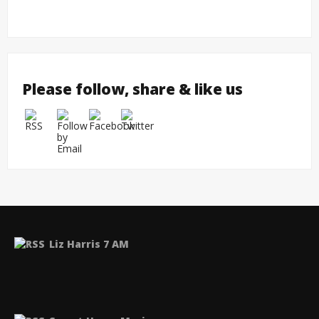
twork
Please follow, share & like us
Liz Harris 7 AM