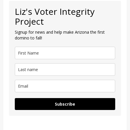
Liz's Voter Integrity
Project
Signup for news and help make Arizona the first
domino to fall!
Subscribe