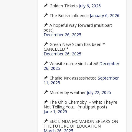
Golden Tickets
July 6, 2026
The British Influence
January 6, 2026
A hopeful way forward (multipart
post)
December 26, 2025
Green New Scam has been *
CANCELED *
December 26, 2025
Website name vindicated!
December
26, 2025
Charlie Kirk assassinated
September
11, 2025
Murder by weather
July 22, 2025
The Ohio Chernobyl – What They’re
Not Telling You… (multipart post)
June 1, 2025
SEC LINDA MCMAHON SPEAKS ON
THE FUTURE OF EDUCATION
March 26, 2025