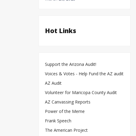
Hot Links
Support the Arizona Audit!
Voices & Votes - Help Fund the AZ audit
AZ Audit
Volunteer for Maricopa County Audit
AZ Canvassing Reports
Power of the Meme
Frank Speech
The American Project