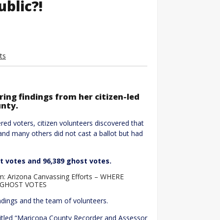
blic?!
ts
ring findings from her citizen-led
unty.
red voters, citizen volunteers discovered that
and many others did not cast a ballot but had
st votes and 96,389 ghost votes.
: Arizona Canvassing Efforts – WHERE
9 GHOST VOTES
ndings and the team of volunteers.
itled “Maricopa County Recorder and Assessor