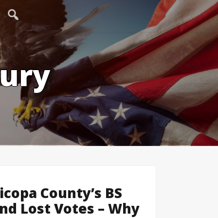
tury
icopa County’s BS
nd Lost Votes – Why