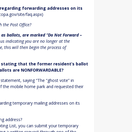
 regarding forwarding addresses on its
copa.gov/site/faq.aspx)
h the Post Office?
ch as ballots, are marked “Do Not Forward –
o us indicating you are no longer at the
e, this will then begin the process of
tating that the former resident’s ballot
l ballots are NONFORWARDABLE?
ial statement, saying “The “ghost vote” in
 of the mobile home park and requested their
arding temporary mailing addresses on its
ing address?
oting List, you can submit your temporary
ing a written request through one of the