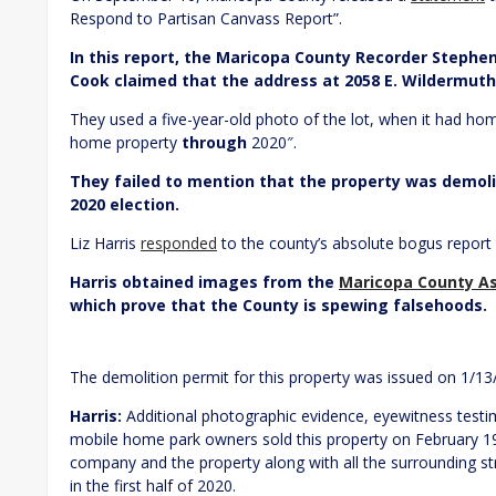
Respond to Partisan Canvass Report”.
In this report, the Maricopa County Recorder Stephe
Cook claimed that the address at 2058 E. Wildermuth
They used a five-year-old photo of the lot, when it had hom
home property
through
2020″.
They failed to mention that the property was demolis
2020 election.
Liz Harris
responded
to the county’s absolute bogus repor
Harris obtained images from the
Maricopa County As
which prove that the County is spewing falsehoods.
The demolition permit for this property was issued on 1/13
Harris:
Additional photographic evidence, eyewitness testi
mobile home park owners sold this property on February 1
company and the property along with all the surrounding s
in the first half of 2020.