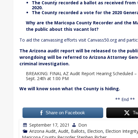
The County recorded a ballot as received from
2020.
The County recorded a vote for the 2020 Genera
Why are the Maricopa County Recorder and the M
the public about this vacant lot?
To aid the canvassing efforts visit Canvass50.org and partici
The Arizona audit report will be released to the publi
wrongdoing will be referred to Arizona Attorney Ge
criminal investigation.
BREAKING: FINAL AZ Audit Report Hearing Scheduled –
Sept. 24th at 1:00 PM
We will know soon what the County is hiding.
** End **
Share on Facebook
Tw
September 17, 2021
Don
Arizona Audit
,
Audit
,
Ballots
,
Election
,
Election Integrit
Maricopa County Recorder Stephen Richer