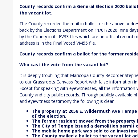
County records confirm a General Election 2020 ballo
the vacant lot.
The County recorded the mail-in ballot for the above addr
back by the Elections Department on 11/01/2020, nine days la
by the County in its EV33 files which are an official record o
address is in the Final Voted VM55 file.
County records confirm a ballot for the former resid
Who cast the vote from the vacant lot?
It is deeply troubling that Maricopa County Recorder Step
to our Grassroots Canvass Report with false information in
Except for speaking with eyewitnesses, all the informatio
County and city public records. Through publicly available 
and eyewitness testimony the following is clear:
The property at 2058 E. Wildermuth Ave Tempe w
of the election.
The former resident moved from the property i
The City of Tempe issued a demolition permit o
The mobile home park was sold to an investmen
The County mailed a ballot to the vacant lot ad