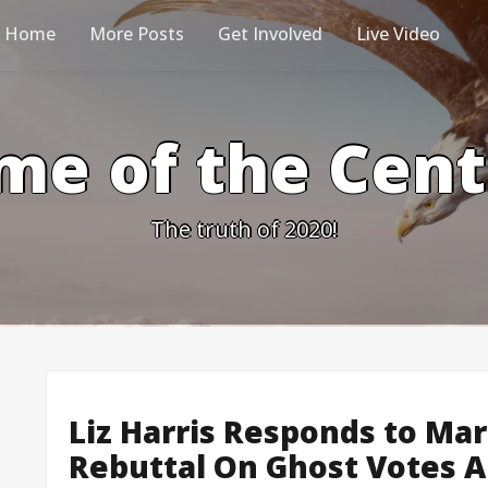
Home
More Posts
Get Involved
Live Video
me of the Cen
The truth of 2020!
Liz Harris Responds to Mar
Rebuttal On Ghost Votes A