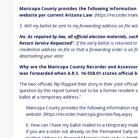
Maricopa County provides the following information
website per current Arizona Law:
(https://recorder.mari
5. Will my ballot be sent to my forwarding address on file wit
No. As required by law, all official election materials, su
Return Service Requested”.
If the early ballot is returned t
residential address on file or that a forwarding order is on fil
deactivating your voter
Why are the Maricopa County Recorder and Assessor s
was forwarded when A.R.S. 16-558.01 states officia
The two officials flip-flopped their story in their joint offic
question by this report turned out to be a former resident
ballot at a temporary address.”
Maricopa County provides the following information reg
website. (https://recorder.maricopa.gov/site/faq.aspx)
6. How can I have my ballot mailed to a temporary mail
If you are a voter not already on the Permanent Early V
mailing address to Request.Maricopa.Vote or by submitt