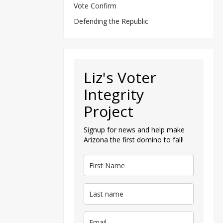
Vote Confirm
Defending the Republic
Liz's Voter
Integrity
Project
Signup for news and help make
Arizona the first domino to fall!