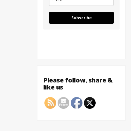
Subscribe
Please follow, share &
like us