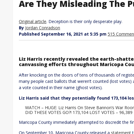
Are They Misleading The Pu
Original article
. Deception is their only desperate play.
By
Jordan Conradson
Published September 16, 2021 at 5:35 pm
515 Commen
Liz Harris recently revealed the earth-shatte
canvassing efforts throughout Maricopa Co
After knocking on the doors of tens of thousands of registe
many people cast ballots that weren’t counted (lost votes) 
a vote counted in their name (ghost votes).
Liz Harris said that they potentially found 173,104 lo
WATCH – HUGE: Liz Harris On Steve Bannon’s War Room
DID THESE VOTES GO?! 173,104 LOST VOTES – 96,38
Maricopa County immediately attempted to discredit the fi
On September 10, Maricopa County released a
statement
t