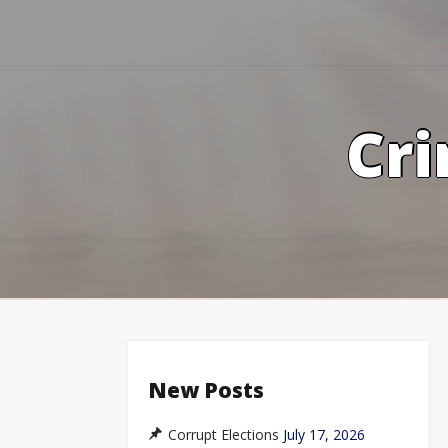
Skip
to
content
Cri
New Posts
Corrupt Elections
July 17, 2026