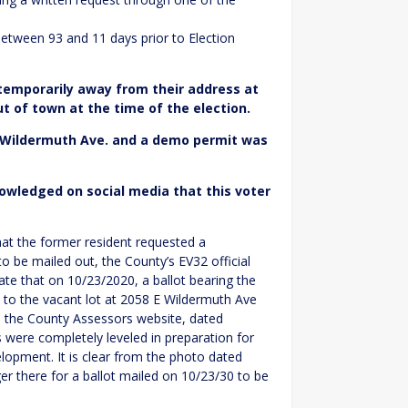
etween 93 and 11 days prior to Election
 temporarily away from their address at
ut of town at the time of the election.
 Wildermuth Ave. and a demo permit was
owledged on social media that this voter
at the former resident requested a
o be mailed out, the County’s EV32 official
cate that on 10/23/2020, a ballot bearing the
to the vacant lot at 2058 E Wildermuth Ave
m the County Assessors website, dated
s were completely leveled in preparation for
lopment. It is clear from the photo dated
er there for a ballot mailed on 10/23/30 to be