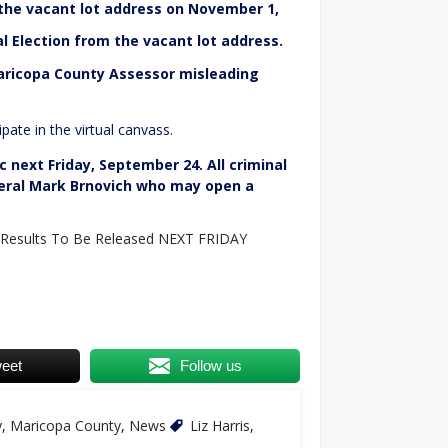
 the vacant lot address on November 1,
l Election from the vacant lot address.
aricopa County Assessor misleading
pate in the virtual canvass.
c next Friday, September 24. All criminal
neral Mark Brnovich who may open a
 Results To Be Released NEXT FRIDAY
eet
Follow us
y
,
Maricopa County
,
News
Liz Harris
,