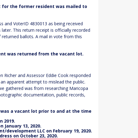
t for the former resident was mailed to
ess and VoterID 4830013 as being received
ter. This return receipt is officially recorded
f returned ballots. A mail in vote from this
ent was returned from the vacant lot.
hen Richer and Assessor Eddie Cook responded
 an apparent attempt to mislead the public.
n we gathered was from researching Maricopa
photographic documentation, public records,
as a vacant lot prior to and at the time
n 2019.
n January 13, 2020.
t/development LLC on February 19, 2020.
dress on October 23, 2020.