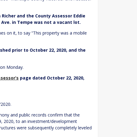
n Richer and the County Assessor Eddie
 Ave. in Tempe was not a vacant lot.
es on it, to say “This property was a mobile
hed prior to October 22, 2020, and the
t on Monday.
sessor’s
page dated October 22, 2020,
/2020.
mony and public records confirm that the
9, 2020, to an investment/development
tructures were subsequently completely leveled