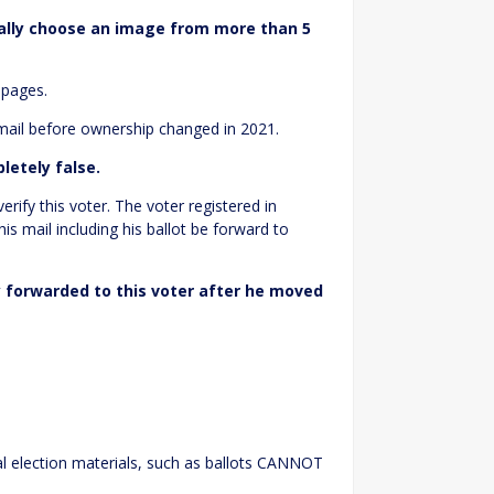
ally choose an image from more than 5
 pages.
 mail before ownership changed in 2021.
letely false.
rify this voter. The voter registered in
is mail including his ballot be forward to
y forwarded to this voter after he moved
ial election materials, such as ballots CANNOT