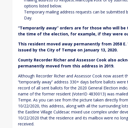
options listed below.
Temporary mailing address requests can be submitted b
Day.
“Temporarily away” orders are for those who will be
the time of the election, for example, if they were o
This resident moved away permanently from 2058 E.
issued by the City of Tempe on January 13, 2020.
County Recorder Richer and Assessor Cook also ackn
permanently moved from this address in 2019.
Although Recorder Richer and Assessor Cook now assert th
“temporarily away” address 330+ days before ballots were t
record of all sent ballots for the 2020 General Election indi
name of the former resident (VoterID 4830013) was mailed 
Tempe. As you can see from the picture taken directly fro
10/22/2020, this address, along with all the surrounding lot
the Eastline Village Culdesac mixed use complex under deve
10/22/2020 that the residence and its mailbox were no long
received.