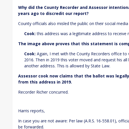
Why did the County Recorder and Assessor intention
years ago to discredit our report?
County officials also misled the public on their social media
Cook:
this address was a legitimate address to receive
The image above proves that this statement is comp
Cook:
Again, I met with the County Recorders office to ve
2016. Then in 2019 this voter moved and request his all h
another address. This is allowed by State Law.
Assessor cook now claims that the ballot was legall
from this address in 2019.
Recorder Richer concurred.
Harris reports,
In case you are not aware: Per law (A.R.S. 16-558.01), offic
be forwarded.