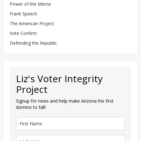
Power of the Meme
Frank Speech
The American Project
Vote Confirm
Defending the Republic
Liz's Voter Integrity
Project
Signup for news and help make Arizona the first
domino to fall!