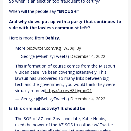
So when is an election too fraudulent to certify?
When will the people say
“ENOUGH!”
And why do we put up with a party that continues to
side with the lawless communist left?
Here is more from
Behizy
.
More
pic.twitter.com/KgTW30qF3y
— George (@BehizyTweets)
December 4, 2022
This information of course comes from the Missouri
v Biden case I've been covering extensively. This
lawsuit has uncovered so many links between big
tech and the government, you would think they were
virtually married
https://t.co/vH8LigmnO1
— George (@BehizyTweets)
December 4, 2022
Is this criminal activity? It should be.
The SOS of AZ and Gov candidate, Katie Hobbs,
used the power of the AZ SOS to collude w/ Twitter
to unconstitutionally violate 1st Amendment rights