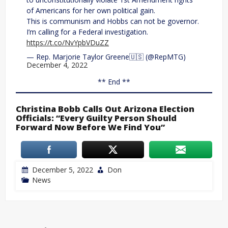
of Americans for her own political gain.
This is communism and Hobbs can not be governor.
I’m calling for a Federal investigation.
https://t.co/NvYpbVDuZZ
— Rep. Marjorie Taylor Greene🇺🇸 (@RepMTG)
December 4, 2022
** End **
Christina Bobb Calls Out Arizona Election
Officials: “Every Guilty Person Should
Forward Now Before We Find You”
December 5, 2022
Don
News