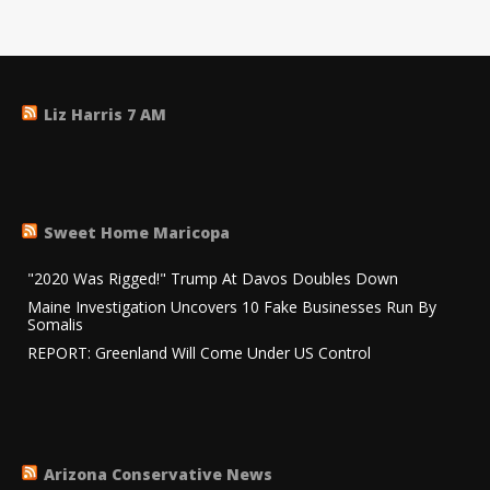
Liz Harris 7 AM
Sweet Home Maricopa
"2020 Was Rigged!" Trump At Davos Doubles Down
Maine Investigation Uncovers 10 Fake Businesses Run By
Somalis
REPORT: Greenland Will Come Under US Control
Arizona Conservative News