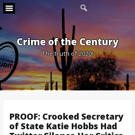
Skip
to
content
Crime of the Century
The truth of 2020!
PROOF: Crooked Secretary
of State Katie Hobbs Had