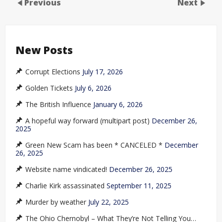
Previous
Next
New Posts
Corrupt Elections
July 17, 2026
Golden Tickets
July 6, 2026
The British Influence
January 6, 2026
A hopeful way forward (multipart post)
December 26,
2025
Green New Scam has been * CANCELED *
December
26, 2025
Website name vindicated!
December 26, 2025
Charlie Kirk assassinated
September 11, 2025
Murder by weather
July 22, 2025
The Ohio Chernobyl – What They’re Not Telling You…