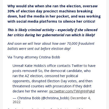
Why would she when she ran the election, oversaw
30% of election day precinct machines breaking
down, had the media in her pocket, and was working
with social media platforms to silence her critics!
This is likely criminal activity – especially if she silenced
her critics during her gubernatorial run which is likely!
And soon we will hear about how over 70,000 fraudulent
ballots were sent out before election day!
Via Trump attorney Cristina Bobb
Unreal! Katie Hobbs’s office contacts Twitter to have
posts removed! So, the democrat candidate, who
ran the AZ election, censored her political
opponents, disrupted Election Day votes, and then
threatened counties with prosecution if they didn’t
declare her the winner.
pic.twitter.com/TWIgHHPqkd
— Christina Bobb (@christina_bobb)
December 4,
2022