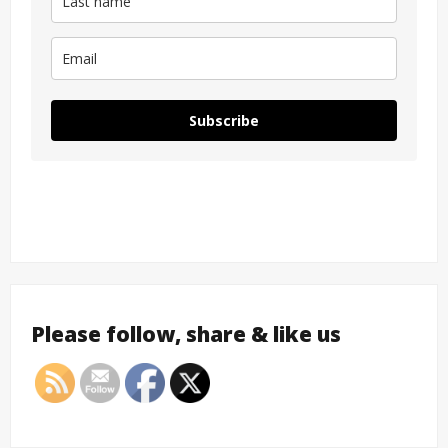
Subscribe
Please follow, share & like us