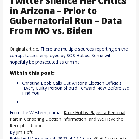
Twitter Silence Her Critics
in Arizona – Prior to
Gubernatorial Run – Data
From MO vs. Biden
Original article
. There are multiple sources reporting on the
corrupt tactics employed by SOS Hobbs. Some will
hopefully be prosecuted as criminal.
Within this post:
Christina Bobb Calls Out Arizona Election Officials:
“Every Guilty Person Should Forward Now Before We
Find You”
From the Western Journal:
Katie Hobbs Played a Personal
Part in Censoring Election Information, and We Have the
Receipt – Report
By
Jim Hoft
Published December 4, 2022 at 11:13 am
4076 Comments