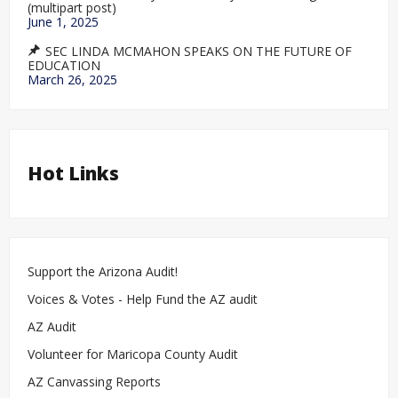
(multipart post)
June 1, 2025
SEC LINDA MCMAHON SPEAKS ON THE FUTURE OF
EDUCATION
March 26, 2025
Hot Links
Support the Arizona Audit!
Voices & Votes - Help Fund the AZ audit
AZ Audit
Volunteer for Maricopa County Audit
AZ Canvassing Reports