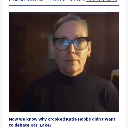
Now we know why crooked Katie Hobbs didn’t want
to debate Kari Lake?