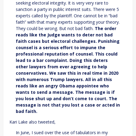
seeking electoral integrity. It is very very rare to
sanction a party in public interest suits. There were 5
experts called by the plaintiff. One cannot be in “bad
faith” with that many experts supporting your theory.
They could be wrong. But not bad faith.
The order
reads like the Judge wants to deter not bad
faith cases but electoral challenges. Punishing
counsel is a serious effort to impune the
professional reputation of counsel. This could
lead to a bar complaint. Doing this deters
other lawyers from ever agreeing to help
conservatives. We saw this in real time in 2020
with numerous Trump lawyers.
All in all this
reads like an angry Obama appointee who
wants to send a message. The message is if
you lose shut up and don’t come to court. The
message is not that you lost a case or acted in
bad faith.
Kari Lake also tweeted,
In June, I sued over the use of tabulators in my