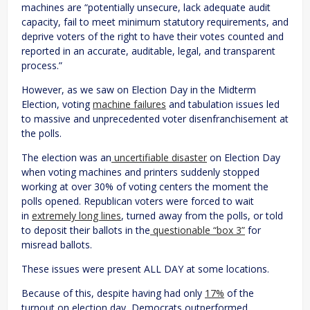
machines are “potentially unsecure, lack adequate audit
capacity, fail to meet minimum statutory requirements, and
deprive voters of the right to have their votes counted and
reported in an accurate, auditable, legal, and transparent
process.”
However, as we saw on Election Day in the Midterm
Election, voting
machine failures
and tabulation issues led
to massive and unprecedented voter disenfranchisement at
the polls.
The election was an
uncertifiable disaster
on Election Day
when voting machines and printers suddenly stopped
working at over 30% of voting centers the moment the
polls opened. Republican voters were forced to wait
in
extremely long lines
, turned away from the polls, or told
to deposit their ballots in the
questionable “box 3”
for
misread ballots.
These issues were present ALL DAY at some locations.
Because of this, despite having had only
17%
of the
turnout on election day, Democrats outperformed