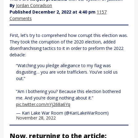
By
Jordan Conradson
Published December 2, 2022 at 4:40 pm
1157
Comments
First, let’s try to comprehend how corrupt this election was.
They took the corruption of the 2020 election, added
disenfranchising tactics to it in order to preform the 2022
debacle:
“Watching you pledge allegiance to my flag was
disgusting… you are vote traffickers. You’ve sold us
out.”
“Am I bothering you? Because this election bothered
me. And you’re doing nothing about it.”
pic.twitter.com/nYj268a6Yq
— Kari Lake War Room (@KariLakeWarRoom)
November 28, 2022
Now, returning to the article: