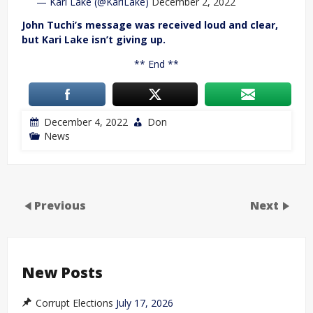
— Kari Lake (@KariLake)
December 2, 2022
John Tuchi’s message was received loud and clear,
but Kari Lake isn’t giving up.
** End **
December 4, 2022
Don
News
Previous
Next
New Posts
Corrupt Elections
July 17, 2026