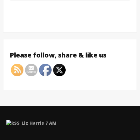
Please follow, share & like us
Liz Harris 7 AM