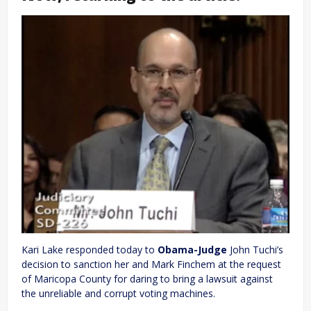
Kari Lake responded today to
Obama-Judge
John Tuchi’s
decision to sanction her and Mark Finchem at the request
of Maricopa County for daring to bring a lawsuit against
the unreliable and corrupt voting machines.