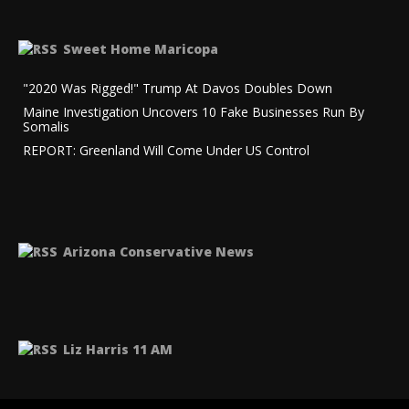
Sweet Home Maricopa
"2020 Was Rigged!" Trump At Davos Doubles Down
Maine Investigation Uncovers 10 Fake Businesses Run By
Somalis
REPORT: Greenland Will Come Under US Control
Arizona Conservative News
Liz Harris 11 AM