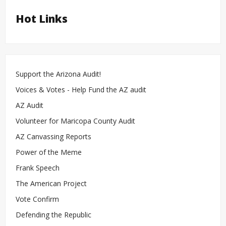
Hot Links
Support the Arizona Audit!
Voices & Votes - Help Fund the AZ audit
AZ Audit
Volunteer for Maricopa County Audit
AZ Canvassing Reports
Power of the Meme
Frank Speech
The American Project
Vote Confirm
Defending the Republic