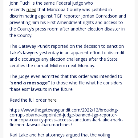
John Tuchi is the same Federal Judge who
recently
ruled
that Maricopa County was justified in
discriminating against TGP reporter Jordan Conradson and
preventing him his First Amendment rights and access to
the County’s press room after another election disaster in
the County.
The Gateway Pundit reported on the decision to sanction
Lake’s lawyers yesterday in an apparent effort to discredit
and discourage any election challenges after the State
certifies the corrupt Midterm next Monday.
The Judge even admitted that this order was intended to
“
send a message”
to those who file what he considers
“baseless” lawsuits in the future.
Read the full order
here
.
https://www.thegatewaypundit.com/2022/12/breaking-
corrupt-obama-appointed-judge-banned-tgp-reporter-
maricopa-county-press-access-sanctions-kari-lake-mark-
finchem-lawsuit-ban-machines/
Kari Lake and her attorneys argued that the voting