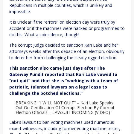
Republicans in multiple counties, which is unlikely and
impossible.
It is unclear if the “errors” on election day were truly by
accident or if the machines were hacked or programmed to
do this. What a coincidence, though!
The corrupt Judge decided to sanction Kari Lake and her
attorneys weeks after this debacle of an election, obviously
to deter her from challenging the clearly rigged election.
This sanction also came just days after The
Gateway Pundit reported that Kari Lake vowed to
“not quit” and that she is “working with a team of
patriotic, talented lawyers on a legal case to
challenge the botched elections.”
BREAKING: “I WILL NOT QUIT” – Kari Lake Speaks
Out On Certification Of Corrupt Election By Corrupt
Election Officials – LAWSUIT INCOMING (VIDEO)
Lake’s lawsuit to ban voting machines used numerous
expert witnesses, including former voting machine tester,