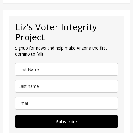
Liz's Voter Integrity
Project
Signup for news and help make Arizona the first
domino to fall!
Subscribe