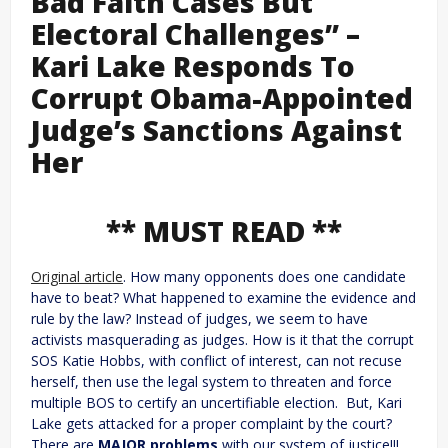
Bad Faith Cases But
Electoral Challenges” –
Kari Lake Responds To
Corrupt Obama-Appointed
Judge’s Sanctions Against
Her
** MUST READ **
Original article
. How many opponents does one candidate
have to beat? What happened to examine the evidence and
rule by the law? Instead of judges, we seem to have
activists masquerading as judges. How is it that the corrupt
SOS Katie Hobbs, with conflict of interest, can not recuse
herself, then use the legal system to threaten and force
multiple BOS to certify an uncertifiable election. But, Kari
Lake gets attacked for a proper complaint by the court?
There are
MAJOR problems
with our system of justice!!!