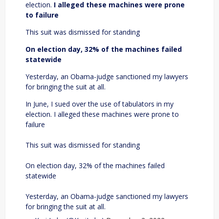
election.
I alleged these machines were prone
to failure
This suit was dismissed for standing
On election day, 32% of the machines failed
statewide
Yesterday, an Obama-judge sanctioned my lawyers
for bringing the suit at all.
In June, I sued over the use of tabulators in my
election. I alleged these machines were prone to
failure
This suit was dismissed for standing
On election day, 32% of the machines failed
statewide
Yesterday, an Obama-judge sanctioned my lawyers
for bringing the suit at all.