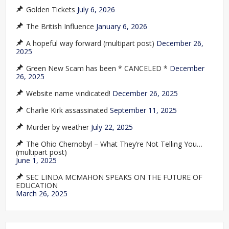
Golden Tickets
July 6, 2026
The British Influence
January 6, 2026
A hopeful way forward (multipart post)
December 26,
2025
Green New Scam has been * CANCELED *
December
26, 2025
Website name vindicated!
December 26, 2025
Charlie Kirk assassinated
September 11, 2025
Murder by weather
July 22, 2025
The Ohio Chernobyl – What They’re Not Telling You…
(multipart post)
June 1, 2025
SEC LINDA MCMAHON SPEAKS ON THE FUTURE OF
EDUCATION
March 26, 2025