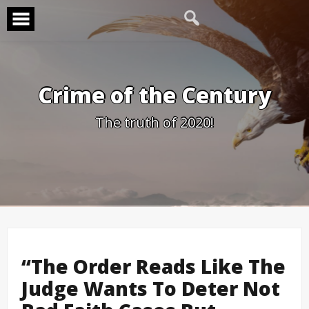
Skip
to
content
Crime of the Century
The truth of 2020!
“The Order Reads Like The
Judge Wants To Deter Not