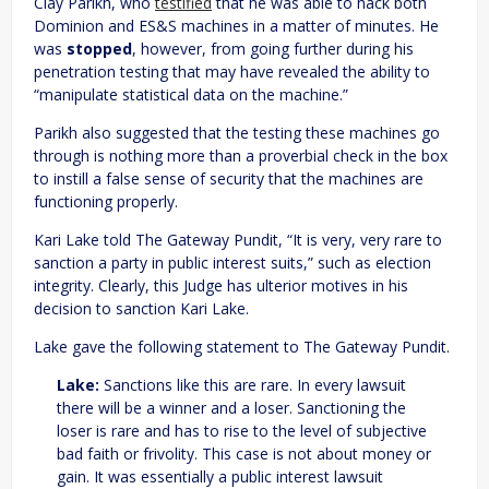
Clay Parikh, who
testified
that he was able to hack both
Dominion and ES&S machines in a matter of minutes. He
was
stopped
, however, from going further during his
penetration testing that may have revealed the ability to
“manipulate statistical data on the machine.”
Parikh also suggested that the testing these machines go
through is nothing more than a proverbial check in the box
to instill a false sense of security that the machines are
functioning properly.
Kari Lake told The Gateway Pundit, “It is very, very rare to
sanction a party in public interest suits,” such as election
integrity. Clearly, this Judge has ulterior motives in his
decision to sanction Kari Lake.
Lake gave the following statement to The Gateway Pundit.
Lake:
Sanctions like this are rare. In every lawsuit
there will be a winner and a loser. Sanctioning the
loser is rare and has to rise to the level of subjective
bad faith or frivolity. This case is not about money or
gain. It was essentially a public interest lawsuit