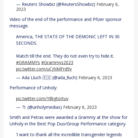
— Reuters Showbiz (@ReutersShowbiz)
February 6,
2023
Video of the end of the performance and Pfizer sponsor
message.
America, THE STATE OF THE DEMONIC LEFT IN 30
SECONDS.
Watch till the end. They do not even try to hide it.
#GRAMMYs
#Grammys2023
pic.twitter.com/uCjNMFrd9v
— Ada Lluch 🇪🇸 (@ada_lluch)
February 6, 2023
Performance of Unholy:
pic.twitter.com/Y8kgtortuv
— 📁 (@unholymedias)
February 6, 2023
Smith and Petras were awarded a Grammy at the show for
Unholy in the Best Pop Duo/Group Performance category.
‘I want to thank all the incredible transgender legends