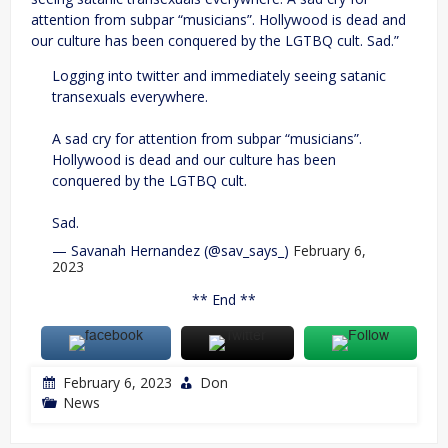
attention from subpar “musicians”. Hollywood is dead and
our culture has been conquered by the LGTBQ cult. Sad.”
Logging into twitter and immediately seeing satanic
transexuals everywhere.
A sad cry for attention from subpar “musicians”.
Hollywood is dead and our culture has been
conquered by the LGTBQ cult.
Sad.
— Savanah Hernandez (@sav_says_)
February 6,
2023
** End **
February 6, 2023
Don
News