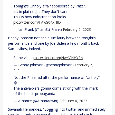
Tonight's Unholy affair sponsored by Pfizer.
It's in plain sight. They don't care
This is how indoctrination looks
pic.twitter.com/FAwS04XHID
— IamFrank (@IamStillFrank)
February 6, 2023
Benny Johnson noticed a similarity between tonight’s
performance and one by Joe Biden a few months back.
Same vibes, indeed.
Same vibes
pic.twitter.com/qNwYCHHY2N
— Benny Johnson (@bennyjohnson)
February 6,
2023
Not the Pfizer ad after the performance of “Unholy”
😂
The antivaxxers gonna come strong with the ‘mark
of the beast’ propaganda
— Amancé (@AmanAdwin)
February 6, 2023
Savanah Hernandez, “Logging into twitter and immediately
seeing satanic transexuals everywhere. A sad cry for