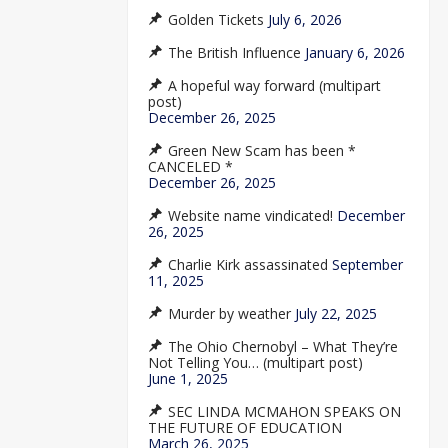
Golden Tickets
July 6, 2026
The British Influence
January 6, 2026
A hopeful way forward (multipart
post)
December 26, 2025
Green New Scam has been *
CANCELED *
December 26, 2025
Website name vindicated!
December
26, 2025
Charlie Kirk assassinated
September
11, 2025
Murder by weather
July 22, 2025
The Ohio Chernobyl – What They’re
Not Telling You… (multipart post)
June 1, 2025
SEC LINDA MCMAHON SPEAKS ON
THE FUTURE OF EDUCATION
March 26, 2025