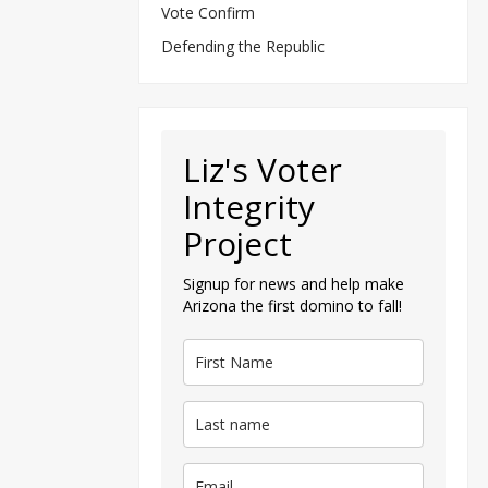
Vote Confirm
Defending the Republic
Liz's Voter
Integrity
Project
Signup for news and help make
Arizona the first domino to fall!