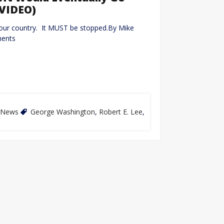
(VIDEO)
our country. It MUST be stopped.By Mike
ments
News
George Washington
,
Robert E. Lee
,