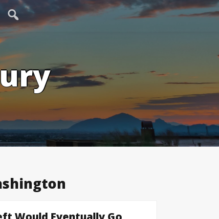
tury
shington
ft Would Eventually Go