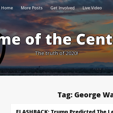
Home
More Posts
Get Involved
Live Video
me of the Cen
The truth of 2020!
Tag:
George Wa
FLASHBACK: Trump Predicted The Le