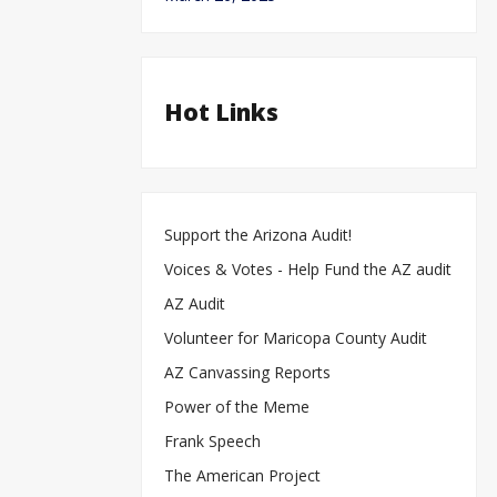
Hot Links
Support the Arizona Audit!
Voices & Votes - Help Fund the AZ audit
AZ Audit
Volunteer for Maricopa County Audit
AZ Canvassing Reports
Power of the Meme
Frank Speech
The American Project