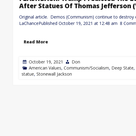
After Statues Of Thomas Jefferson 
Original article. Demos (Communism) continue to destroy 
LaChancePublished October 19, 2021 at 12:48 am 8 Com
Read More
October 19, 2021
Don
American Values
,
Communism/Socialism
,
Deep State
,
statue
,
Stonewall Jackson