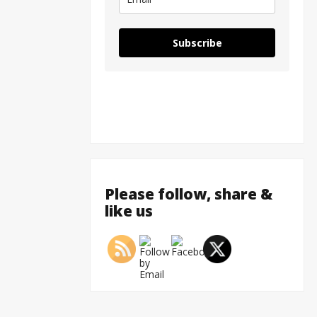
Subscribe
Please follow, share &
like us