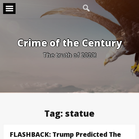
Skip
to
content
Crime of the Century
The truth of 2020!
Tag:
statue
FLASHBACK: Trump Predicted The