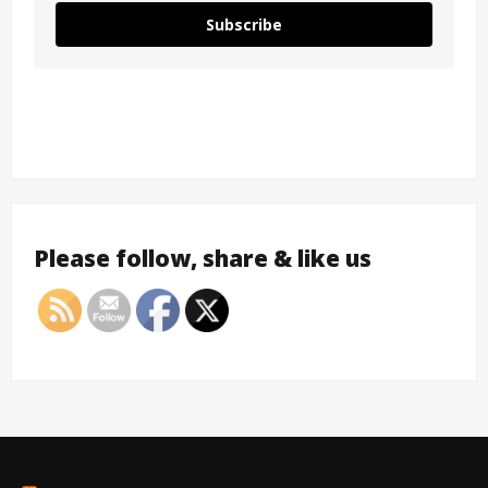
Subscribe
Please follow, share & like us