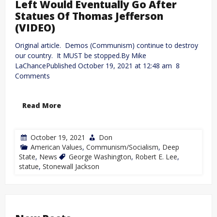
Left Would Eventually Go After
Statues Of Thomas Jefferson
(VIDEO)
Original article. Demos (Communism) continue to destroy
our country. It MUST be stopped.By Mike
LaChancePublished October 19, 2021 at 12:48 am 8
Comments
Read More
October 19, 2021
Don
American Values
,
Communism/Socialism
,
Deep
State
,
News
George Washington
,
Robert E. Lee
,
statue
,
Stonewall Jackson