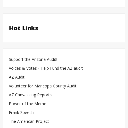
Hot Links
Support the Arizona Audit!
Voices & Votes - Help Fund the AZ audit
AZ Audit
Volunteer for Maricopa County Audit
AZ Canvassing Reports
Power of the Meme
Frank Speech
The American Project