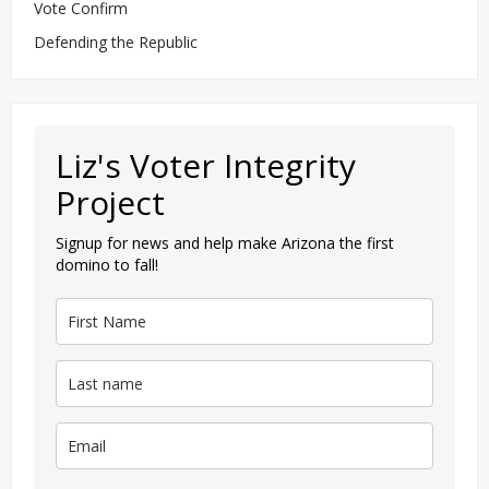
Vote Confirm
Defending the Republic
Liz's Voter Integrity
Project
Signup for news and help make Arizona the first
domino to fall!