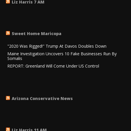
Liz Harris 7 AM
Sweet Home Maricopa
"2020 Was Rigged!" Trump At Davos Doubles Down
Maine Investigation Uncovers 10 Fake Businesses Run By
Somalis
REPORT: Greenland Will Come Under US Control
Arizona Conservative News
Liz Harris 11 AM