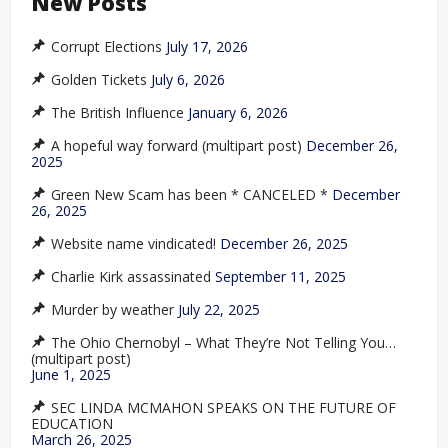
New Posts
Corrupt Elections
July 17, 2026
Golden Tickets
July 6, 2026
The British Influence
January 6, 2026
A hopeful way forward (multipart post)
December 26,
2025
Green New Scam has been * CANCELED *
December
26, 2025
Website name vindicated!
December 26, 2025
Charlie Kirk assassinated
September 11, 2025
Murder by weather
July 22, 2025
The Ohio Chernobyl – What They’re Not Telling You…
(multipart post)
June 1, 2025
SEC LINDA MCMAHON SPEAKS ON THE FUTURE OF
EDUCATION
March 26, 2025