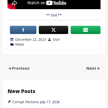
** End **
December 22, 2023
Don
News
Previous
Next
New Posts
Corrupt Elections
July 17, 2026