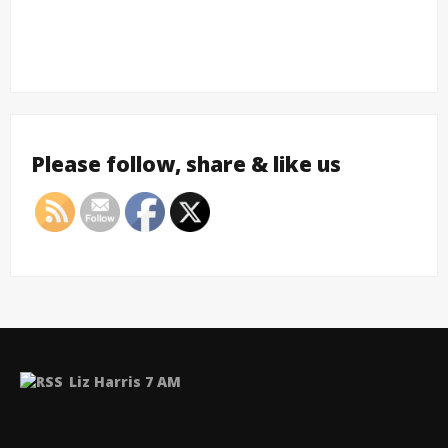
Please follow, share & like us
Liz Harris 7 AM