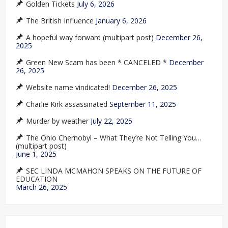
Golden Tickets
July 6, 2026
The British Influence
January 6, 2026
A hopeful way forward (multipart post)
December 26,
2025
Green New Scam has been * CANCELED *
December
26, 2025
Website name vindicated!
December 26, 2025
Charlie Kirk assassinated
September 11, 2025
Murder by weather
July 22, 2025
The Ohio Chernobyl – What They’re Not Telling You…
(multipart post)
June 1, 2025
SEC LINDA MCMAHON SPEAKS ON THE FUTURE OF
EDUCATION
March 26, 2025