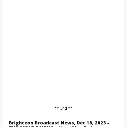
** End **
Brighteon Broadcast News, Dec 18, 2023 –