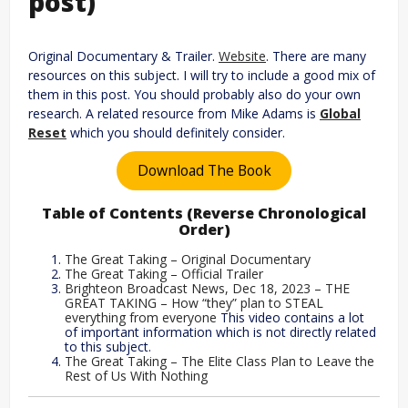
post)
Original Documentary & Trailer.
Website
. There are many
resources on this subject. I will try to include a good mix of
them in this post. You should probably also do your own
research. A related resource from Mike Adams is
Global
Res
et
which you should definitely consider.
Download The Book
Table of Contents (Reverse Chronological
Order)
The Great Taking – Original Documentary
The Great Taking – Official Trailer
Brighteon Broadcast News, Dec 18, 2023 – THE
GREAT TAKING – How “they” plan to STEAL
everything from everyone
This video contains a lot
of important information which is not directly related
to this subject.
The Great Taking – The Elite Class Plan to Leave the
Rest of Us With Nothing