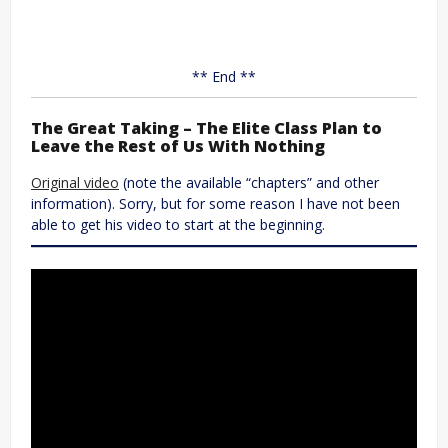
** End **
The Great Taking – The Elite Class Plan to
Leave the Rest of Us With Nothing
Original video
(note the available “chapters” and other
information). Sorry, but for some reason I have not been
able to get his video to start at the beginning.