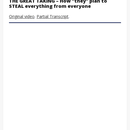
THE GREAT TAKING – How “they” plan to
STEAL everything from everyone
Original video
.
Partial Transcript
.