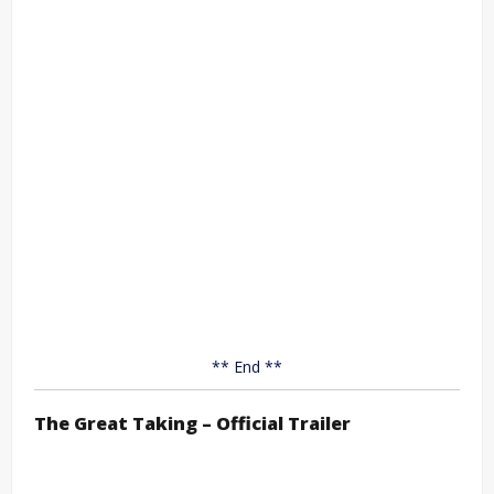
** End **
The Great Taking – Official Trailer