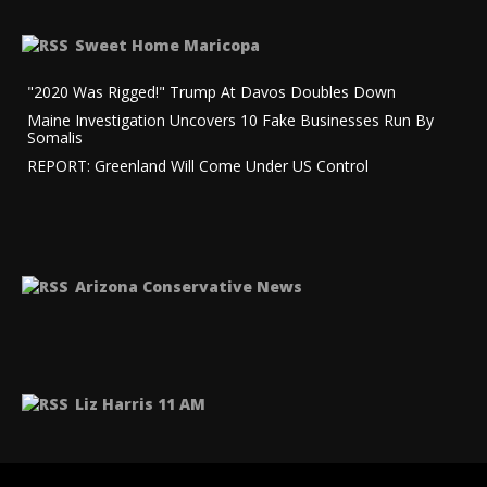
Sweet Home Maricopa
"2020 Was Rigged!" Trump At Davos Doubles Down
Maine Investigation Uncovers 10 Fake Businesses Run By
Somalis
REPORT: Greenland Will Come Under US Control
Arizona Conservative News
Liz Harris 11 AM