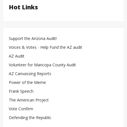
Hot Links
Support the Arizona Audit!
Voices & Votes - Help Fund the AZ audit
AZ Audit
Volunteer for Maricopa County Audit
AZ Canvassing Reports
Power of the Meme
Frank Speech
The American Project
Vote Confirm
Defending the Republic