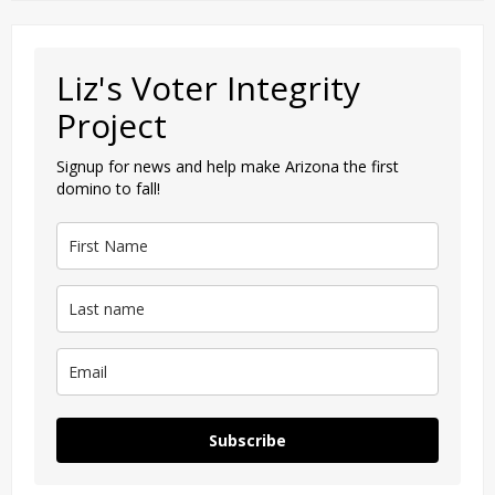
Liz's Voter Integrity
Project
Signup for news and help make Arizona the first
domino to fall!
Subscribe