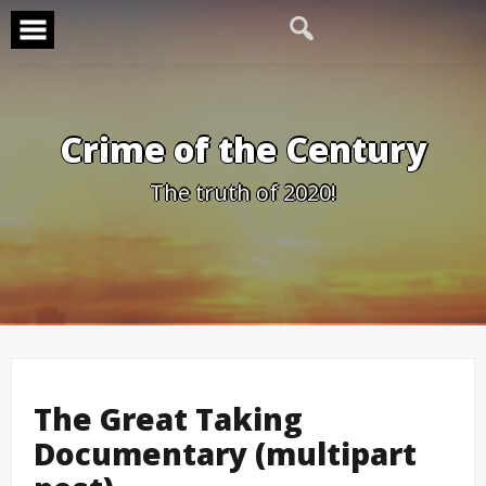
Skip
to
content
Crime of the Century
The truth of 2020!
The Great Taking
Documentary (multipart