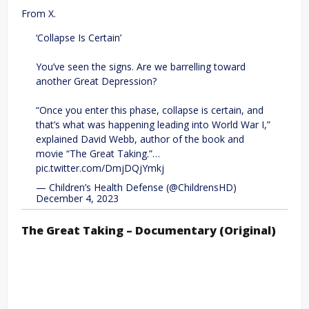
From X.
‘Collapse Is Certain’
You’ve seen the signs. Are we barrelling toward
another Great Depression?
“Once you enter this phase, collapse is certain, and
that’s what was happening leading into World War I,”
explained David Webb, author of the book and
movie “The Great Taking.”…
pic.twitter.com/DmjDQjYmkj
— Children’s Health Defense (@ChildrensHD)
December 4, 2023
The Great Taking – Documentary (Original)