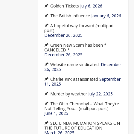
Golden Tickets
July 6, 2026
The British Influence
January 6, 2026
A hopeful way forward (multipart
post)
December 26, 2025
Green New Scam has been *
CANCELED *
December 26, 2025
Website name vindicated!
December
26, 2025
Charlie Kirk assassinated
September
11, 2025
Murder by weather
July 22, 2025
The Ohio Chernobyl – What They’re
Not Telling You… (multipart post)
June 1, 2025
SEC LINDA MCMAHON SPEAKS ON
THE FUTURE OF EDUCATION
March 26, 2025