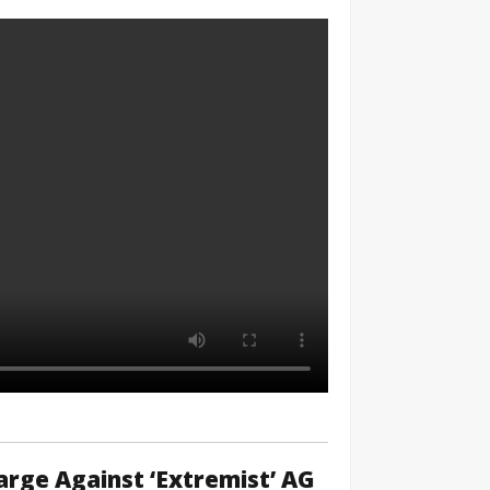
rge Against ‘Extremist’ AG