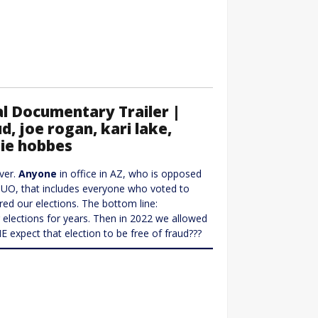
l Documentary Trailer |
d, joe rogan, kari lake,
tie hobbes
ever.
Anyone
in office in AZ, who is opposed
 IMUO, that includes everyone who voted to
red our elections. The bottom line:
elections for years. Then in 2022 we allowed
expect that election to be free of fraud???