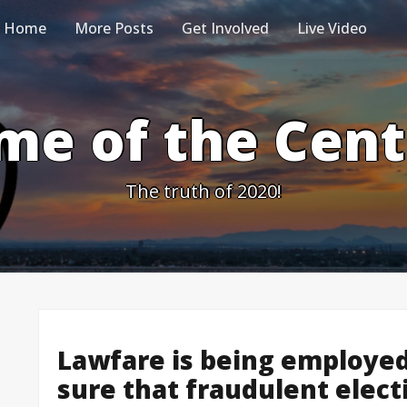
Home
More Posts
Get Involved
Live Video
me of the Cen
The truth of 2020!
Lawfare is being employed
sure that fraudulent elect