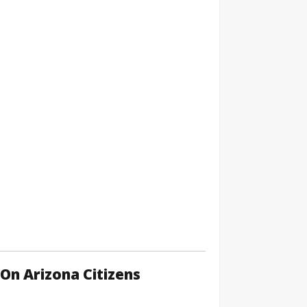
On Arizona Citizens