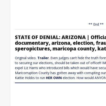
** End **
STATE OF DENIAL: ARIZONA | Officia
documentary, arizona, election, frau
speropictures, maricopa county, ka
Original video.
Trailer
. Even judges can’t hide the truth for
to securing our elections, should be taken out of office!!!
expel Liz Harris who introduced bills which would have secu
Maricorruption County has gotten away with corrupting our 
Kattie Hobbs to run
HER OWN
election. How would ANYONE 