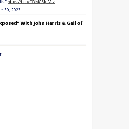
lts.”
https://t.co/CDMC8fpMfz
 30, 2023
xposed” With John Harris & Gail of
T