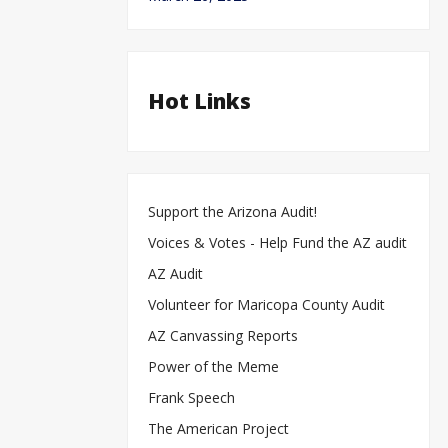
Hot Links
Support the Arizona Audit!
Voices & Votes - Help Fund the AZ audit
AZ Audit
Volunteer for Maricopa County Audit
AZ Canvassing Reports
Power of the Meme
Frank Speech
The American Project