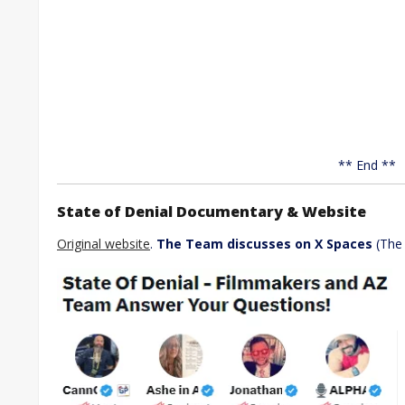
** End **
State of Denial Documentary & Website
Original website
.
The Team discusses on X Spaces
(Th