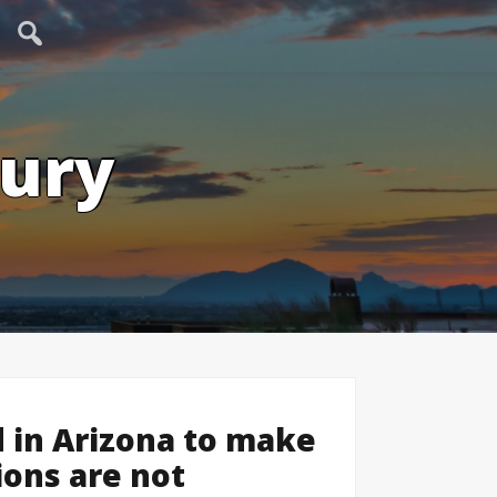
tury
 in Arizona to make
ions are not