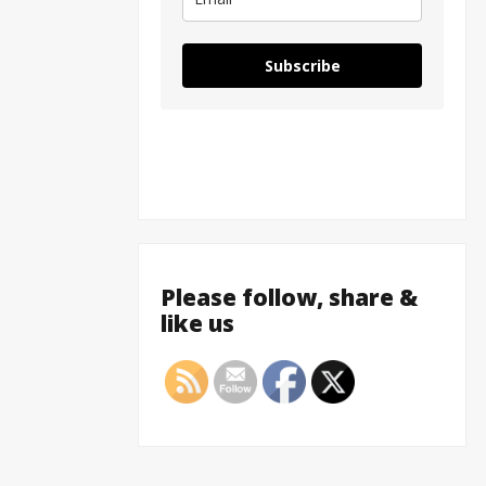
Subscribe
Please follow, share &
like us