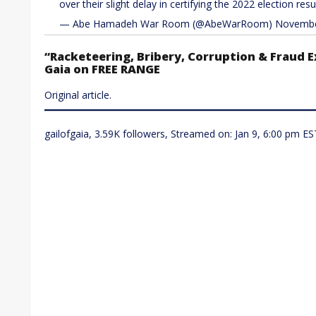
over their slight delay in certifying the 2022 election resu
— Abe Hamadeh War Room (@AbeWarRoom) November
“Racketeering, Bribery, Corruption & Fraud E
Gaia on FREE RANGE
Original article.
gailofgaia, 3.59K followers, Streamed on: Jan 9, 6:00 pm ES