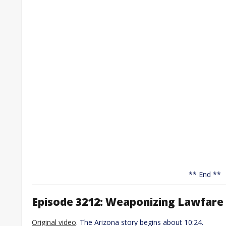
** End **
Episode 3212: Weaponizing Lawfare 
Original video
. The Arizona story begins about 10:24.