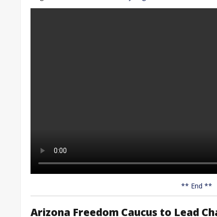
** End **
Arizona Freedom Caucus to Lead Cha