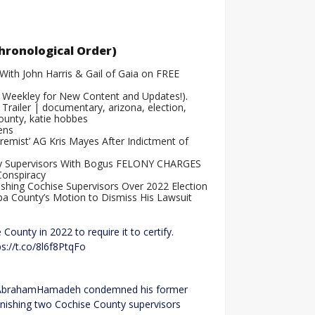
.
hronological Order)
With John Harris & Gail of Gaia on FREE
 Weekley for New Content and Updates!)
.
ailer | documentary, arizona, election,
county, katie hobbes
ens
emist’ AG Kris Mayes After Indictment of
nty Supervisors With Bogus FELONY CHARGES
Conspiracy
shing Cochise Supervisors Over 2022 Election
pa County’s Motion to Dismiss His Lawsuit
unty in 2022 to require it to certify.
ps://t.co/8l6f8PtqFo
 @AbrahamHamadeh condemned his former
unishing two Cochise County supervisors