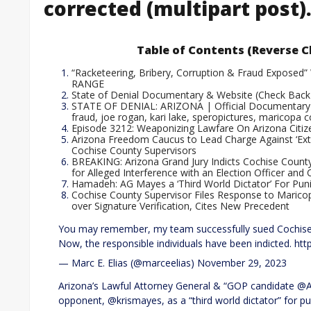
corrected (multipart post)
Table of Contents (Reverse C
“Racketeering, Bribery, Corruption & Fraud Exposed” 
RANGE
State of Denial Documentary & Website (Check Back
STATE OF DENIAL: ARIZONA | Official Documentary Tr
fraud, joe rogan, kari lake, speropictures, maricopa 
Episode 3212: Weaponizing Lawfare On Arizona Citiz
Arizona Freedom Caucus to Lead Charge Against ‘Extr
Cochise County Supervisors
BREAKING: Arizona Grand Jury Indicts Cochise Cou
for Alleged Interference with an Election Officer and
Hamadeh: AG Mayes a ‘Third World Dictator’ For Puni
Cochise County Supervisor Files Response to Marico
over Signature Verification, Cites New Precedent
You may remember, my team successfully sued Cochise Co
Now, the responsible individuals have been indicted. htt
— Marc E. Elias (@marceelias) November 29, 2023
Arizona’s Lawful Attorney General & “GOP candidate
opponent, @krismayes, as a “third world dictator” for p