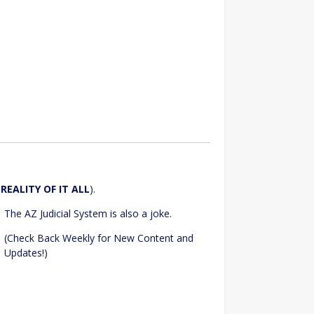
e
REALITY OF IT ALL
).
The AZ Judicial System is also a joke.
(Check Back Weekly for New Content and
Updates!)