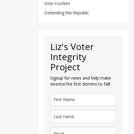
Vote Confirm
Defending the Republic
Liz's Voter
Integrity
Project
Signup for news and help make
Arizona the first domino to fall!