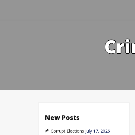
Skip
to
content
Cri
New Posts
Corrupt Elections
July 17, 2026