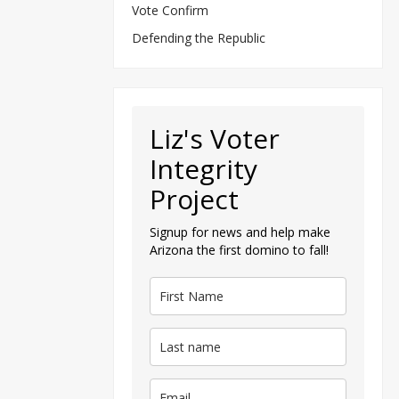
Vote Confirm
Defending the Republic
Liz's Voter
Integrity
Project
Signup for news and help make
Arizona the first domino to fall!
— Tu
@Joe
My dec
She joined
her depart
On Tuesday
Published Oc
By
Margaret F
Original article
“Real 