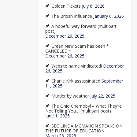
Golden Tickets
July 6, 2026
The British Influence
January 6, 2026
A hopeful way forward (multipart
post)
December 26, 2025
Green New Scam has been *
CANCELED *
December 26, 2025
Website name vindicated!
December
26, 2025
Charlie Kirk assassinated
September
11, 2025
Murder by weather
July 22, 2025
The Ohio Chernobyl – What They’re
Not Telling You… (multipart post)
June 1, 2025
SEC LINDA MCMAHON SPEAKS ON
THE FUTURE OF EDUCATION
March 26, 2025