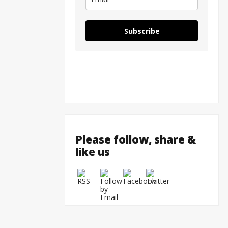
Tulsi G
Subscribe
Please follow, share &
like us