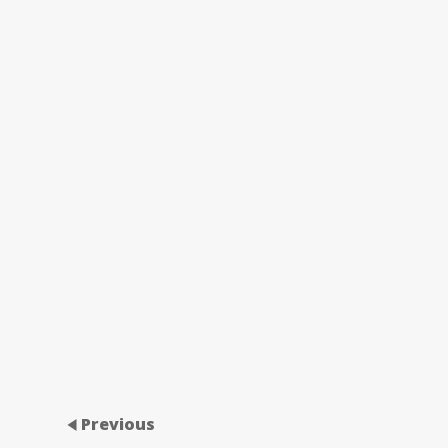
Previous