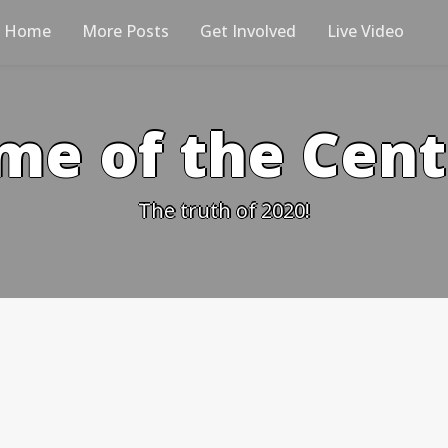
Home
More Posts
Get Involved
Live Video
me of the Cen
The truth of 2020!