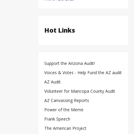
Hot Links
Support the Arizona Audit!
Voices & Votes - Help Fund the AZ audit
AZ Audit
Volunteer for Maricopa County Audit
AZ Canvassing Reports
Power of the Meme
Frank Speech
The American Project