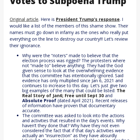
Votes to Subpoena Trump
Original article
. Here is
President Trump’s response
. I
would like a list of the members of this shame show. Their
names must go down in infamy as the ones who really put
everything on the line to destroy our country!!! Let’s review
their ignorance.
Why were the “rioters” made to believe that the
election process was rigged? The protesters where
not “made to” believe anything. They had the God
given sense to look at the overwhelming evidence
that this committee has intentionally ignored. Said
evidence has only multiplied since Jan 6, 2021 and
continues to increase to this day. Let’s just give two
big examples of the many that could be listed:
The
Real Story of Jan6; Free until Sept 30
and
Absolute Proof
(dated April 2021). Recent releases
of information have proven that documentary
accurate.
The committee was asked to look into the actions
and activities that resulted in the day’s events. Why
haven’t they done that? Why have they not even
considered the fact that if that day’s activities were
actually an “insurrection” as they have absurdly