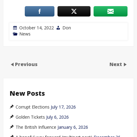
October 14, 2022
Don
News
Previous
Next
New Posts
Corrupt Elections
July 17, 2026
Golden Tickets
July 6, 2026
The British Influence
January 6, 2026