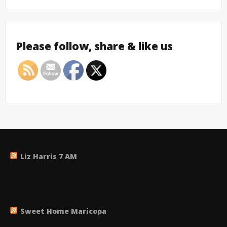
Please follow, share & like us
Liz Harris 7 AM
Sweet Home Maricopa