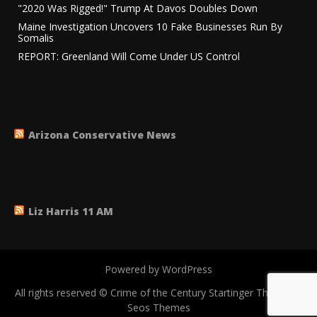
"2020 Was Rigged!" Trump At Davos Doubles Down
Maine Investigation Uncovers 10 Fake Businesses Run By
Somalis
REPORT: Greenland Will Come Under US Control
Arizona Conservative News
Liz Harris 11 AM
Powered by WordPress
All rights reserved © Crime of the Century
Startinger Theme by
Seos Themes