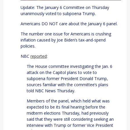
Update: The January 6 Committee on Thursday
unanimously voted to subpoena Trump.
Americans DO NOT care about the January 6 panel.
The number one issue for Americans is crushing
inflation caused by Joe Biden’s tax-and-spend
policies.
NBC
reported
:
The House committee investigating the Jan. 6
attack on the Capitol plans to vote to
subpoena former President Donald Trump,
sources familiar with the committee’s plans
told NBC News Thursday.
Members of the panel, which held what was
expected to be its final hearing before the
midterm elections Thursday, had previously
said that they were still considering seeking an
interview with Trump or former Vice President