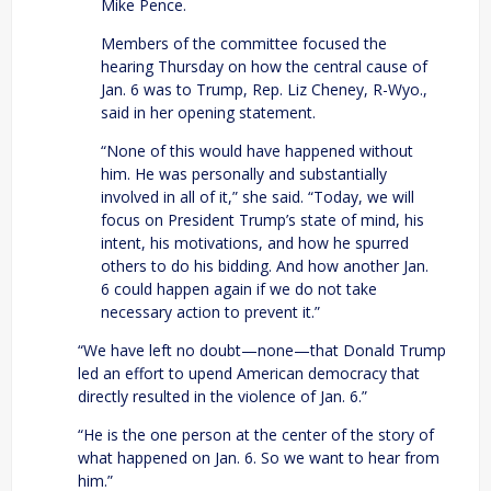
Mike Pence.
Members of the committee focused the
hearing Thursday on how the central cause of
Jan. 6 was to Trump, Rep. Liz Cheney, R-Wyo.,
said in her opening statement.
“None of this would have happened without
him. He was personally and substantially
involved in all of it,” she said. “Today, we will
focus on President Trump’s state of mind, his
intent, his motivations, and how he spurred
others to do his bidding. And how another Jan.
6 could happen again if we do not take
necessary action to prevent it.”
“We have left no doubt—none—that Donald Trump
led an effort to upend American democracy that
directly resulted in the violence of Jan. 6.”
“He is the one person at the center of the story of
what happened on Jan. 6. So we want to hear from
him.”