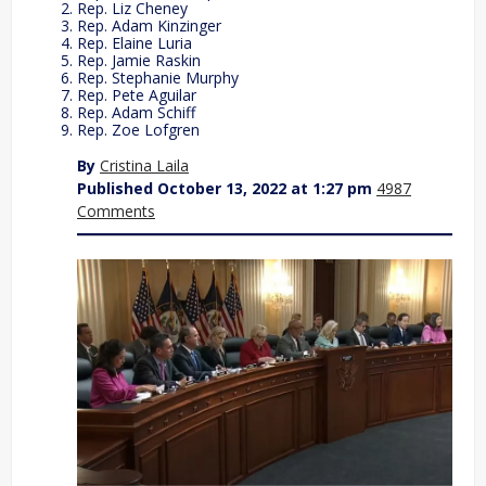
Rep. Liz Cheney
Rep. Adam Kinzinger
Rep. Elaine Luria
Rep. Jamie Raskin
Rep. Stephanie Murphy
Rep. Pete Aguilar
Rep. Adam Schiff
Rep. Zoe Lofgren
By
Cristina Laila
Published October 13, 2022 at 1:27 pm
4987
Comments