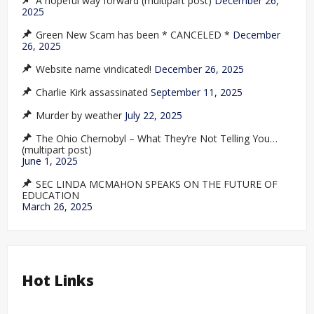
A hopeful way forward (multipart post)
December 26,
2025
Green New Scam has been * CANCELED *
December
26, 2025
Website name vindicated!
December 26, 2025
Charlie Kirk assassinated
September 11, 2025
Murder by weather
July 22, 2025
The Ohio Chernobyl – What They’re Not Telling You…
(multipart post)
June 1, 2025
SEC LINDA MCMAHON SPEAKS ON THE FUTURE OF
EDUCATION
March 26, 2025
Hot Links