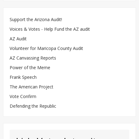
Support the Arizona Audit!
Voices & Votes - Help Fund the AZ audit
AZ Audit
Volunteer for Maricopa County Audit
AZ Canvassing Reports
Power of the Meme
Frank Speech
The American Project
Vote Confirm
Defending the Republic