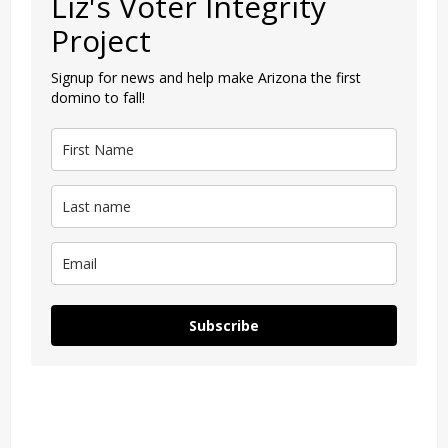
Liz's Voter Integrity
Project
Signup for news and help make Arizona the first
domino to fall!
Subscribe