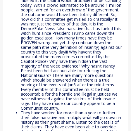
labeled it, the capitol would probably not be standing
today. With a crowd estimated to be around 1 million
people, armed for an overthrow of the government,
the outcome would have been totally different. So,
how did this committee get misled so drastically? It
was not just the events of that day. It is the
Demo/Fake News false narrative that has fueled this
witch hunt since President Trump came down the
golden escalator. How many times have they be
PROVEN wrong and yet they continue down the
same path (the very definition of insanity) against our
country to this very day!!! Why haven’t they
prosecuted the many crimes committed by the
Capitol Police? Why have they hidden the vast
majority of the video evidence? Why hasn’t Nancy
Pelosi been held accountable for refusing the
National Guard? There are many more questions
which should be answered when there is a true
hearing of the events of Jan6 after the mid-terms.
Every member of this committee must be held
accountable for the horrific and illegal injustices we
have witnessed against the victims of their insane
rage. They have made our country appear to be a
Communist country.
They have worked for more than a year to further
their false narrative and multiply what will go down in
history as their great shame. Listen to the details of
their claims. They have even been able to override