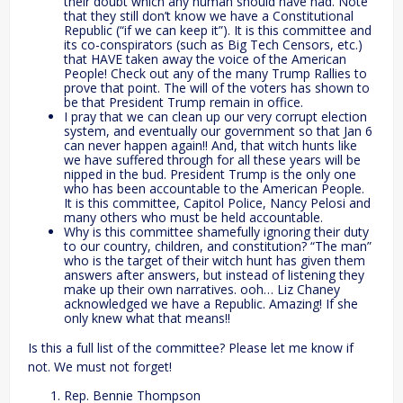
their doubt which any human should have had. Note
that they still don’t know we have a Constitutional
Republic (“if we can keep it”). It is this committee and
its co-conspirators (such as Big Tech Censors, etc.)
that HAVE taken away the voice of the American
People! Check out any of the many Trump Rallies to
prove that point. The will of the voters has shown to
be that President Trump remain in office.
I pray that we can clean up our very corrupt election
system, and eventually our government so that Jan 6
can never happen again!! And, that witch hunts like
we have suffered through for all these years will be
nipped in the bud. President Trump is the only one
who has been accountable to the American People.
It is this committee, Capitol Police, Nancy Pelosi and
many others who must be held accountable.
Why is this committee shamefully ignoring their duty
to our country, children, and constitution? “The man”
who is the target of their witch hunt has given them
answers after answers, but instead of listening they
make up their own narratives. ooh… Liz Chaney
acknowledged we have a Republic. Amazing! If she
only knew what that means!!
Is this a full list of the committee? Please let me know if
not. We must not forget!
Rep. Bennie Thompson