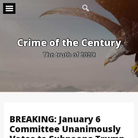
Skip
to
content
Crime of the Century
The truth of 2020!
BREAKING: January 6
Committee Unanimously