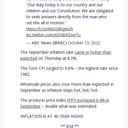
"Our duty today is to our country and our
children and our Constitution. We are obligated
to seek answers directly from the man who
set this all in motion."
https://t.co/iWzOdKgwUh
pic.twitter.com/6DGbRZswTu
— ABC News (@ABC)
October 13, 2022
The September inflation rate
came in hotter than
expected
on Thursday at 8.2%.
The Core CPI surged to 6.6% – the highest rate since
1982.
Wholesale prices also rose ‘more than expected’ in
September as inflation stays hot, hot, hot.
The producer price index
(PPI) increased 0.4% in
September
– double what was estimated.
INFLATION IS AT 40-YEAR HIGHS!
** End **