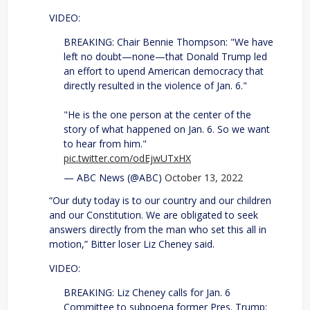
VIDEO:
BREAKING: Chair Bennie Thompson: "We have
left no doubt—none—that Donald Trump led
an effort to upend American democracy that
directly resulted in the violence of Jan. 6."
"He is the one person at the center of the
story of what happened on Jan. 6. So we want
to hear from him."
pic.twitter.com/odEjwUTxHX
— ABC News (@ABC)
October 13, 2022
“Our duty today is to our country and our children
and our Constitution. We are obligated to seek
answers directly from the man who set this all in
motion,” Bitter loser Liz Cheney said.
VIDEO:
BREAKING: Liz Cheney calls for Jan. 6
Committee to subpoena former Pres. Trump: