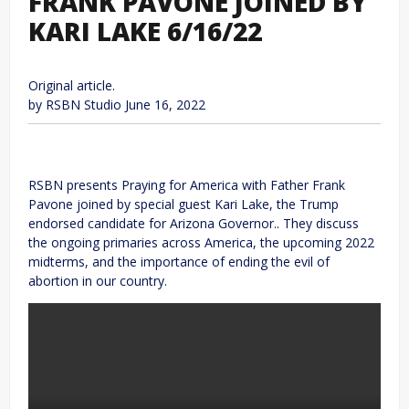
FRANK PAVONE JOINED BY
KARI LAKE 6/16/22
Original article.
by RSBN Studio
June 16, 2022
RSBN presents Praying for America with Father Frank
Pavone joined by special guest Kari Lake, the Trump
endorsed candidate for Arizona Governor.. They discuss
the ongoing primaries across America, the upcoming 2022
midterms, and the importance of ending the evil of
abortion in our country.