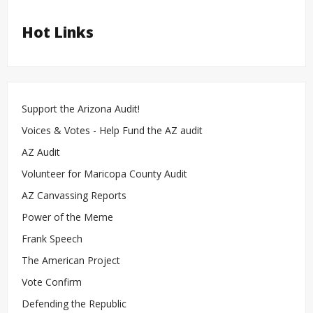
Hot Links
Support the Arizona Audit!
Voices & Votes - Help Fund the AZ audit
AZ Audit
Volunteer for Maricopa County Audit
AZ Canvassing Reports
Power of the Meme
Frank Speech
The American Project
Vote Confirm
Defending the Republic