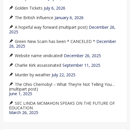
Golden Tickets
July 6, 2026
The British Influence
January 6, 2026
A hopeful way forward (multipart post)
December 26,
2025
Green New Scam has been * CANCELED *
December
26, 2025
Website name vindicated!
December 26, 2025
Charlie Kirk assassinated
September 11, 2025
Murder by weather
July 22, 2025
The Ohio Chernobyl – What They’re Not Telling You…
(multipart post)
June 1, 2025
SEC LINDA MCMAHON SPEAKS ON THE FUTURE OF
EDUCATION
March 26, 2025