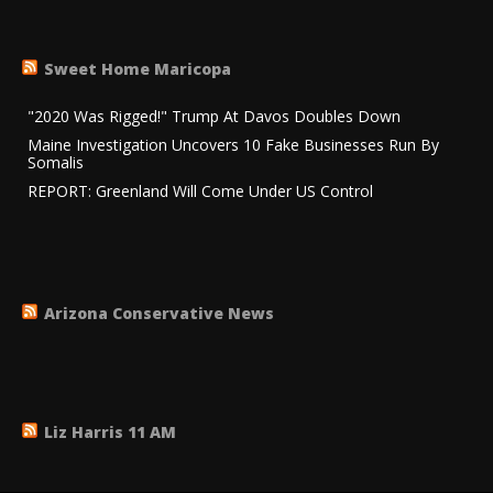
Sweet Home Maricopa
"2020 Was Rigged!" Trump At Davos Doubles Down
Maine Investigation Uncovers 10 Fake Businesses Run By
Somalis
REPORT: Greenland Will Come Under US Control
Arizona Conservative News
Liz Harris 11 AM