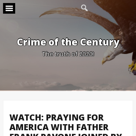
Skip
to
content
Crime of the Century
The truth of 2020!
WATCH: PRAYING FOR
AMERICA WITH FATHER