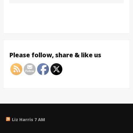
Please follow, share & like us
Liz Harris 7 AM