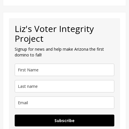
Liz's Voter Integrity
Project
Signup for news and help make Arizona the first
domino to fall!
Subscribe