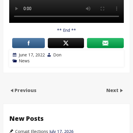
** End **
June 17, 2022
Don
News
Previous
Next
New Posts
Corrupt Elections
July 17, 2026